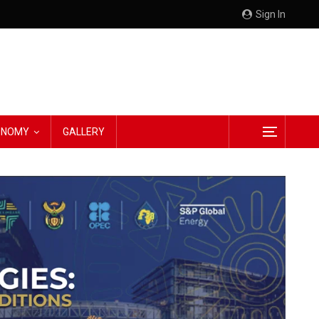
Sign In
CONOMY
GALLERY