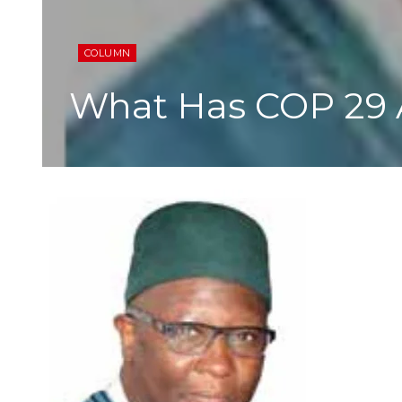
COLUMN
What Has COP 29 