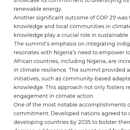
showcase its commitment to diversifying its
renewable energy.
Another significant outcome of COP 29 was 
knowledge and local communities in climate a
knowledge play a crucial role in sustainabl
The summit’s emphasis on integrating indige
resonates with Nigeria’s need to empower l
African countries, including Nigeria, are inc
in climate resilience. The summit provided 
initiatives, such as community-based adaptat
knowledge. This approach not only fosters 
engagement in climate action.
One of the most notable accomplishments of
commitment. Developed nations agreed to c
developing countries by 2035 to bolster their