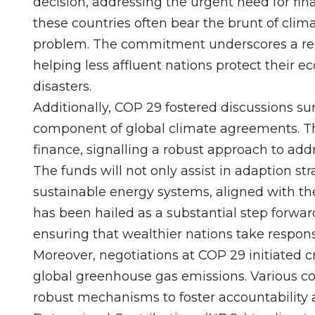
decision, addressing the urgent need for fina
these countries often bear the brunt of clim
problem. The commitment underscores a recog
helping less affluent nations protect thei
disasters.
Additionally, COP 29 fostered discussions s
component of global climate agreements. Th
finance, signalling a robust approach to add
The funds will not only assist in adaption str
sustainable energy systems, aligned with th
has been hailed as a substantial step forward
ensuring that wealthier nations take responsi
Moreover, negotiations at COP 29 initiated 
global greenhouse gas emissions. Various coa
robust mechanisms to foster accountability 