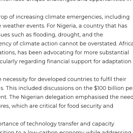
p of increasing climate emergencies, including
me weather events. For Nigeria, a country that has
sues such as flooding, drought, and the
ncy of climate action cannot be overstated. Africa
tions, has been advocating for more substantial
larly regarding financial support for adaptation
ecessity for developed countries to fulfil their
 This included discussions on the $100 billion pe
nt. The Nigerian delegation emphasised the nee
s, which are critical for food security and
tance of technology transfer and capacity
ransition to a low-carbon economy while addressing