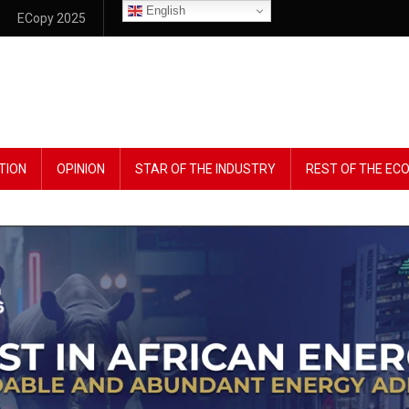
English
ECopy 2025
TION
OPINION
STAR OF THE INDUSTRY
REST OF THE E