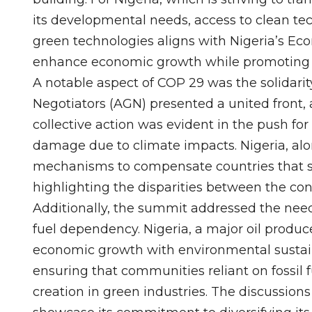
its developmental needs, access to clean tec
green technologies aligns with Nigeria’s E
enhance economic growth while promoting e
A notable aspect of COP 29 was the solidarit
Negotiators (AGN) presented a united front, a
collective action was evident in the push for 
damage due to climate impacts. Nigeria, alon
mechanisms to compensate countries that su
highlighting the disparities between the con
Additionally, the summit addressed the need f
fuel dependency. Nigeria, a major oil produce
economic growth with environmental sustaina
ensuring that communities reliant on fossil 
creation in green industries. The discussions