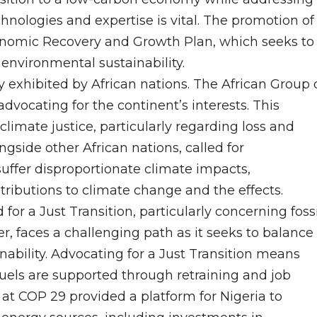
hnologies and expertise is vital. The promotion of
conomic Recovery and Growth Plan, which seeks to
nvironmental sustainability.
y exhibited by African nations. The African Group 
dvocating for the continent’s interests. This
climate justice, particularly regarding loss and
gside other African nations, called for
ffer disproportionate climate impacts,
tributions to climate change and the effects.
or a Just Transition, particularly concerning fossi
r, faces a challenging path as it seeks to balance
bility. Advocating for a Just Transition means
fuels are supported through retraining and job
 at COP 29 provided a platform for Nigeria to