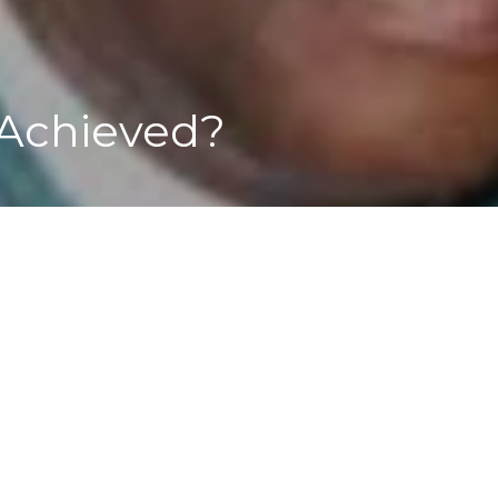
Achieved?