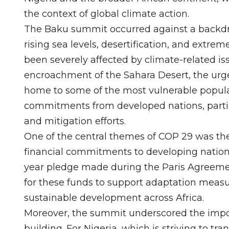
the context of global climate action.
The Baku summit occurred against a backdro
rising sea levels, desertification, and extre
been severely affected by climate-related is
encroachment of the Sahara Desert, the urge
home to some of the most vulnerable popula
commitments from developed nations, particu
and mitigation efforts.
One of the central themes of COP 29 was the n
financial commitments to developing nations.
year pledge made during the Paris Agreeme
for these funds to support adaptation measure
sustainable development across Africa.
Moreover, the summit underscored the impor
building. For Nigeria, which is striving to t