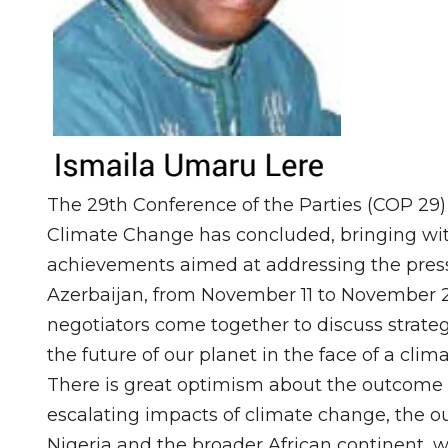
The 29th Conference of the Parties (COP 29
Climate Change has concluded, bringing with
achievements aimed at addressing the pressi
Azerbaijan, from November 11 to November 2
negotiators come together to discuss strate
the future of our planet in the face of a climat
There is great optimism about the outcome 
escalating impacts of climate change, the ou
Nigeria and the broader African continent, 