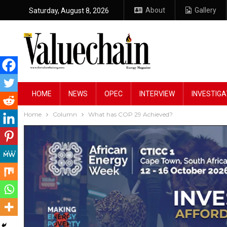
About
Gallery
Saturday, August 8, 2026
HOME
NEWS
OPEC
INTERVIEW
INVESTIGA
Home
Column
What has COP 29 Achieved?