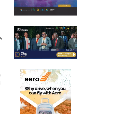
,
r
d