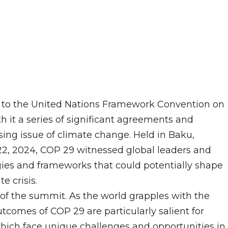
) to the United Nations Framework Convention on
 it a series of significant agreements and
ng issue of climate change. Held in Baku,
2, 2024, COP 29 witnessed global leaders and
gies and frameworks that could potentially shape
e crisis.
of the summit. As the world grapples with the
tcomes of COP 29 are particularly salient for
which face unique challenges and opportunities in