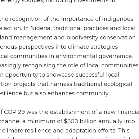
 energy sources, including investments in
the recognition of the importance of indigenous
ction. In Nigeria, traditional practices and local
e land management and biodiversity conservation.
nous perspectives into climate strategies
ocal communities in environmental governance.
reasingly recognising the role of local communities
an opportunity to showcase successful local
ion projects that harness traditional ecological
resilience but also enhances community
 COP 29 was the establishment of a new financia
hannel a minimum of $300 billion annually into
 climate resilience and adaptation efforts. This