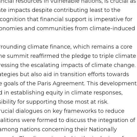
ncial resources in vulnerable nations, is crucial as
ate impacts despite contributing least to the
nition that financial support is imperative for
r economies and communities from climate-induced
urrounding climate finance, which remains a core
e summit reaffirmed the pledge to triple climate
ressing the escalating impacts of climate change.
ategies but also aid in transition efforts towards
e goals of the Paris Agreement. This development
 in establishing equity in climate responses,
bility for supporting those most at risk.
crucial dialogues on key frameworks to reduce
litions were formed to discuss the integration of
among nations concerning their Nationally