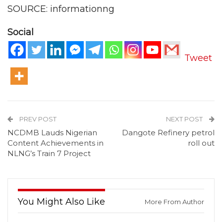
SOURCE: informationng
Social
Tweet
PREV POST
NEXT POST
NCDMB Lauds Nigerian
Dangote Refinery petrol
Content Achievements in
roll out
NLNG’s Train 7 Project
You Might Also Like
More From Author