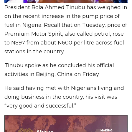
President Bola Ahmed Tinubu has weighed in
on the recent increase in the pump price of
fuel in Nigeria. Recall that on Tuesday, price of
Premium Motor Spirit, also called petrol, rose
to N897 from about N600 per litre across fuel
stations in the country
Tinubu spoke as he concluded his official
activities in Beijing, China on Friday.
He said having met with Nigerians living and
doing business in the country, his visit was
“very good and successful.”