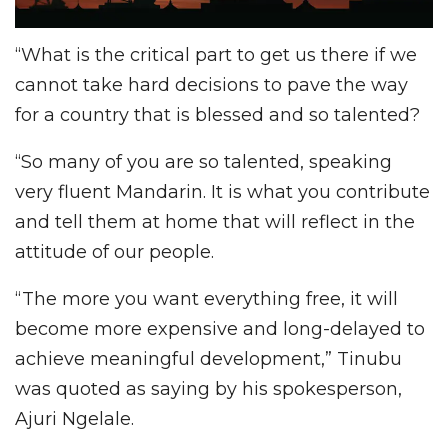
“What is the critical part to get us there if we
cannot take hard decisions to pave the way
for a country that is blessed and so talented?
“So many of you are so talented, speaking
very fluent Mandarin. It is what you contribute
and tell them at home that will reflect in the
attitude of our people.
“The more you want everything free, it will
become more expensive and long-delayed to
achieve meaningful development,” Tinubu
was quoted as saying by his spokesperson,
Ajuri Ngelale.