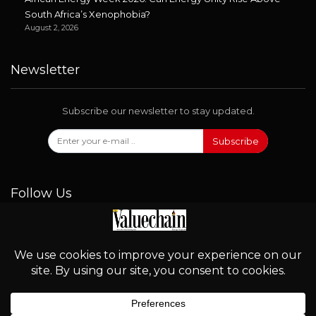
South Africa’s Xenophobia?
August 2, 2026
Newsletter
Subscribe our newsletter to stay updated.
Subscribe
Follow Us
© 2026 - Valuechain. All Rights Reserved.