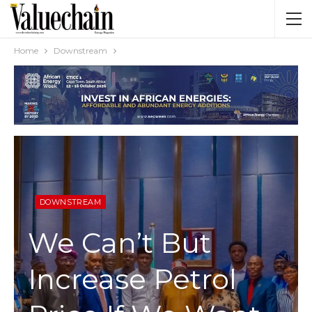
Home
Downstream
DOWNSTREAM
We Can’t But
Increase Petrol