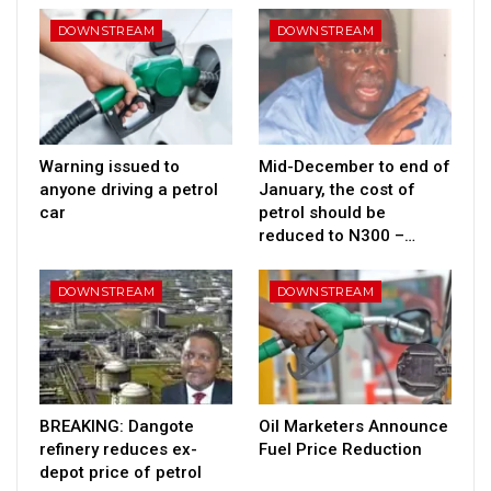
DOWNSTREAM
DOWNSTREAM
Warning issued to
Mid-December to end of
anyone driving a petrol
January, the cost of
car
petrol should be
reduced to N300 –…
DOWNSTREAM
DOWNSTREAM
BREAKING: Dangote
Oil Marketers Announce
refinery reduces ex-
Fuel Price Reduction
depot price of petrol