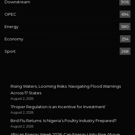
Downstream
906
OPEC
694
Energy
580
Economy
294
Sport
268
Rising Waters, Looming Risks: Navigating Flood Warnings
Across 17 States
August 2, 2026
‘Proper Regulation is an Incentive for Investment’
August 2, 2026
Bird Flu Returns: Is Nigeria’s Poultry Industry Prepared?
August 2, 2026
African Energy Week 2026: Can Energy Unity Rise Above