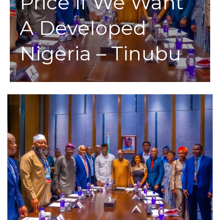
Price If We Want
A Developed
Nigeria – Tinubu