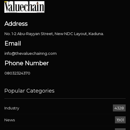
Address
No. 1-2 Abu-Rayyan Street, New NDC Layout, Kaduna.
Email
info@thevaluechainng.com
Phone Number
08032324370
Popular Categories
Industry
4328
News
1901