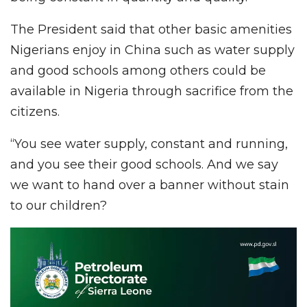
The President said that other basic amenities
Nigerians enjoy in China such as water supply
and good schools among others could be
available in Nigeria through sacrifice from the
citizens.
“You see water supply, constant and running,
and you see their good schools. And we say
we want to hand over a banner without stain
to our children?