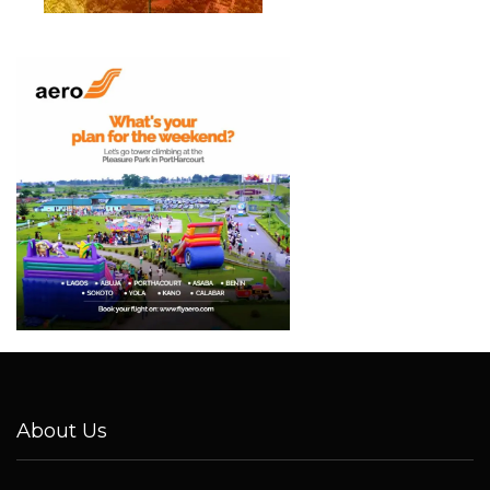
About Us