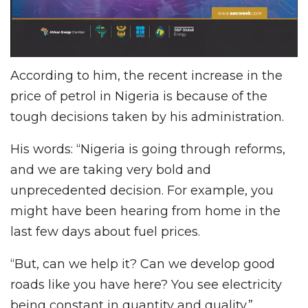
According to him, the recent increase in the
price of petrol in Nigeria is because of the
tough decisions taken by his administration.
His words: “Nigeria is going through reforms,
and we are taking very bold and
unprecedented decision. For example, you
might have been hearing from home in the
last few days about fuel prices.
“But, can we help it? Can we develop good
roads like you have here? You see electricity
being constant in quantity and quality.”