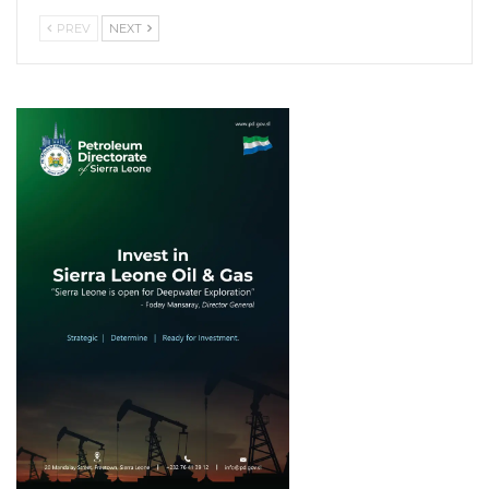
PREV
NEXT