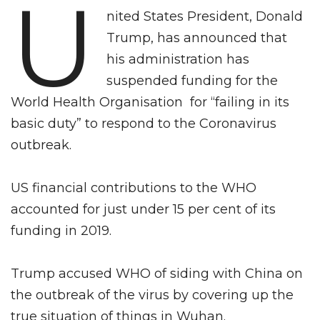
U
nited States President, Donald
Trump, has announced that
his administration has
suspended funding for the
World Health Organisation for “failing in its
basic duty” to respond to the Coronavirus
outbreak.
US financial contributions to the WHO
accounted for just under 15 per cent of its
funding in 2019.
Trump accused WHO of siding with China on
the outbreak of the virus by covering up the
true situation of things in Wuhan.