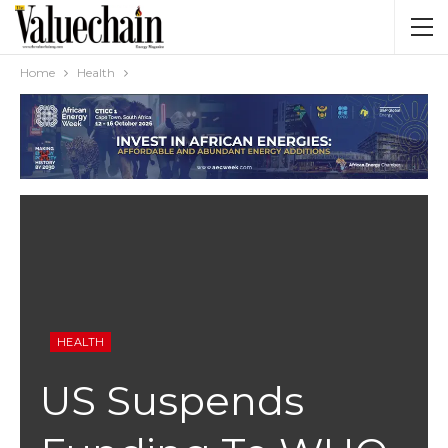
Home
Health
HEALTH
US Suspends