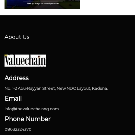
About Us
Address
No. 1-2 Abu-Rayyan Street, New NDC Layout, Kaduna.
Email
info@thevaluechainng.com
Phone Number
08032324370