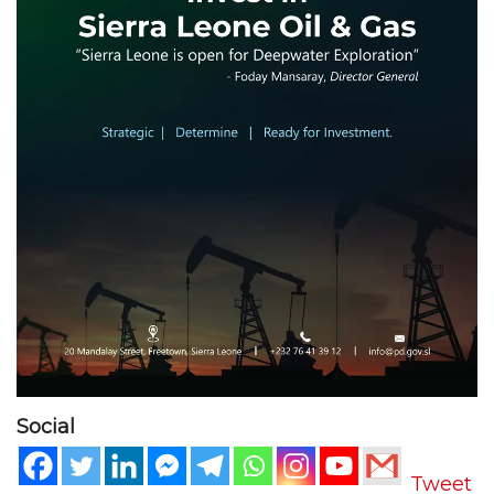
Social
Tweet