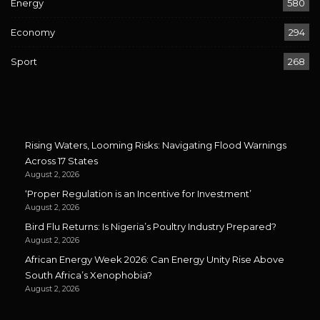
Energy
580
Economy
294
Sport
268
Rising Waters, Looming Risks: Navigating Flood Warnings
Across 17 States
August 2, 2026
‘Proper Regulation is an Incentive for Investment’
August 2, 2026
Bird Flu Returns: Is Nigeria’s Poultry Industry Prepared?
August 2, 2026
African Energy Week 2026: Can Energy Unity Rise Above
South Africa’s Xenophobia?
August 2, 2026