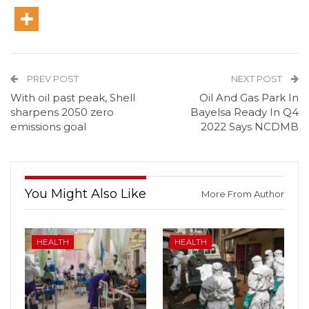
PREV POST
NEXT POST
With oil past peak, Shell
Oil And Gas Park In
sharpens 2050 zero
Bayelsa Ready In Q4
emissions goal
2022 Says NCDMB
You Might Also Like
More From Author
HEALTH
HEALTH