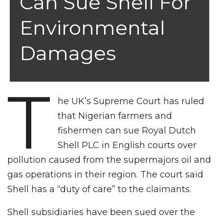
Can Sue Shell For
Environmental
Damages
T
he UK’s Supreme Court has ruled
that Nigerian farmers and
fishermen can sue Royal Dutch
Shell PLC in English courts over
pollution caused from the supermajors oil and
gas operations in their region. The court said
Shell has a “duty of care” to the claimants.
Shell subsidiaries have been sued over the