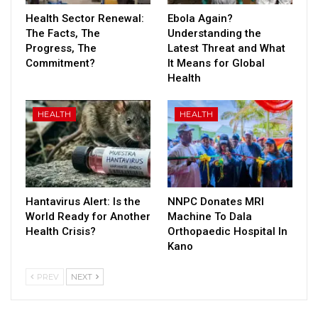
Health Sector Renewal:
Ebola Again?
The Facts, The
Understanding the
Progress, The
Latest Threat and What
Commitment?
It Means for Global
Health
HEALTH
HEALTH
Hantavirus Alert: Is the
NNPC Donates MRI
World Ready for Another
Machine To Dala
Health Crisis?
Orthopaedic Hospital In
Kano
PREV
NEXT