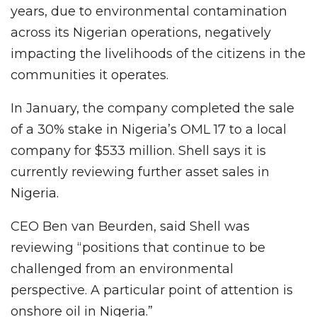
years, due to environmental contamination
across its Nigerian operations, negatively
impacting the livelihoods of the citizens in the
communities it operates.
In January, the company completed the sale
of a 30% stake in Nigeria’s OML 17 to a local
company for $533 million. Shell says it is
currently reviewing further asset sales in
Nigeria.
CEO Ben van Beurden, said Shell was
reviewing “positions that continue to be
challenged from an environmental
perspective. A particular point of attention is
onshore oil in Nigeria.”