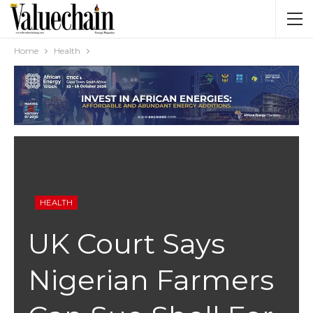
Home
Health
HEALTH
UK Court Says
Nigerian Farmers