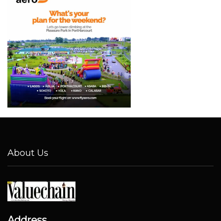
About Us
Address