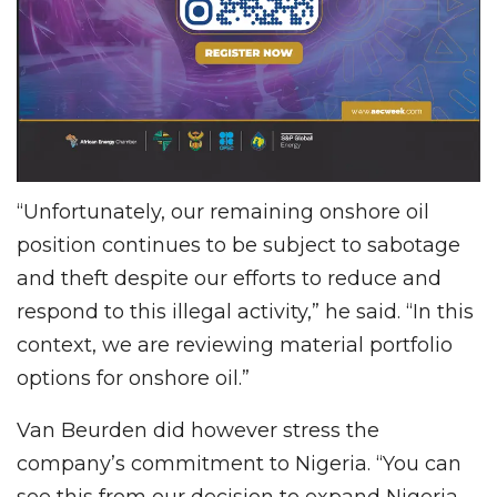
“Unfortunately, our remaining onshore oil
position continues to be subject to sabotage
and theft despite our efforts to reduce and
respond to this illegal activity,” he said. “In this
context, we are reviewing material portfolio
options for onshore oil.”
Van Beurden did however stress the
company’s commitment to Nigeria. “You can
see this from our decision to expand Nigeria