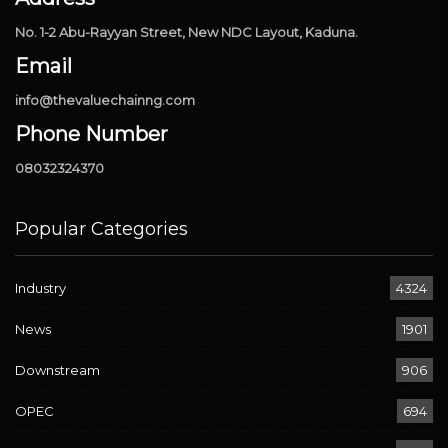
No. 1-2 Abu-Rayyan Street, New NDC Layout, Kaduna.
Email
info@thevaluechainng.com
Phone Number
08032324370
Popular Categories
Industry
4324
News
1901
Downstream
906
OPEC
694