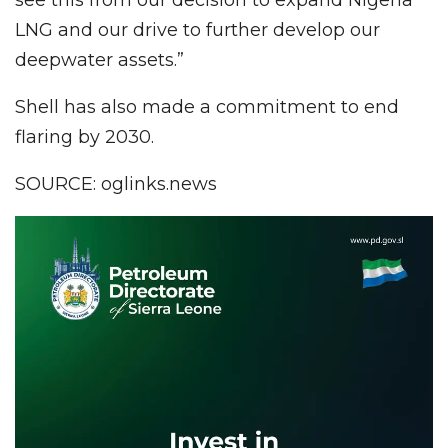
LNG and our drive to further develop our
deepwater assets.”
Shell has also made a commitment to end
flaring by 2030.
SOURCE: oglinks.news