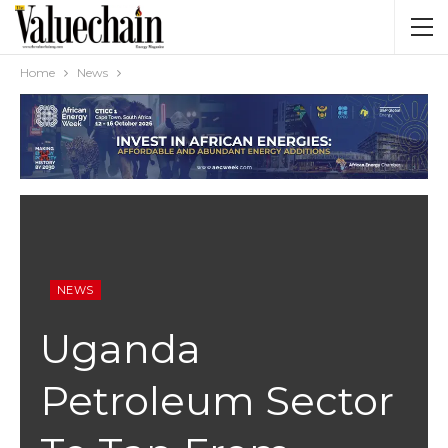
Home
News
NEWS
Uganda
Petroleum Sector