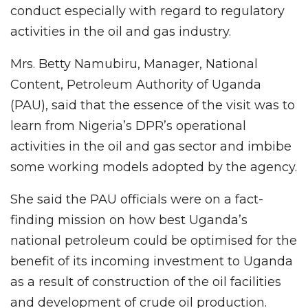
conduct especially with regard to regulatory
activities in the oil and gas industry.
Mrs. Betty Namubiru, Manager, National
Content, Petroleum Authority of Uganda
(PAU), said that the essence of the visit was to
learn from Nigeria’s DPR’s operational
activities in the oil and gas sector and imbibe
some working models adopted by the agency.
She said the PAU officials were on a fact-
finding mission on how best Uganda’s
national petroleum could be optimised for the
benefit of its incoming investment to Uganda
as a result of construction of the oil facilities
and development of crude oil production.