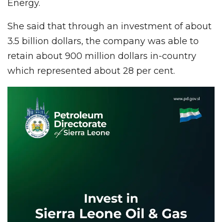
Energy.
She said that through an investment of about
3.5 billion dollars, the company was able to
retain about 900 million dollars in-country
which represented about 28 per cent.