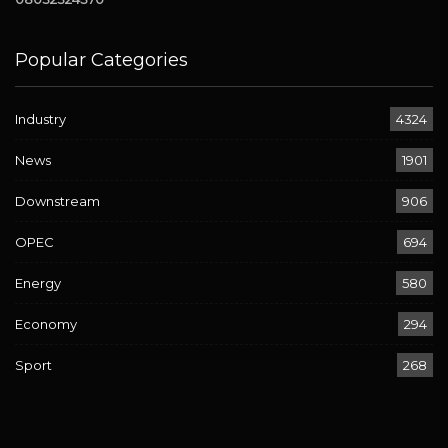
Popular Categories
Industry
4324
News
1901
Downstream
906
OPEC
694
Energy
580
Economy
294
Sport
268