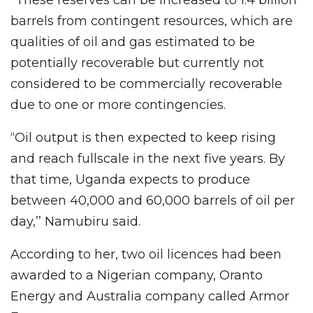
barrels from contingent resources, which are
qualities of oil and gas estimated to be
potentially recoverable but currently not
considered to be commercially recoverable
due to one or more contingencies.
“Oil output is then expected to keep rising
and reach fullscale in the next five years. By
that time, Uganda expects to produce
between 40,000 and 60,000 barrels of oil per
day,’’ Namubiru said.
According to her, two oil licences had been
awarded to a Nigerian company, Oranto
Energy and Australia company called Armor