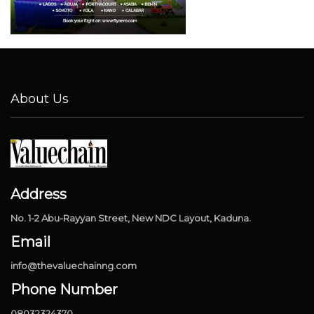
About Us
Address
No. 1-2 Abu-Rayyan Street, New NDC Layout, Kaduna.
Email
info@thevaluechainng.com
Phone Number
08032324370