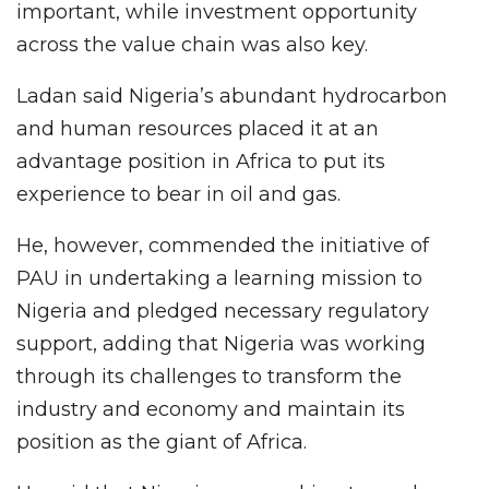
important, while investment opportunity
across the value chain was also key.
Ladan said Nigeria’s abundant hydrocarbon
and human resources placed it at an
advantage position in Africa to put its
experience to bear in oil and gas.
He, however, commended the initiative of
PAU in undertaking a learning mission to
Nigeria and pledged necessary regulatory
support, adding that Nigeria was working
through its challenges to transform the
industry and economy and maintain its
position as the giant of Africa.