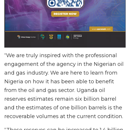
“We are truly inspired with the professional
engagement of the agency in the Nigerian oil
and gas industry. We are here to learn from
Nigeria on how it has been able to benefit
from the oil and gas sector. Uganda oil
reserves estimates remain six billion barrel
and the estimates of one billion barrels is the
recoverable volumes at the current condition.
“These reserves can be increased to 1.4 billion