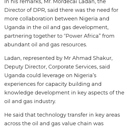
In his remarks, Mr. Mordecai Ladan, the
Director of DPR, said there was the need for
more collaboration between Nigeria and
Uganda in the oil and gas development,
partnering together to “Power Africa” from
abundant oil and gas resources.
Ladan, represented by Mr Ahmad Shakur,
Deputy Director, Corporate Services, said
Uganda could leverage on Nigeria’s
experiences for capacity building and
knowledge development in key aspects of the
oil and gas industry.
He said that technology transfer in key areas
across the oil and gas value chain was