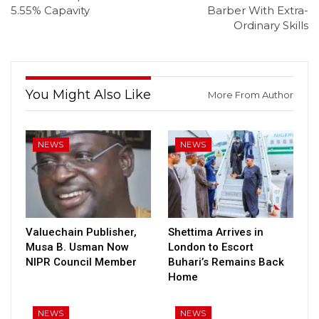
5.55% Capavity
Barber With Extra-
Ordinary Skills
You Might Also Like
More From Author
NEWS
NEWS
Valuechain Publisher,
Shettima Arrives in
Musa B. Usman Now
London to Escort
NIPR Council Member
Buhari’s Remains Back
Home
NEWS
NEWS