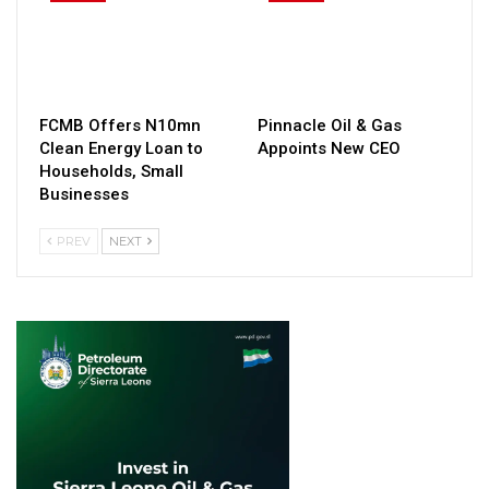
FCMB Offers N10mn
Pinnacle Oil & Gas
Clean Energy Loan to
Appoints New CEO
Households, Small
Businesses
PREV
NEXT