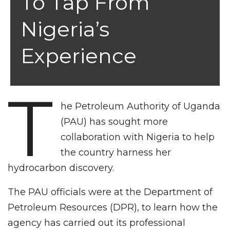
To Tap From
Nigeria’s
Experience
T
he Petroleum Authority of Uganda
(PAU) has sought more
collaboration with Nigeria to help
the country harness her
hydrocarbon discovery.
The PAU officials were at the Department of
Petroleum Resources (DPR), to learn how the
agency has carried out its professional