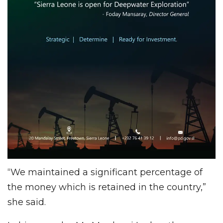
“We maintained a significant percentage of
the money which is retained in the country,”
she said.