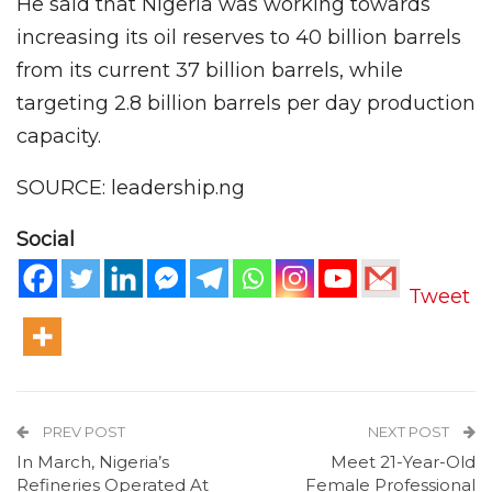
He said that Nigeria was working towards
increasing its oil reserves to 40 billion barrels
from its current 37 billion barrels, while
targeting 2.8 billion barrels per day production
capacity.
SOURCE: leadership.ng
Social
Tweet
PREV POST
NEXT POST
In March, Nigeria’s
Meet 21-Year-Old
Refineries Operated At
Female Professional