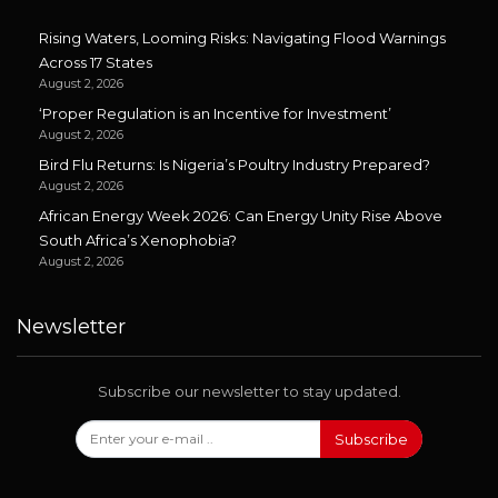
Rising Waters, Looming Risks: Navigating Flood Warnings
Across 17 States
August 2, 2026
‘Proper Regulation is an Incentive for Investment’
August 2, 2026
Bird Flu Returns: Is Nigeria’s Poultry Industry Prepared?
August 2, 2026
African Energy Week 2026: Can Energy Unity Rise Above
South Africa’s Xenophobia?
August 2, 2026
Newsletter
Subscribe our newsletter to stay updated.
Subscribe