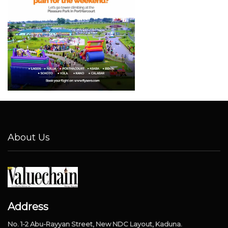
About Us
Address
No. 1-2 Abu-Rayyan Street, New NDC Layout, Kaduna.