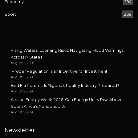
Economy
294
Sport
268
Rising Waters, Looming Risks: Navigating Flood Warnings
Across 17 States
August 2, 2026
‘Proper Regulation is an Incentive for Investment’
August 2, 2026
Bird Flu Returns: Is Nigeria’s Poultry Industry Prepared?
August 2, 2026
African Energy Week 2026: Can Energy Unity Rise Above
South Africa’s Xenophobia?
August 2, 2026
Newsletter