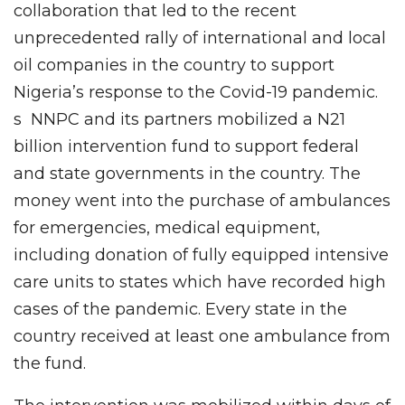
collaboration that led to the recent
unprecedented rally of international and local
oil companies in the country to support
Nigeria’s response to the Covid-19 pandemic.
s NNPC and its partners mobilized a N21
billion intervention fund to support federal
and state governments in the country. The
money went into the purchase of ambulances
for emergencies, medical equipment,
including donation of fully equipped intensive
care units to states which have recorded high
cases of the pandemic. Every state in the
country received at least one ambulance from
the fund.