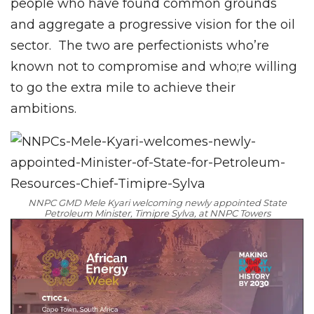
people who have found common grounds
and aggregate a progressive vision for the oil
sector. The two are perfectionists who’re
known not to compromise and who;re willing
to go the extra mile to achieve their
ambitions.
NNPC GMD Mele Kyari welcoming newly appointed State
Petroleum Minister, Timipre Sylva, at NNPC Towers