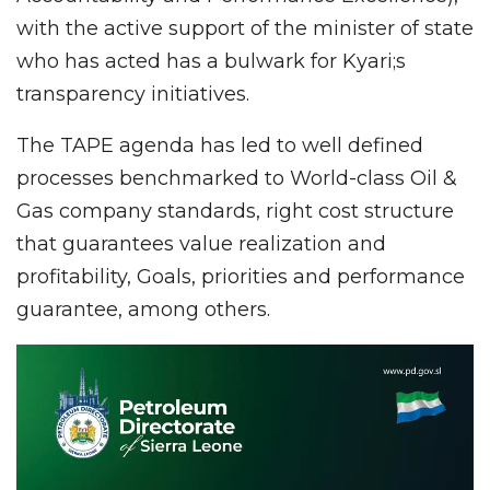
with the active support of the minister of state
who has acted has a bulwark for Kyari;s
transparency initiatives.
The TAPE agenda has led to well defined
processes benchmarked to World-class Oil &
Gas company standards, right cost structure
that guarantees value realization and
profitability, Goals, priorities and performance
guarantee, among others.