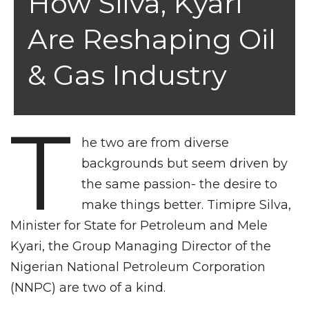
How Silva, Kyari
Are Reshaping Oil
& Gas Industry
T
he two are from diverse
backgrounds but seem driven by
the same passion- the desire to
make things better. Timipre Silva,
Minister for State for Petroleum and Mele
Kyari, the Group Managing Director of the
Nigerian National Petroleum Corporation
(NNPC) are two of a kind.