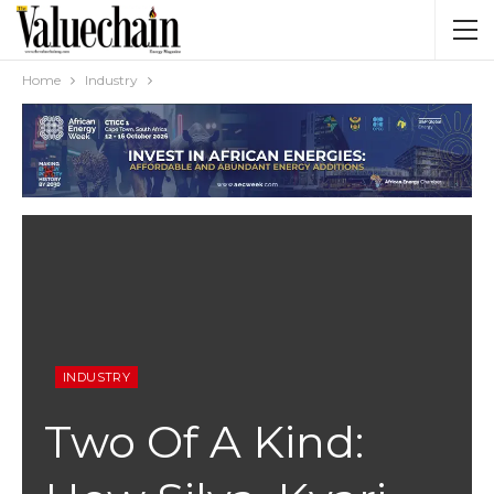
Home
Industry
INDUSTRY
Two Of A Kind: