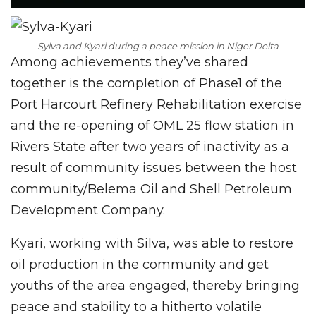
Sylva and Kyari during a peace mission in Niger Delta
Among achievements they’ve shared
together is the completion of Phase1 of the
Port Harcourt Refinery Rehabilitation exercise
and the re-opening of OML 25 flow station in
Rivers State after two years of inactivity as a
result of community issues between the host
community/Belema Oil and Shell Petroleum
Development Company.
Kyari, working with Silva, was able to restore
oil production in the community and get
youths of the area engaged, thereby bringing
peace and stability to a hitherto volatile