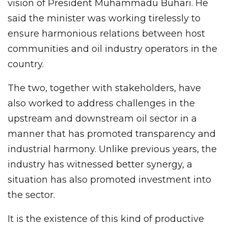
vision of President Muhammadu Buhari. He
said the minister was working tirelessly to
ensure harmonious relations between host
communities and oil industry operators in the
country.
The two, together with stakeholders, have
also worked to address challenges in the
upstream and downstream oil sector in a
manner that has promoted transparency and
industrial harmony. Unlike previous years, the
industry has witnessed better synergy, a
situation has also promoted investment into
the sector.
It is the existence of this kind of productive