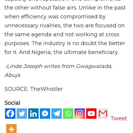
the other without false airs. Unlike in the past
when efficiency was compromised by
unnecessary rivalries, the two are focused on
the same agenda and not working at cross
purposes. The industry is no doubt the better
for it. And Nigeria, the ultimate beneficiary.
-Linda Joseph writes from Gwagwalada,
Abuja
SOURCE: TheWhistler
Social
Tweet