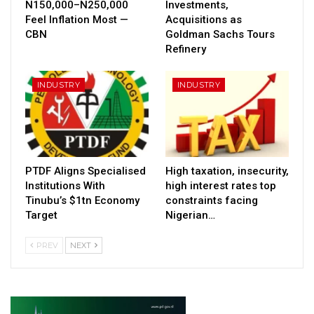
N150,000–N250,000
Investments,
Feel Inflation Most —
Acquisitions as
CBN
Goldman Sachs Tours
Refinery
INDUSTRY
INDUSTRY
PTDF Aligns Specialised
High taxation, insecurity,
Institutions With
high interest rates top
Tinubu’s $1tn Economy
constraints facing
Target
Nigerian…
PREV
NEXT