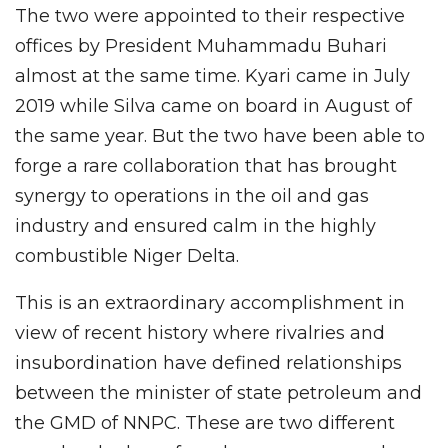
The two were appointed to their respective
offices by President Muhammadu Buhari
almost at the same time. Kyari came in July
2019 while Silva came on board in August of
the same year. But the two have been able to
forge a rare collaboration that has brought
synergy to operations in the oil and gas
industry and ensured calm in the highly
combustible Niger Delta.
This is an extraordinary accomplishment in
view of recent history where rivalries and
insubordination have defined relationships
between the minister of state petroleum and
the GMD of NNPC. These are two different