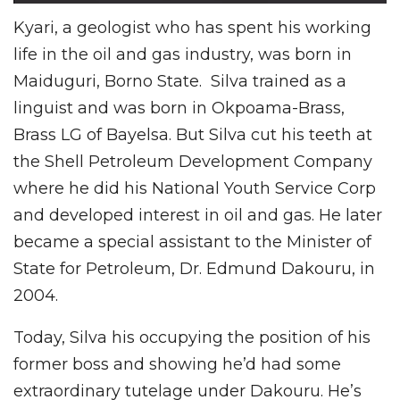
Kyari, a geologist who has spent his working
life in the oil and gas industry, was born in
Maiduguri, Borno State. Silva trained as a
linguist and was born in Okpoama-Brass,
Brass LG of Bayelsa. But Silva cut his teeth at
the Shell Petroleum Development Company
where he did his National Youth Service Corp
and developed interest in oil and gas. He later
became a special assistant to the Minister of
State for Petroleum, Dr. Edmund Dakouru, in
2004.
Today, Silva his occupying the position of his
former boss and showing he’d had some
extraordinary tutelage under Dakouru. He’s