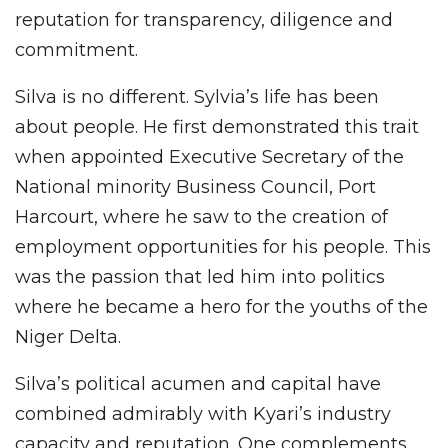
reputation for transparency, diligence and
commitment.
Silva is no different. Sylvia’s life has been
about people. He first demonstrated this trait
when appointed Executive Secretary of the
National minority Business Council, Port
Harcourt, where he saw to the creation of
employment opportunities for his people. This
was the passion that led him into politics
where he became a hero for the youths of the
Niger Delta.
Silva’s political acumen and capital have
combined admirably with Kyari’s industry
capacity and reputation. One complements