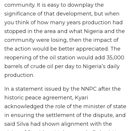
community. It is easy to downplay the
significance of that development, but when
you think of how many years production had
stopped in the area and what Nigeria and the
community were losing, then the impact of
the action would be better appreciated. The
reopening of the oil station would add 35,000
barrels of crude oil per day to Nigeria’s daily
production.
In a statement issued by the NNPC after the
historic peace agreement, Kyari
acknowledged the role of the minister of state
in ensuring the settlement of the dispute, and
said Silva had shown alignment with the