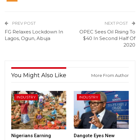
PREV POST
NEXT POST
FG Relaxes Lockdown In
OPEC Sees Oil Rising To
Lagos, Ogun, Abuja
$40 In Second Half Of
2020
You Might Also Like
More From Author
INDUSTRY
INDUSTRY
Nigerians Earning
Dangote Eyes New