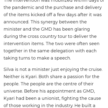
The intervention was mobilized within days of
the pandemic and the purchase and delivery
of the items kicked off a few days after it was
announced. This synergy between the
minister and the GMD has been glaring
during the cross country tour to deliver the
intervention items. The two were often seen
together in the same delegation with each
taking turns to make a speech.
Silva is not a minister just enjoying the cruise.
Neither is Kyari. Both share a passion for the
people. The people are the centre of their
universe. Before his appointment as GMD,
Kyari had been a unionist, fighting the cause
of those working in the industry. He built a