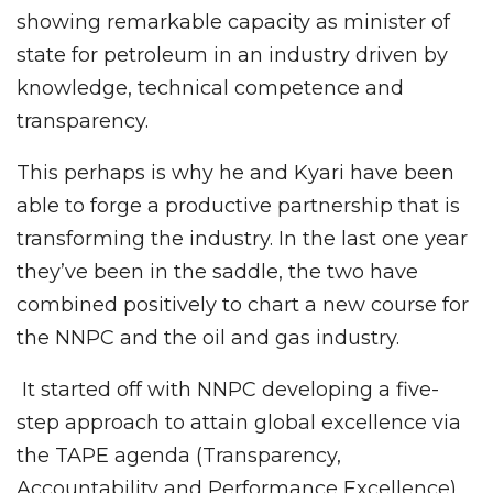
showing remarkable capacity as minister of
state for petroleum in an industry driven by
knowledge, technical competence and
transparency.
This perhaps is why he and Kyari have been
able to forge a productive partnership that is
transforming the industry. In the last one year
they’ve been in the saddle, the two have
combined positively to chart a new course for
the NNPC and the oil and gas industry.
It started off with NNPC developing a five-
step approach to attain global excellence via
the TAPE agenda (Transparency,
Accountability and Performance Excellence),