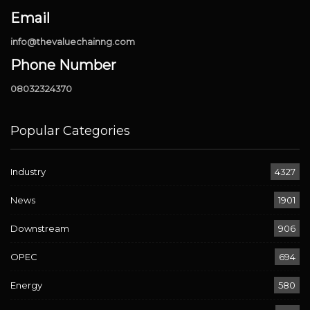
Email
info@thevaluechainng.com
Phone Number
08032324370
Popular Categories
Industry
4327
News
1901
Downstream
906
OPEC
694
Energy
580