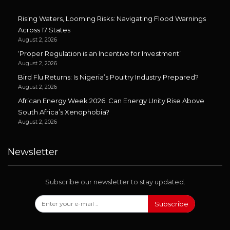
Rising Waters, Looming Risks: Navigating Flood Warnings
Across 17 States
August 2, 2026
‘Proper Regulation is an Incentive for Investment’
August 2, 2026
Bird Flu Returns: Is Nigeria’s Poultry Industry Prepared?
August 2, 2026
African Energy Week 2026: Can Energy Unity Rise Above
South Africa’s Xenophobia?
August 2, 2026
Newsletter
Subscribe our newsletter to stay updated.
Subscribe