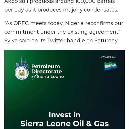
Akpo still produces around 100,000 barrels
per day as it produces majorly condensates.
“As OPEC meets today, Nigeria reconfirms our
commitment under the existing agreement”
Sylva said on its Twitter handle on Saturday.