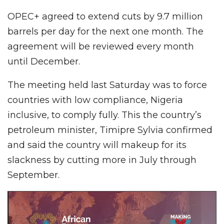
OPEC+ agreed to extend cuts by 9.7 million
barrels per day for the next one month. The
agreement will be reviewed every month
until December.
The meeting held last Saturday was to force
countries with low compliance, Nigeria
inclusive, to comply fully. This the country’s
petroleum minister, Timipre Sylvia confirmed
and said the country will makeup for its
slackness by cutting more in July through
September.