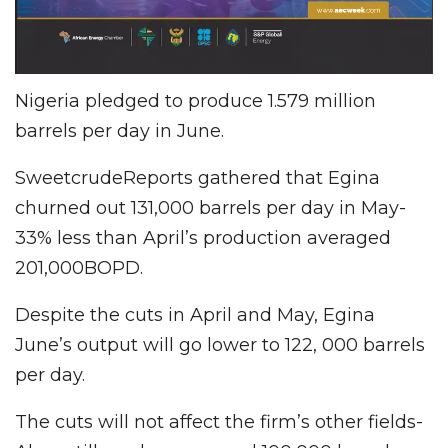
Nigeria pledged to produce 1.579 million
barrels per day in June.
SweetcrudeReports gathered that Egina
churned out 131,000 barrels per day in May-
33% less than April’s production averaged
201,000BOPD.
Despite the cuts in April and May, Egina
June’s output will go lower to 122, 000 barrels
per day.
The cuts will not affect the firm’s other fields-