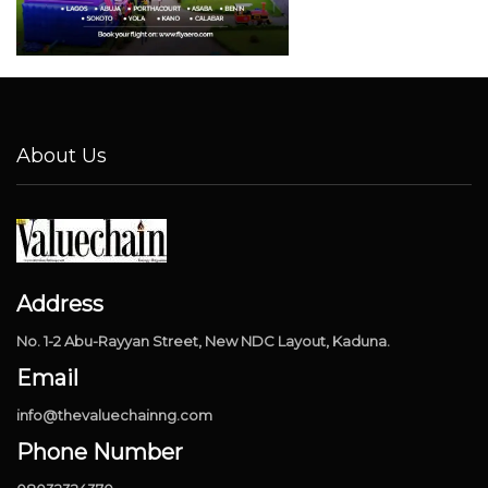
About Us
Address
No. 1-2 Abu-Rayyan Street, New NDC Layout, Kaduna.
Email
info@thevaluechainng.com
Phone Number