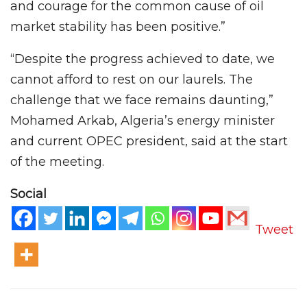
and courage for the common cause of oil
market stability has been positive.”
“Despite the progress achieved to date, we
cannot afford to rest on our laurels. The
challenge that we face remains daunting,”
Mohamed Arkab, Algeria’s energy minister
and current OPEC president, said at the start
of the meeting.
Social
Tweet