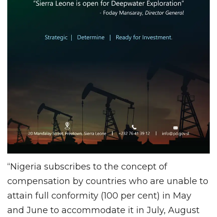
“Nigeria subscribes to the concept of
compensation by countries who are unable to
attain full conformity (100 per cent) in May
and June to accommodate it in July, August