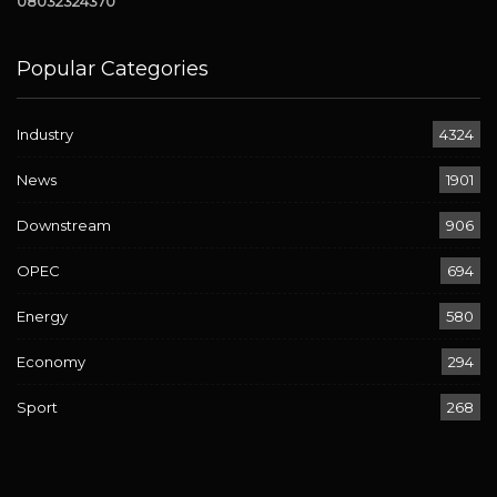
08032324370
Popular Categories
Industry
4324
News
1901
Downstream
906
OPEC
694
Energy
580
Economy
294
Sport
268