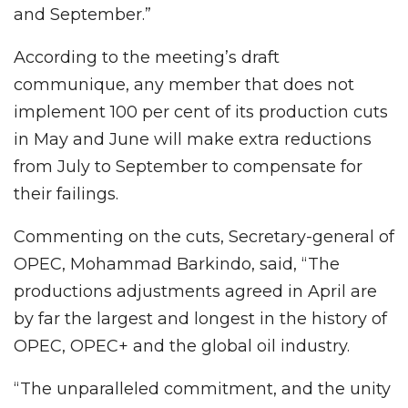
and September.”
According to the meeting’s draft
communique, any member that does not
implement 100 per cent of its production cuts
in May and June will make extra reductions
from July to September to compensate for
their failings.
Commenting on the cuts, Secretary-general of
OPEC, Mohammad Barkindo, said, “The
productions adjustments agreed in April are
by far the largest and longest in the history of
OPEC, OPEC+ and the global oil industry.
“The unparalleled commitment, and the unity