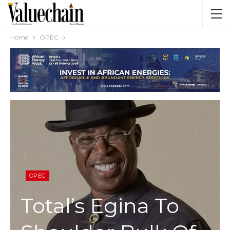
Home
OPEC
OPEC
Total’s Egina To