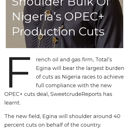
Shoulder Bulk Of
Nigeria’s OPEC+
Production Cuts
F
rench oil and gas firm, Total’s
Egina will bear the largest burden
of cuts as Nigeria races to achieve
full compliance with the new
OPEC+ cuts deal, SweetcrudeReports has
learnt.
The new field, Egina will shoulder around 40
percent cuts on behalf of the country.