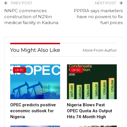
PREV POST
NEXT POST
NNPC commences
PPPRA says marketers
construction of N21bn
have no powers to fix
medical facility in Kaduna
fuel prices
You Might Also Like
More From Author
OPEC
OPEC
OPEC predicts positive
Nigeria Blows Past
economic outlook for
OPEC Quota As Output
Nigeria
Hits 74-Month High