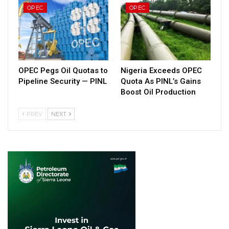
OPEC
OPEC
OPEC Pegs Oil Quotas to
Nigeria Exceeds OPEC
Pipeline Security — PINL
Quota As PINL’s Gains
Boost Oil Production
PREV
NEXT