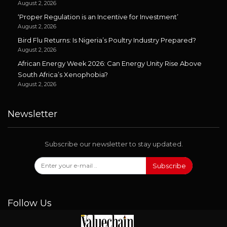
August 2, 2026
‘Proper Regulation is an Incentive for Investment’
August 2, 2026
Bird Flu Returns: Is Nigeria’s Poultry Industry Prepared?
August 2, 2026
African Energy Week 2026: Can Energy Unity Rise Above
South Africa’s Xenophobia?
August 2, 2026
Newsletter
Subscribe our newsletter to stay updated.
Subscribe
Follow Us