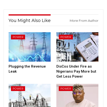
You Might Also Like
More From Author
POWER
POWER
Plugging the Revenue
DisCos Under Fire as
Leak
Nigerians Pay More but
Get Less Power
POWER
POWER