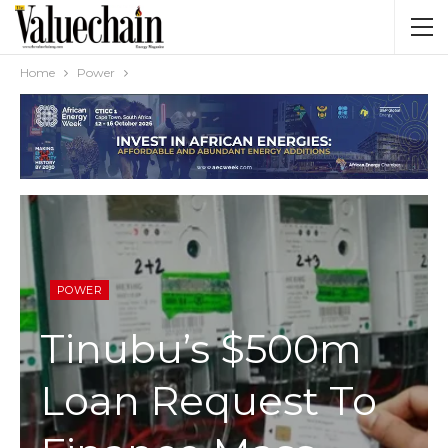
Home
Power
POWER
Tinubu’s $500m
Loan Request To