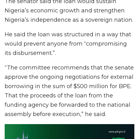
The senator said the loan would sustain
Nigeria’s economic growth and strengthen
Nigeria’s independence as a sovereign nation.
He said the loan was structured in a way that
would prevent anyone from “compromising
its disbursement.”.
“The committee recommends that the senate
approve the ongoing negotiations for external
borrowing in the sum of $500 million for BPE.
That the proceeds of the loan from the
funding agency be forwarded to the national
assembly before execution,” he said.