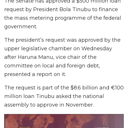
The Senate has approved a $500 million loan
request by President Bola Tinubu to finance
the mass metering programme of the federal
government.
The president’s request was approved by the
upper legislative chamber on Wednesday
after Haruna Manu, vice chair of the
committee on local and foreign debt,
presented a report on it.
The request is part of the $8.6 billion and €100
million loan Tinubu asked the national
assembly to approve in November.