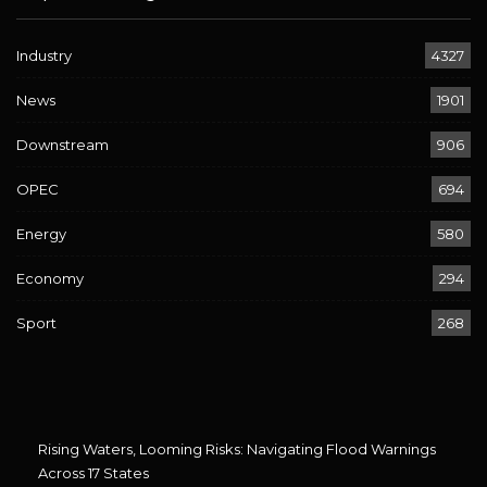
Industry
4327
News
1901
Downstream
906
OPEC
694
Energy
580
Economy
294
Sport
268
Rising Waters, Looming Risks: Navigating Flood Warnings
Across 17 States