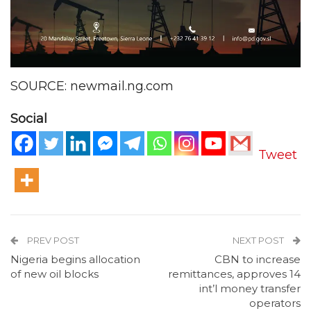
SOURCE: newmail.ng.com
Social
Tweet
PREV POST
NEXT POST
Nigeria begins allocation
CBN to increase
of new oil blocks
remittances, approves 14
int’l money transfer
operators