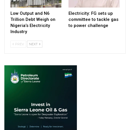
Low Output and N6
Electricity: FG sets up
Trillion Debt Weigh on
committee to tackle gas
Nigeria’s Electricity
to power challenge
Industry
PREV
NEXT