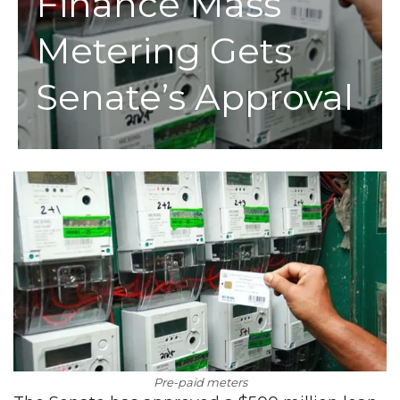
Finance Mass
Metering Gets
Senate’s Approval
Pre-paid meters