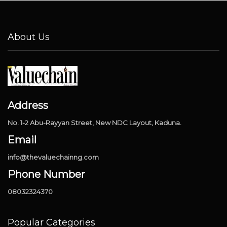
About Us
Address
No. 1-2 Abu-Rayyan Street, New NDC Layout, Kaduna.
Email
info@thevaluechainng.com
Phone Number
08032324370
Popular Categories