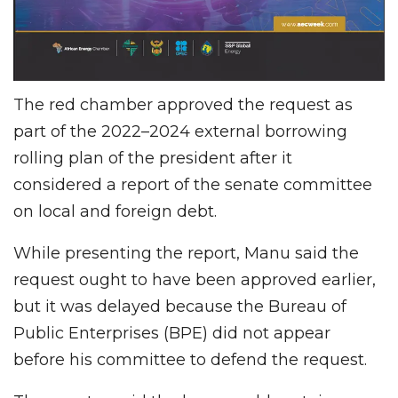
The red chamber approved the request
as
part of the 2022–2024 external borrowing
rolling plan of the president after it
considered a report of the senate committee
on local and foreign debt.
While presenting the report, Manu said the
request ought to have been approved earlier,
but it was delayed because the Bureau of
Public Enterprises (BPE) did not appear
before his committee to defend the request.