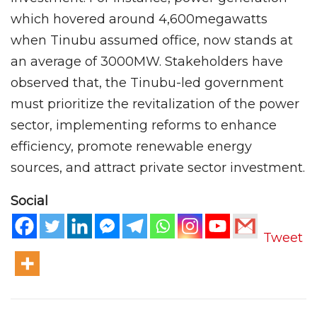
which hovered around 4,600megawatts
when Tinubu assumed office, now stands at
an average of 3000MW. Stakeholders have
observed that, the Tinubu-led government
must prioritize the revitalization of the power
sector, implementing reforms to enhance
efficiency, promote renewable energy
sources, and attract private sector investment.
Social
Tweet