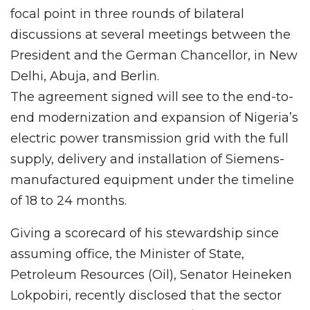
focal point in three rounds of bilateral
discussions at several meetings between the
President and the German Chancellor, in New
Delhi, Abuja, and Berlin.
The agreement signed will see to the end-to-
end modernization and expansion of Nigeria’s
electric power transmission grid with the full
supply, delivery and installation of Siemens-
manufactured equipment under the timeline
of 18 to 24 months.
Giving a scorecard of his stewardship since
assuming office, the Minister of State,
Petroleum Resources (Oil), Senator Heineken
Lokpobiri, recently disclosed that the sector