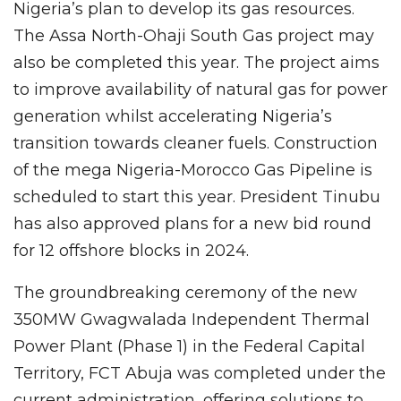
Nigeria’s plan to develop its gas resources.
The Assa North-Ohaji South Gas project may
also be completed this year. The project aims
to improve availability of natural gas for power
generation whilst accelerating Nigeria’s
transition towards cleaner fuels. Construction
of the mega Nigeria-Morocco Gas Pipeline is
scheduled to start this year. President Tinubu
has also approved plans for a new bid round
for 12 offshore blocks in 2024.
The groundbreaking ceremony of the new
350MW Gwagwalada Independent Thermal
Power Plant (Phase 1) in the Federal Capital
Territory, FCT Abuja was completed under the
current administration, offering solutions to