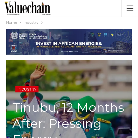
Home
Industry
INDUSTRY
Tinubu, 12 Months
After: Pressing