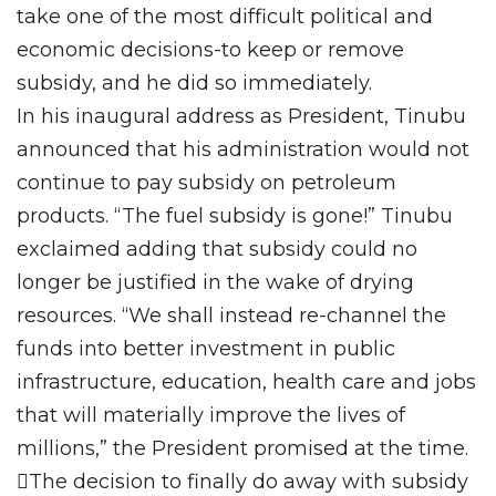
take one of the most difficult political and
economic decisions-to keep or remove
subsidy, and he did so immediately.
In his inaugural address as President, Tinubu
announced that his administration would not
continue to pay subsidy on petroleum
products. “The fuel subsidy is gone!” Tinubu
exclaimed adding that subsidy could no
longer be justified in the wake of drying
resources. “We shall instead re-channel the
funds into better investment in public
infrastructure, education, health care and jobs
that will materially improve the lives of
millions,” the President promised at the time.
The decision to finally do away with subsidy