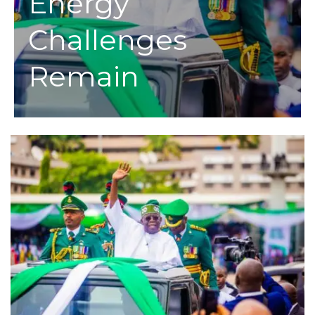
Energy
Challenges
Remain