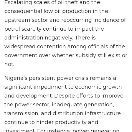
Escalating scales of oil theft and the
consequential low oil production in the
upstream sector and reoccurring incidence of
petrol scarcity continue to impact the
administration negatively. There is
widespread contention among officials of the
government over whether subsidy still exist or
not.
Nigeria’s persistent power crisis remains a
significant impediment to economic growth
and development. Despite efforts to improve
the power sector, inadequate generation,
transmission, and distribution infrastructure
continue to hinder productivity and
investment. For instance, power generation