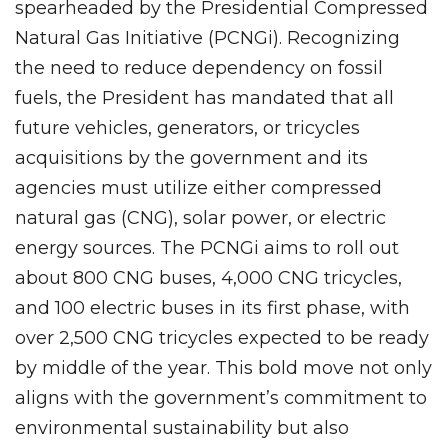
spearheaded by the Presidential Compressed
Natural Gas Initiative (PCNGi). Recognizing
the need to reduce dependency on fossil
fuels, the President has mandated that all
future vehicles, generators, or tricycles
acquisitions by the government and its
agencies must utilize either compressed
natural gas (CNG), solar power, or electric
energy sources. The PCNGi aims to roll out
about 800 CNG buses, 4,000 CNG tricycles,
and 100 electric buses in its first phase, with
over 2,500 CNG tricycles expected to be ready
by middle of the year. This bold move not only
aligns with the government’s commitment to
environmental sustainability but also