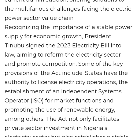
the multifarious challenges facing the electric
power sector value chain.
Recognizing the importance of a stable power
supply for economic growth, President
Tinubu signed the 2023 Electricity Bill into
law, aiming to reform the electricity sector
and promote competition. Some of the key
provisions of the Act include: States have the
authority to license electricity operations, the
establishment of an Independent Systems
Operator (ISO) for market functions and
promoting the use of renewable energy,
among others. The Act not only facilitates
private sector investment in Nigeria’s