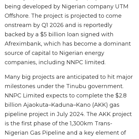
being developed by Nigerian company UTM
Offshore. The project is projected to come
onstream by Q1 2026 and is reportedly
backed by a $5 billion loan signed with
Afreximbank, which has become a dominant
source of capital to Nigerian energy
companies, including NNPC limited.
Many big projects are anticipated to hit major
milestones under the Tinubu government.
NNPC Limited expects to complete the $2.8
billion Ajaokuta–Kaduna–Kano (AKK) gas
pipeline project in July 2024. The AKK project
is the first phase of the 1,300km Trans-
Nigerian Gas Pipeline and a key element of