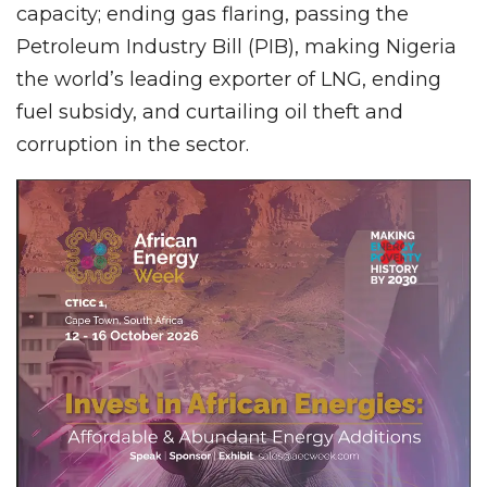
capacity; ending gas flaring, passing the
Petroleum Industry Bill (PIB), making Nigeria
the world’s leading exporter of LNG, ending
fuel subsidy, and curtailing oil theft and
corruption in the sector.