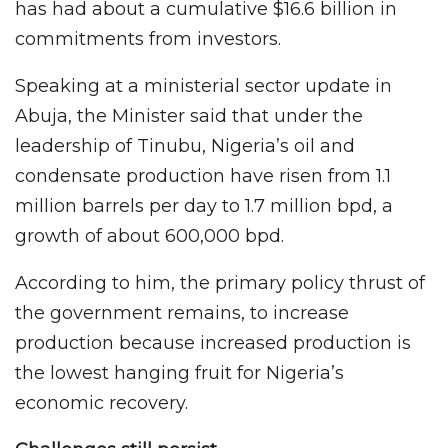
has had about a cumulative $16.6 billion in
commitments from investors.
Speaking at a ministerial sector update in
Abuja, the Minister said that under the
leadership of Tinubu, Nigeria’s oil and
condensate production have risen from 1.1
million barrels per day to 1.7 million bpd, a
growth of about 600,000 bpd.
According to him, the primary policy thrust of
the government remains, to increase
production because increased production is
the lowest hanging fruit for Nigeria’s
economic recovery.