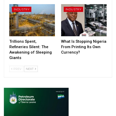
INDUSTRY
INDUSTRY
Trillions Spent,
What Is Stopping Nigeria
Refineries Silent: The
From Printing Its Own
Awakening of Sleeping
Currency?
Giants
PREV
NEXT