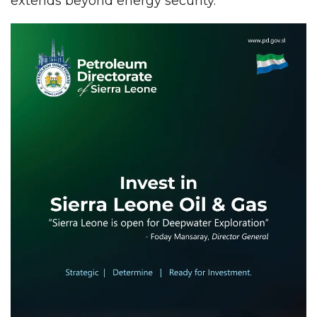
extends beyond energy security.