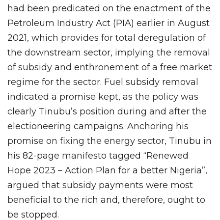
had been predicated on the enactment of the
Petroleum Industry Act (PIA) earlier in August
2021, which provides for total deregulation of
the downstream sector, implying the removal
of subsidy and enthronement of a free market
regime for the sector. Fuel subsidy removal
indicated a promise kept, as the policy was
clearly Tinubu’s position during and after the
electioneering campaigns. Anchoring his
promise on fixing the energy sector, Tinubu in
his 82-page manifesto tagged “Renewed
Hope 2023 – Action Plan for a better Nigeria”,
argued that subsidy payments were most
beneficial to the rich and, therefore, ought to
be stopped.