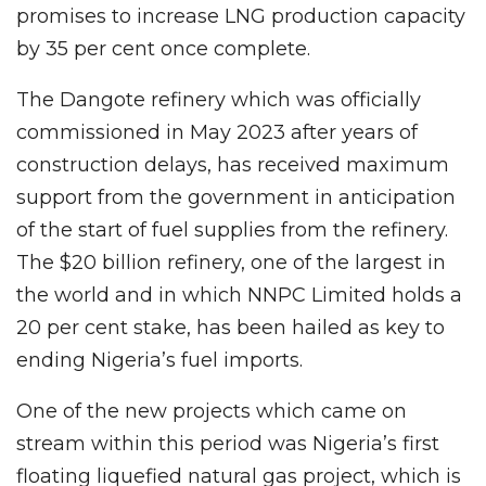
promises to increase LNG production capacity
by 35 per cent once complete.
The Dangote refinery which was officially
commissioned in May 2023 after years of
construction delays, has received maximum
support from the government in anticipation
of the start of fuel supplies from the refinery.
The $20 billion refinery, one of the largest in
the world and in which NNPC Limited holds a
20 per cent stake, has been hailed as key to
ending Nigeria’s fuel imports.
One of the new projects which came on
stream within this period was Nigeria’s first
floating liquefied natural gas project, which is