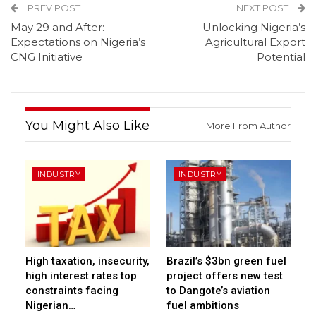
PREV POST
NEXT POST
May 29 and After:
Unlocking Nigeria’s
Expectations on Nigeria’s
Agricultural Export
CNG Initiative
Potential
You Might Also Like
More From Author
INDUSTRY
INDUSTRY
High taxation, insecurity,
Brazil’s $3bn green fuel
high interest rates top
project offers new test
constraints facing
to Dangote’s aviation
Nigerian…
fuel ambitions