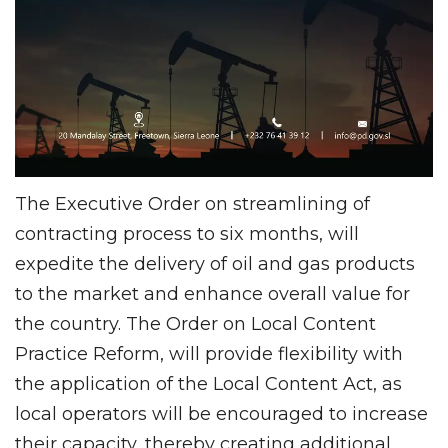
The Executive Order on streamlining of
contracting process to six months, will
expedite the delivery of oil and gas products
to the market and enhance overall value for
the country. The Order on Local Content
Practice Reform, will provide flexibility with
the application of the Local Content Act, as
local operators will be encouraged to increase
their capacity, thereby creating additional