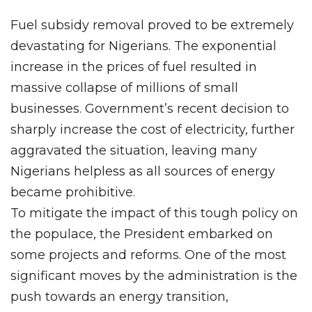
Fuel subsidy removal proved to be extremely
devastating for Nigerians. The exponential
increase in the prices of fuel resulted in
massive collapse of millions of small
businesses. Government’s recent decision to
sharply increase the cost of electricity, further
aggravated the situation, leaving many
Nigerians helpless as all sources of energy
became prohibitive.
To mitigate the impact of this tough policy on
the populace, the President embarked on
some projects and reforms. One of the most
significant moves by the administration is the
push towards an energy transition,