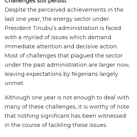
Challenges still persist
Despite the perceived achievements in the
last one year, the energy sector under
President Tinubu’s administration is faced
with a myriad of issues which demand
immediate attention and decisive action.
Most of challenges that plagued the sector
under the past administration are larger now,
leaving expectations by Nigerians largely
unmet.
Although one year is not enough to deal with
many of these challenges, it is worthy of note
that nothing significant has been witnessed
in the course of tackling these issues.