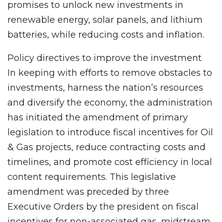
promises to unlock new investments in
renewable energy, solar panels, and lithium
batteries, while reducing costs and inflation.
Policy directives to improve the investment
In keeping with efforts to remove obstacles to
investments, harness the nation’s resources
and diversify the economy, the administration
has initiated the amendment of primary
legislation to introduce fiscal incentives for Oil
& Gas projects, reduce contracting costs and
timelines, and promote cost efficiency in local
content requirements. This legislative
amendment was preceded by three
Executive Orders by the president on fiscal
incentives for non-associated gas, midstream