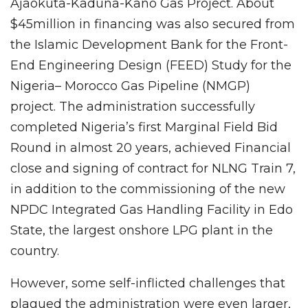
Ajaokuta-Kaduna-Kano Gas Project. About
$45million in financing was also secured from
the Islamic Development Bank for the Front-
End Engineering Design (FEED) Study for the
Nigeria– Morocco Gas Pipeline (NMGP)
project. The administration successfully
completed Nigeria’s first Marginal Field Bid
Round in almost 20 years, achieved Financial
close and signing of contract for NLNG Train 7,
in addition to the commissioning of the new
NPDC Integrated Gas Handling Facility in Edo
State, the largest onshore LPG plant in the
country.
However, some self-inflicted challenges that
plagued the administration were even larger,