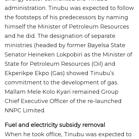
administration. Tinubu was expected to follow
the footsteps of his predecessors by naming
himself the Minister of Petroleum Resources
and he did. The designation of separate
ministries (headed by former Bayelsa State
Senator Heineken Lokpobiri as the Minister of
State for Petroleum Resources (Oil) and
Ekperikpe Ekpo (Gas) showed Tinubu’s
commitment to the development of gas.
Mallam Mele Kolo Kyari remained Group
Chief Executive Officer of the re-launched
NNPC Limited.
Fuel and electricity subsidy removal
When he took office, Tinubu was expected to