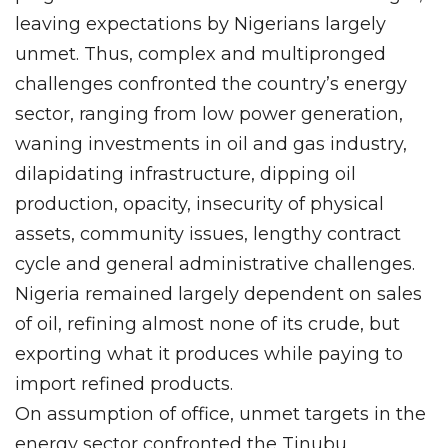
leaving expectations by Nigerians largely
unmet. Thus, complex and multipronged
challenges confronted the country’s energy
sector, ranging from low power generation,
waning investments in oil and gas industry,
dilapidating infrastructure, dipping oil
production, opacity, insecurity of physical
assets, community issues, lengthy contract
cycle and general administrative challenges.
Nigeria remained largely dependent on sales
of oil, refining almost none of its crude, but
exporting what it produces while paying to
import refined products.
On assumption of office, unmet targets in the
energy sector confronted the Tinubu