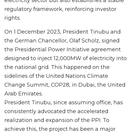
electricity sector but also establishes a stable
regulatory framework, reinforcing investor
rights.
On 1 December 2023, President Tinubu and
the German Chancellor, Olaf Scholz, signed
the Presidential Power Initiative agreement
designed to inject 12,000MW of electricity into
the national grid. This happened on the
sidelines of the United Nations Climate
Change Summit, COP28, in Dubai, the United
Arab Emirates.
President Tinubu, since assuming office, has
consistently advocated the accelerated
realization and expansion of the PPI. To
achieve this, the project has been a major