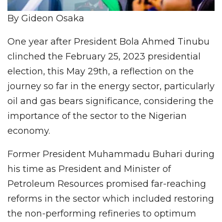
By Gideon Osaka
One year after President Bola Ahmed Tinubu
clinched the February 25, 2023 presidential
election, this May 29th, a reflection on the
journey so far in the energy sector, particularly
oil and gas bears significance, considering the
importance of the sector to the Nigerian
economy.
Former President Muhammadu Buhari during
his time as President and Minister of
Petroleum Resources promised far-reaching
reforms in the sector which included restoring
the non-performing refineries to optimum