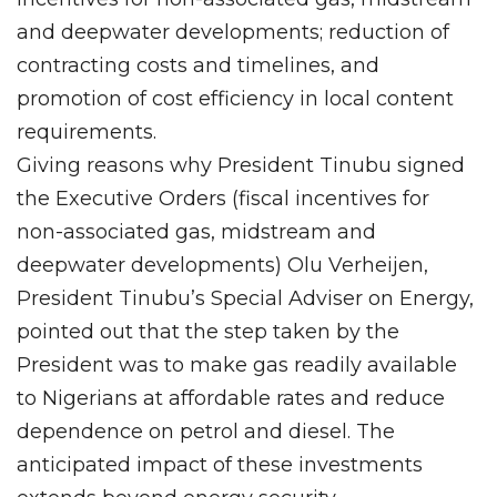
and deepwater developments; reduction of
contracting costs and timelines, and
promotion of cost efficiency in local content
requirements.
Giving reasons why President Tinubu signed
the Executive Orders (fiscal incentives for
non-associated gas, midstream and
deepwater developments) Olu Verheijen,
President Tinubu’s Special Adviser on Energy,
pointed out that the step taken by the
President was to make gas readily available
to Nigerians at affordable rates and reduce
dependence on petrol and diesel. The
anticipated impact of these investments