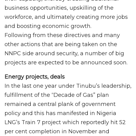
business opportunities, upskilling of the
workforce, and ultimately creating more jobs
and boosting economic growth.
Following from these directives and many
other actions that are being taken on the
NNPC side around security, a number of big
projects are expected to be announced soon.
Energy projects, deals
In the last one year under Tinubu’s leadership,
fulfillment of the “Decade of Gas” plan
remained a central plank of government
policy and this has manifested in Nigeria
LNG’s Train 7 project which reportedly hit 52
per cent completion in November and