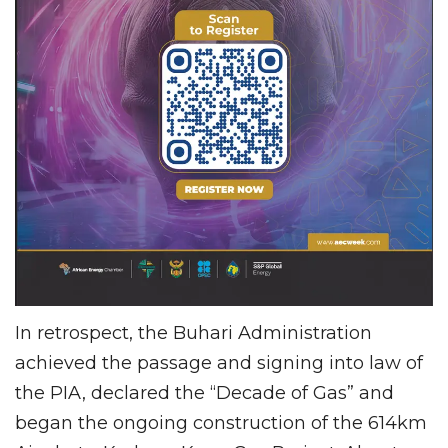
In retrospect, the Buhari Administration
achieved the passage and signing into law of
the PIA, declared the “Decade of Gas” and
began the ongoing construction of the 614km