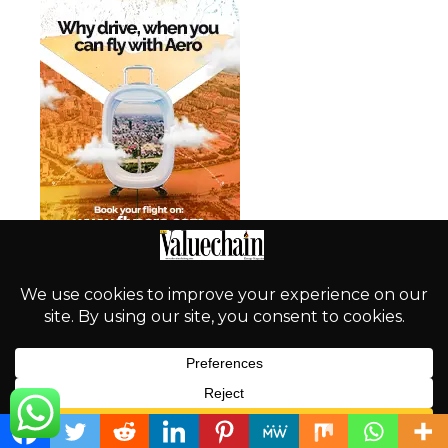
English