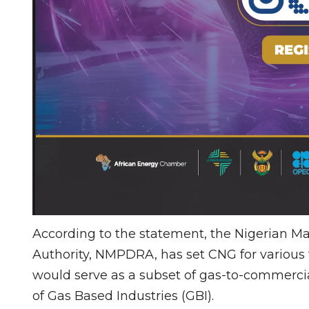
According to the statement, the Nigerian
Authority, NMPDRA, has set CNG for various f
would serve as a subset of gas-to-commercial
of Gas Based Industries (GBI).