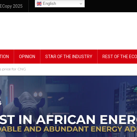
English
ECopy 2025
TION
OPINION
STAR OF THE INDUSTRY
REST OF THE E
 price for CNG