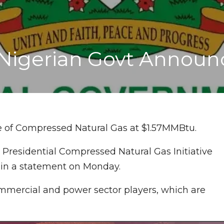
Nigerian Govt Announ
e of Compressed Natural Gas at $1.57MMBtu.
 Presidential Compressed Natural Gas Initiative
 in a statement on Monday.
commercial and power sector players, which are