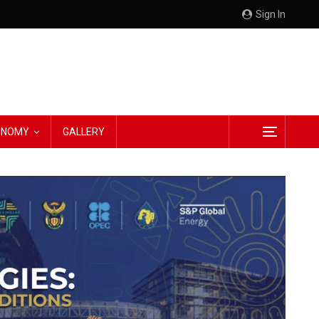
Sign In
CONOMY
GALLERY