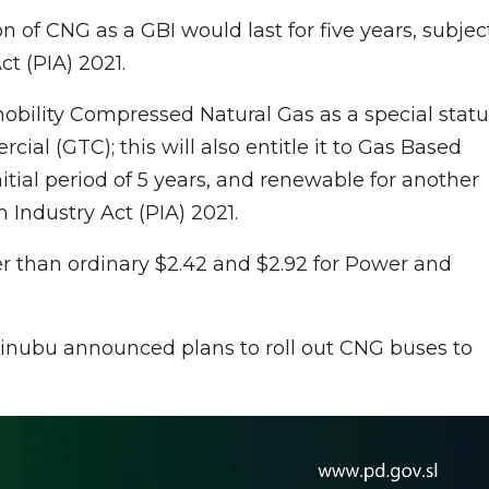
on of CNG as a GBI would last for five years, subjec
t (PIA) 2021.
obility Compressed Natural Gas as a special statu
ial (GTC); this will also entitle it to Gas Based
nitial period of 5 years, and renewable for another
m Industry Act (PIA) 2021.
r than ordinary $2.42 and $2.92 for Power and
 Tinubu announced plans to roll out CNG buses to