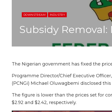
DOWNSTREAM
INDUSTRY
Subsidy Removal: 
The Nigerian government has fixed the pric
Programme Director/Chief Executive Officer,
(PCNGi) Michael Oluwagbemi disclosed this
The figure is lower than the prices set for 
$2.92 and $2.42, respectively.