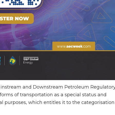
 Mainstream and Downstream Petroleum Regulator
orms of transportation as a special status and
 purposes, which entitles it to the categorisation