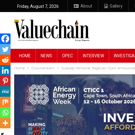
About
Gallery
Friday, August 7, 2026
HOME
NEWS
OPEC
INTERVIEW
INVESTIGA
Home
Downstream
Subsidy removal: Nigerian Govt announces