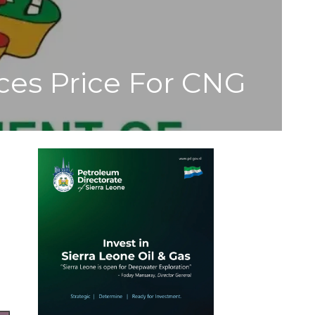
ces Price For CNG