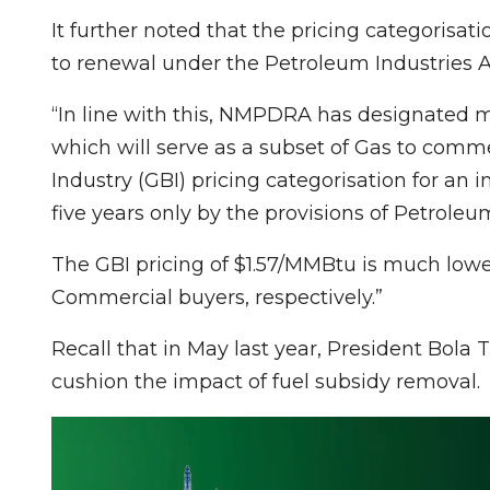
It further noted that the pricing categorisati
to renewal under the Petroleum Industries Ac
“In line with this, NMPDRA has designated m
which will serve as a subset of Gas to commerc
Industry (GBI) pricing categorisation for an i
five years only by the provisions of Petroleu
The GBI pricing of $1.57/MMBtu is much lowe
Commercial buyers, respectively.”
Recall that in May last year, President Bola
cushion the impact of fuel subsidy removal.