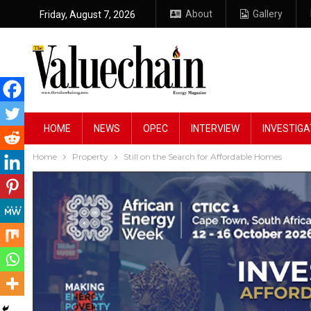
About
Gallery
Friday, August 7, 2026
HOME
NEWS
OPEC
INTERVIEW
INVESTIGA
Home
Property
Still on the Search for Affordable Homes