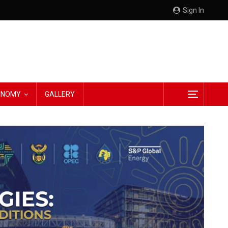
Sign In
CONOMY
GALLERY