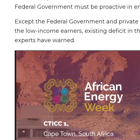
Federal Government must be proactive in ens
Except the Federal Government and private 
the low-income earners, existing deficit in 
experts have warned.