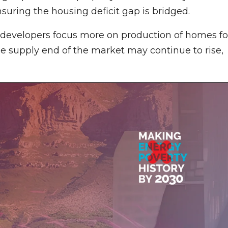
uring the housing deficit gap is bridged.
developers focus more on production of homes fo
the supply end of the market may continue to rise,