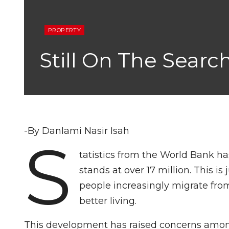
PROPERTY
Still On The Sear
-By Danlami Nasir Isah
S
tatistics from the World Bank ha
stands at over 17 million. This is
people increasingly migrate from
better living.
This development has raised concerns among