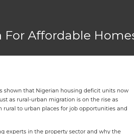
ch For Affordable Home
s shown that Nigerian housing deficit units now
 just as rural-urban migration is on the rise as
 rural to urban places for job opportunities and
 experts in the property sector and why the