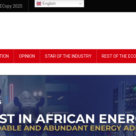
English
ECopy 2025
TION
OPINION
STAR OF THE INDUSTRY
REST OF THE E