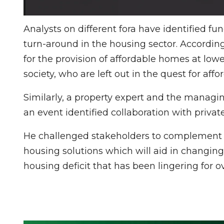
Analysts on different fora have identified fu
turn-around in the housing sector. Accordi
for the provision of affordable homes at lowe
society, who are left out in the quest for aff
Similarly, a property expert and the managi
an event identified collaboration with privat
He challenged stakeholders to complement g
housing solutions which will aid in changing 
housing deficit that has been lingering for o