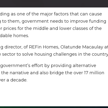
nding as one of the major factors that can cause
ng to them, government needs to improve funding
r prices for the middle and lower classes of the
ordable homes.
ng director, of REFin Homes, Olatunde Macaulay a
e sector to solve housing challenges in the country
overnment’s effort by providing alternative
the narrative and also bridge the over 17 million
ver a decade.