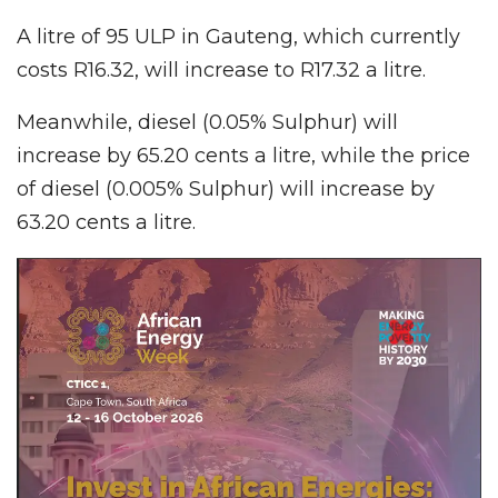
A litre of 95 ULP in Gauteng, which currently
costs R16.32, will increase to R17.32 a litre.
Meanwhile, diesel (0.05% Sulphur) will
increase by 65.20 cents a litre, while the price
of diesel (0.005% Sulphur) will increase by
63.20 cents a litre.