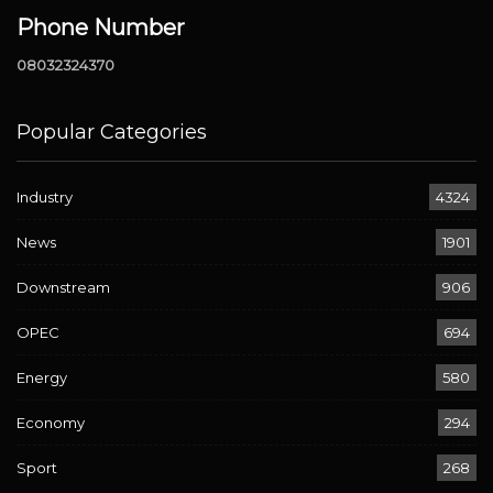
Phone Number
08032324370
Popular Categories
Industry
4324
News
1901
Downstream
906
OPEC
694
Energy
580
Economy
294
Sport
268