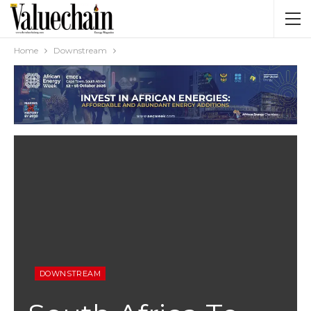
Home
Downstream
DOWNSTREAM