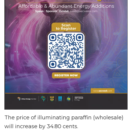
The price of illuminating paraffin (wholesale)
will increase by 34.80 cents.