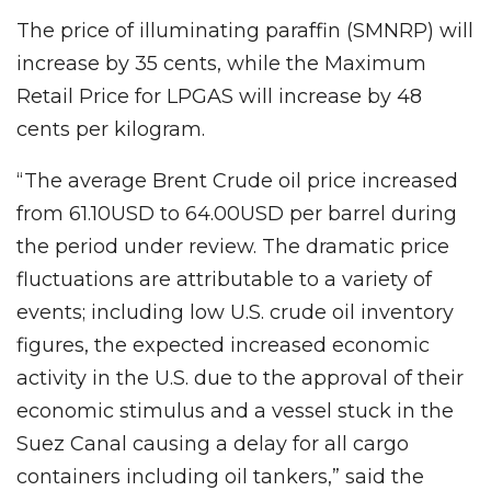
The price of illuminating paraffin (SMNRP) will
increase by 35 cents, while the Maximum
Retail Price for LPGAS will increase by 48
cents per kilogram.
“The average Brent Crude oil price increased
from 61.10USD to 64.00USD per barrel during
the period under review. The dramatic price
fluctuations are attributable to a variety of
events; including low U.S. crude oil inventory
figures, the expected increased economic
activity in the U.S. due to the approval of their
economic stimulus and a vessel stuck in the
Suez Canal causing a delay for all cargo
containers including oil tankers,” said the