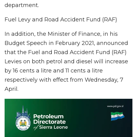
department.
Fuel Levy and Road Accident Fund (RAF)
In addition, the Minister of Finance, in his
Budget Speech in February 2021, announced
that the Fuel and Road Accident Fund (RAF)
Levies on both petrol and diesel will increase
by 16 cents a litre and 11 cents a litre
respectively with effect from Wednesday, 7
April.