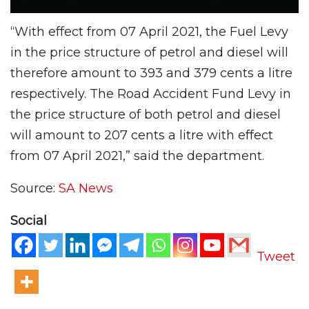
“With effect from 07 April 2021, the Fuel Levy
in the price structure of petrol and diesel will
therefore amount to 393 and 379 cents a litre
respectively. The Road Accident Fund Levy in
the price structure of both petrol and diesel
will amount to 207 cents a litre with effect
from 07 April 2021,” said the department.
Source:
SA News
Social
Tweet