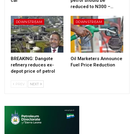
car
petrol should be
reduced to N300 –…
DOWNSTREAM
DOWNSTREAM
BREAKING: Dangote
Oil Marketers Announce
refinery reduces ex-
Fuel Price Reduction
depot price of petrol
PREV
NEXT