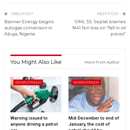
PREV POST
NEXT POST
Banner Energy begins
OML 55: Seplat blames
autogas conversion in
N41.1bn loss on “fall in oil
Abuja, Nigeria
prices”
You Might Also Like
More From Author
DOWNSTREAM
DOWNSTREAM
Warning issued to
Mid-December to end of
anyone driving a petrol
January, the cost of