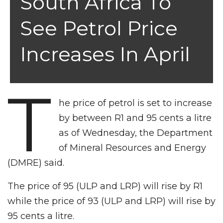
South Africa To
See Petrol Price
Increases In April
T
he price of petrol is set to increase
by between R1 and 95 cents a litre
as of Wednesday, the Department
of Mineral Resources and Energy
(DMRE) said.
The price of 95 (ULP and LRP) will rise by R1
while the price of 93 (ULP and LRP) will rise by
95 cents a litre.