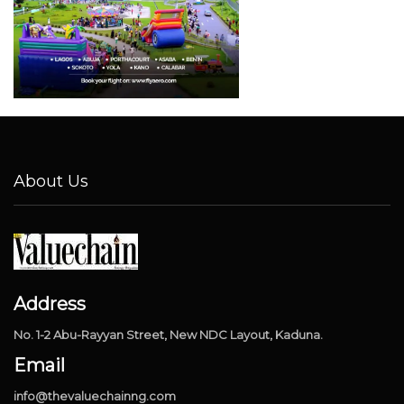
About Us
Address
No. 1-2 Abu-Rayyan Street, New NDC Layout, Kaduna.
Email
info@thevaluechainng.com