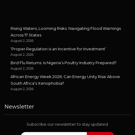
Rising Waters, Looming Risks: Navigating Flood Warnings
Across 17 States
August 2, 2026
‘Proper Regulation is an Incentive for Investment’
August 2, 2026
Bird Flu Returns: Is Nigeria’s Poultry Industry Prepared?
August 2, 2026
African Energy Week 2026: Can Energy Unity Rise Above
South Africa’s Xenophobia?
August 2, 2026
Newsletter
Subscribe our newsletter to stay updated.