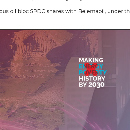
ious oil bloc SPDC shares with Belemaoil, under t