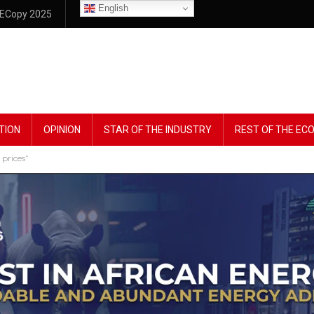
English
ECopy 2025
TION
OPINION
STAR OF THE INDUSTRY
REST OF THE E
 prices”