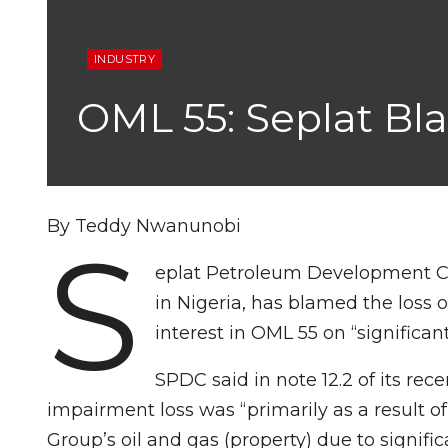
INDUSTRY
OML 55: Seplat Bla
By Teddy Nwanunobi
S
eplat Petroleum Development C
in Nigeria, has blamed the loss of 
interest in OML 55 on “significant f
SPDC said in note 12.2 of its re
impairment loss was “primarily as a result o
Group’s oil and gas (property) due to significa