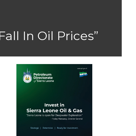
ll In Oil Prices”