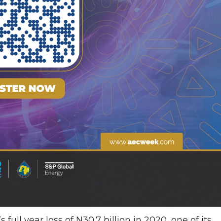
full year loss of N30.7 billion in 2020, one of its