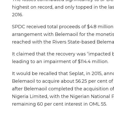
highest on record, and only topped in the last
2016.
SPDC received total proceeds of $4.8 millio
arrangement with Belemaoil for the monetisa
reached with the Rivers State-based Belemao
It claimed that the recovery was “impacted 
leading to an impairment of $114.4 million.
It would be recalled that Seplat, in 2015, a
Belemaoil to acquire about 56.25 per cent of
after Belemaoil completed the acquisition o
Nigeria Limited, with the Nigerian National
remaining 60 per cent interest in OML 55.