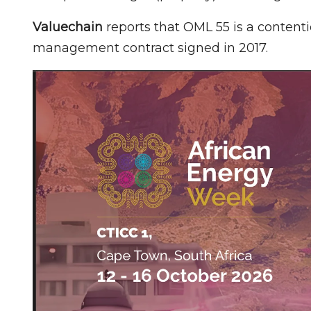
Valuechain
reports that OML 55 is a content
management contract signed in 2017.