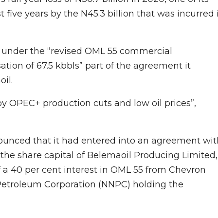
 five years by the N45.3 billion that was incurred 
n under the “revised OML 55 commercial
tion of 67.5 kbbls” part of the agreement it
il.
by OPEC+ production cuts and low oil prices”,
nnounced that it had entered into an agreement wit
 the share capital of Belemaoil Producing Limited,
f a 40 per cent interest in OML 55 from Chevron
 Petroleum Corporation (NNPC) holding the