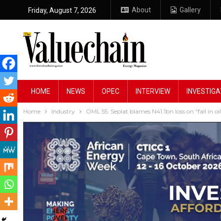
About
Gallery
Friday, August 7, 2026
HOME
NEWS
OPEC
INTERVIEW
INVESTIGA
Home
Industry
OML 55: Seplat blames N41.1bn loss on “fall in oil