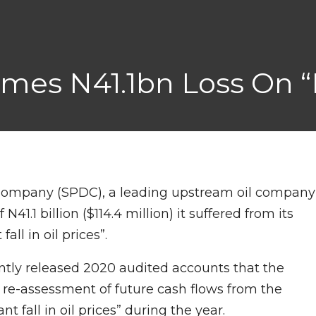
mes N41.1bn Loss On “fa
ompany (SPDC), a leading upstream oil company
N41.1 billion ($114.4 million) it suffered from its
all in oil prices”.
cently released 2020 audited accounts that the
f re-assessment of future cash flows from the
nt fall in oil prices” during the year.