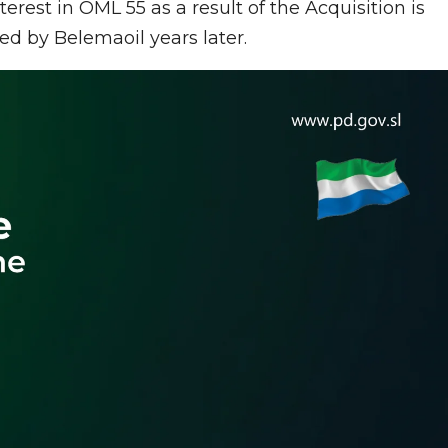
erest in OML 55 as a result of the Acquisition is
ed by Belemaoil years later.