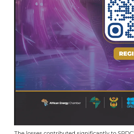
The losses contributed significantly to SPDC’s 