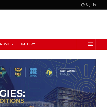
Sign In
CONOMY
GALLERY