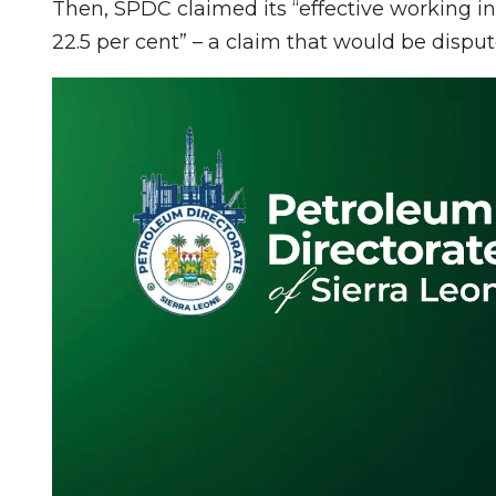
Then, SPDC claimed its “effective working int
22.5 per cent” – a claim that would be disput