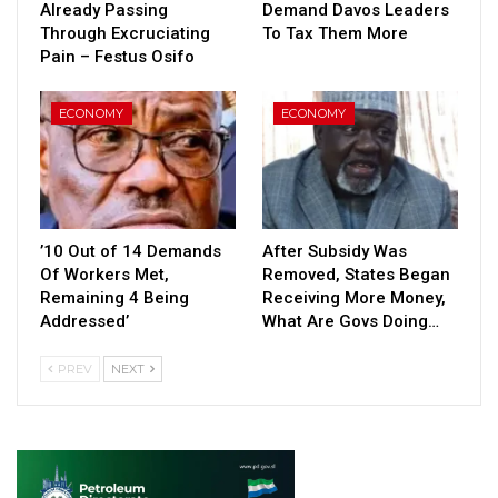
Already Passing
Demand Davos Leaders
Through Excruciating
To Tax Them More
Pain – Festus Osifo
ECONOMY
ECONOMY
’10 Out of 14 Demands
After Subsidy Was
Of Workers Met,
Removed, States Began
Remaining 4 Being
Receiving More Money,
Addressed’
What Are Govs Doing…
PREV
NEXT