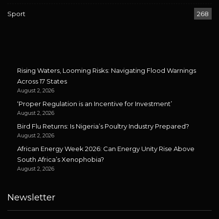
Sport
268
Rising Waters, Looming Risks: Navigating Flood Warnings
Across 17 States
August 2, 2026
‘Proper Regulation is an Incentive for Investment’
August 2, 2026
Bird Flu Returns: Is Nigeria’s Poultry Industry Prepared?
August 2, 2026
African Energy Week 2026: Can Energy Unity Rise Above
South Africa’s Xenophobia?
August 2, 2026
Newsletter