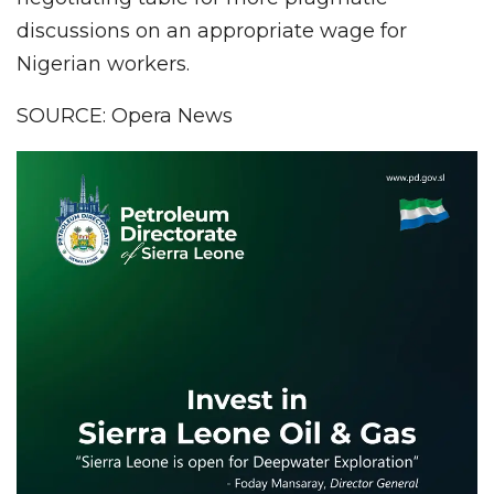
discussions on an appropriate wage for
Nigerian workers.
SOURCE: Opera News