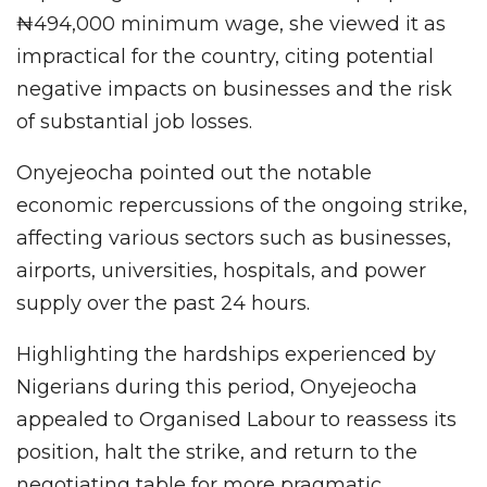
₦494,000 minimum wage, she viewed it as
impractical for the country, citing potential
negative impacts on businesses and the risk
of substantial job losses.
Onyejeocha pointed out the notable
economic repercussions of the ongoing strike,
affecting various sectors such as businesses,
airports, universities, hospitals, and power
supply over the past 24 hours.
Highlighting the hardships experienced by
Nigerians during this period, Onyejeocha
appealed to Organised Labour to reassess its
position, halt the strike, and return to the
negotiating table for more pragmatic