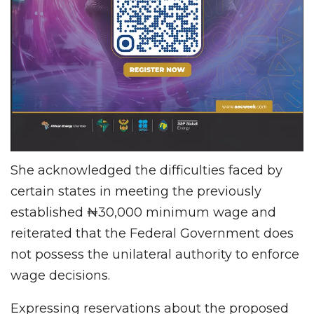
She acknowledged the difficulties faced by
certain states in meeting the previously
established ₦30,000 minimum wage and
reiterated that the Federal Government does
not possess the unilateral authority to enforce
wage decisions.
Expressing reservations about the proposed