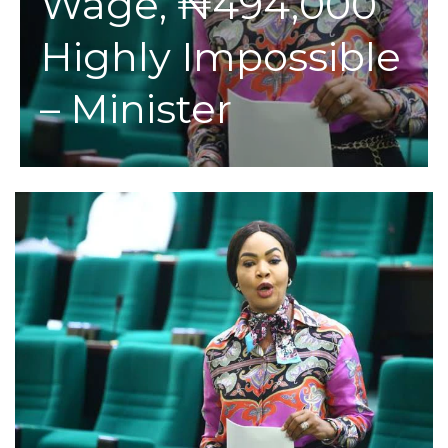
Wage, ₦494,000
Highly Impossible
– Minister