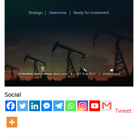
Social
Tweet