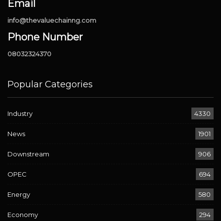
Email
info@thevaluechainng.com
Phone Number
08032324370
Popular Categories
Industry
4330
News
1901
Downstream
906
OPEC
694
Energy
580
Economy
294