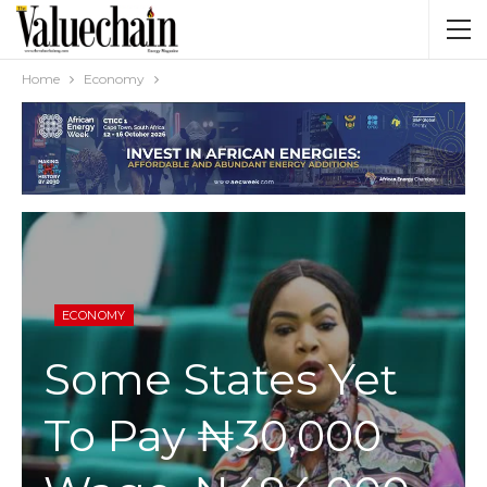
Home
Economy
ECONOMY
Some States Yet
To Pay ₦30,000