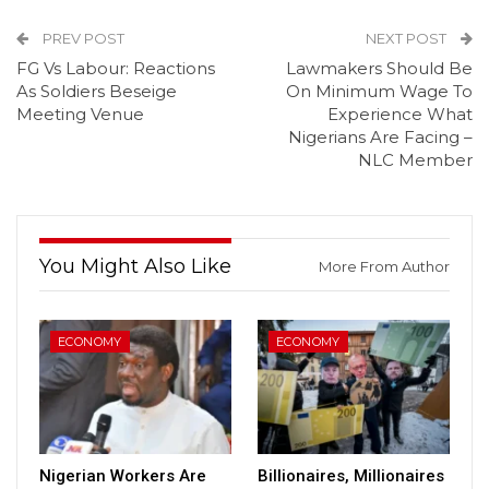
PREV POST
NEXT POST
FG Vs Labour: Reactions
Lawmakers Should Be
As Soldiers Beseige
On Minimum Wage To
Meeting Venue
Experience What
Nigerians Are Facing –
NLC Member
You Might Also Like
More From Author
ECONOMY
ECONOMY
Nigerian Workers Are
Billionaires, Millionaires