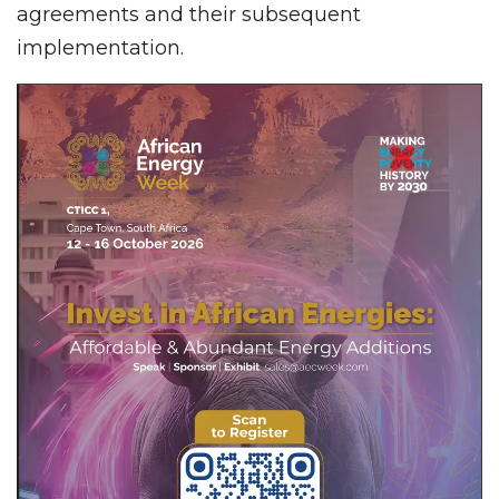
agreements and their subsequent
implementation.