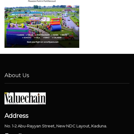
About Us
Address
No. 1-2 Abu-Rayyan Street, New NDC Layout, Kaduna.