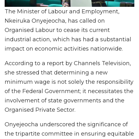
The Minister of Labour and Employment,
Nkeiruka Onyejeocha, has called on
Organised Labour to cease its current
industrial action, which has had a substantial
impact on economic activities nationwide.
According to a report by Channels Television,
she stressed that determining a new
minimum wage is not solely the responsibility
of the Federal Government; it necessitates the
involvement of state governments and the
Organised Private Sector.
Onyejeocha underscored the significance of
the tripartite committee in ensuring equitable