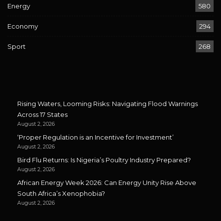
Energy
580
Economy
294
Sport
268
Rising Waters, Looming Risks: Navigating Flood Warnings
Across 17 States
August 2, 2026
‘Proper Regulation is an Incentive for Investment’
August 2, 2026
Bird Flu Returns: Is Nigeria’s Poultry Industry Prepared?
August 2, 2026
African Energy Week 2026: Can Energy Unity Rise Above
South Africa’s Xenophobia?
August 2, 2026