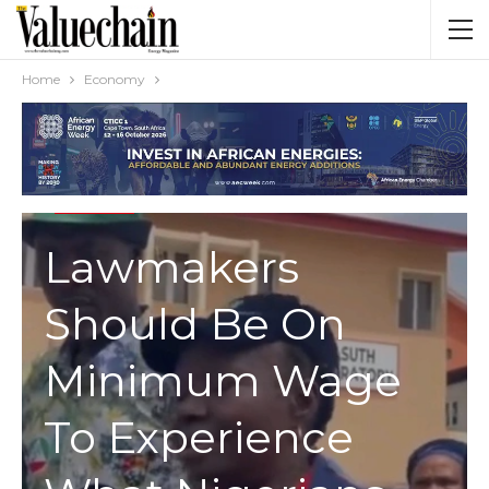
Home
Economy
ECONOMY
Lawmakers
Should Be On
Minimum Wage
To Experience