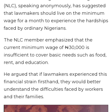
(NLC), speaking anonymously, has suggested
that lawmakers should live on the minimum
wage for a month to experience the hardships
faced by ordinary Nigerians.
The NLC member emphasized that the
current minimum wage of ₦30,000 is
insufficient to cover basic needs such as food,
rent, and education.
He argued that if lawmakers experienced this
financial strain firsthand, they would better
understand the difficulties faced by workers
and their families.