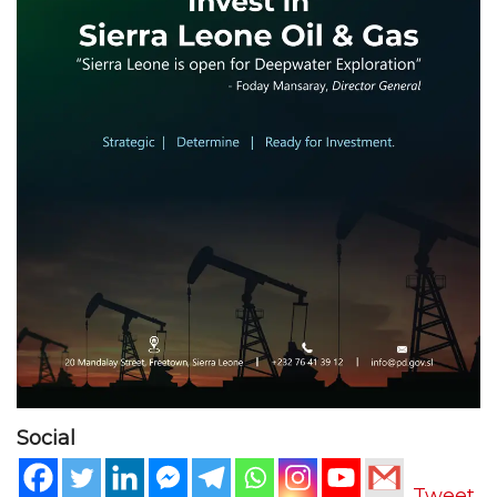
Social
Tweet