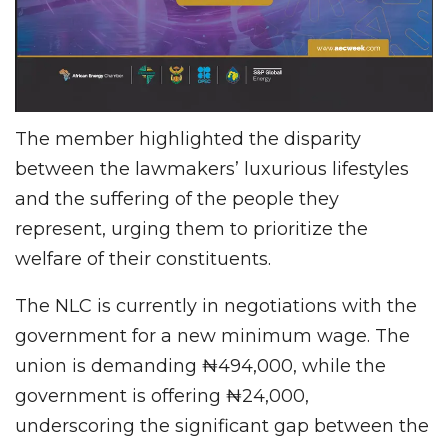
The member highlighted the disparity
between the lawmakers’ luxurious lifestyles
and the suffering of the people they
represent, urging them to prioritize the
welfare of their constituents.
The NLC is currently in negotiations with the
government for a new minimum wage. The
union is demanding ₦494,000, while the
government is offering ₦24,000,
underscoring the significant gap between the