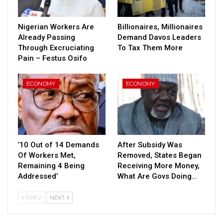
Nigerian Workers Are
Billionaires, Millionaires
Already Passing
Demand Davos Leaders
Through Excruciating
To Tax Them More
Pain – Festus Osifo
ECONOMY
ECONOMY
’10 Out of 14 Demands
After Subsidy Was
Of Workers Met,
Removed, States Began
Remaining 4 Being
Receiving More Money,
Addressed’
What Are Govs Doing…
PREV
NEXT