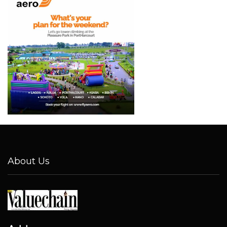
About Us