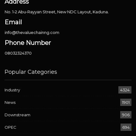
Address
No. 1-2 Abu-Rayyan Street, New NDC Layout, Kaduna.
Email
info@thevaluechainng.com
Phone Number
08032324370
Popular Categories
Industry
4324
News
1901
Downstream
906
OPEC
694