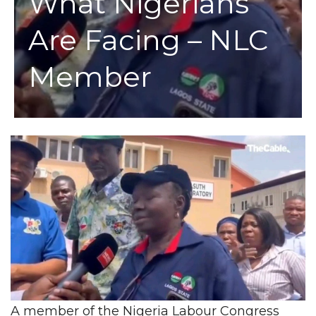
What Nigerians
Are Facing – NLC
Member
A member of the Nigeria Labour Congress