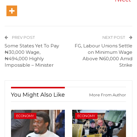
PREV POST
NEXT POST
Some States Yet To Pay
FG, Labour Unions Settle
₦30,000 Wage,
on Minimum Wage
₦494,000 Highly
Above N60,000 Amid
Impossible – Minister
Strike
You Might Also Like
More From Author
ECONOMY
ECONOMY