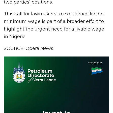
two parties’ positions.
This call for lawmakers to experience life on
minimum wage is part of a broader effort to
highlight the urgent need for a livable wage
in Nigeria.
SOURCE: Opera News