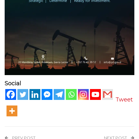
Social
Tweet
PREV POST
NEXT POST