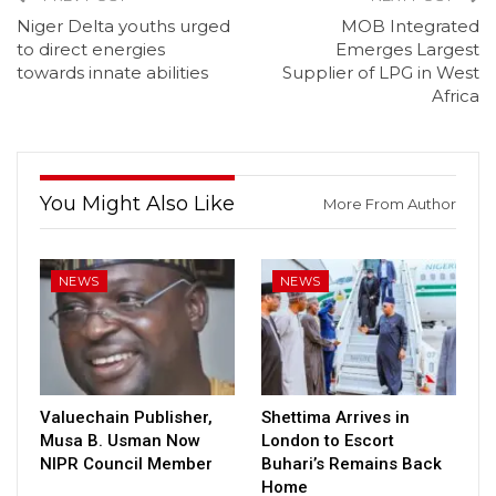
Niger Delta youths urged
MOB Integrated
to direct energies
Emerges Largest
towards innate abilities
Supplier of LPG in West
Africa
You Might Also Like
More From Author
NEWS
NEWS
Valuechain Publisher,
Shettima Arrives in
Musa B. Usman Now
London to Escort
NIPR Council Member
Buhari’s Remains Back
Home