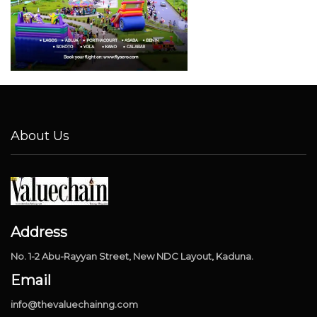
About Us
Address
No. 1-2 Abu-Rayyan Street, New NDC Layout, Kaduna.
Email
info@thevaluechainng.com