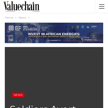
Home
News
NEWS