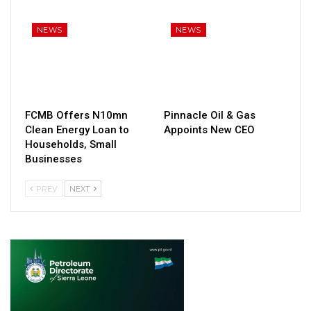
NEWS
NEWS
FCMB Offers N10mn
Pinnacle Oil & Gas
Clean Energy Loan to
Appoints New CEO
Households, Small
Businesses
PREV
NEXT