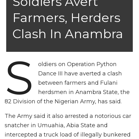
Soldiers Avert
Farmers, Herders
Clash In Anambra
S
oldiers on Operation Python
Dance III have averted a clash
between farmers and Fulani
herdsmen in Anambra State, the
82 Division of the Nigerian Army, has said.
The Army said it also arrested a notorious car
snatcher in Umuahia, Abia State and
intercepted a truck load of illegally bunkered