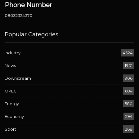
Phone Number
08032324370
Popular Categories
Industry
4324
News
1901
Downstream
906
OPEC
694
Energy
580
Economy
294
Sport
268