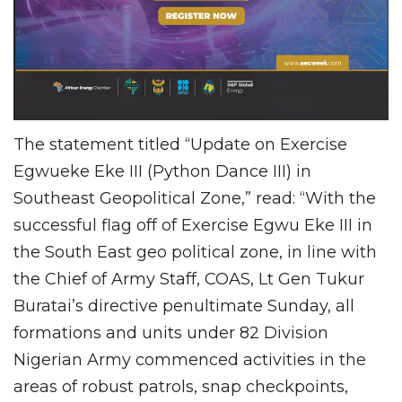
The statement titled “Update on Exercise
Egwueke Eke III (Python Dance III) in
Southeast Geopolitical Zone,” read: “With the
successful flag off of Exercise Egwu Eke III in
the South East geo political zone, in line with
the Chief of Army Staff, COAS, Lt Gen Tukur
Buratai’s directive penultimate Sunday, all
formations and units under 82 Division
Nigerian Army commenced activities in the
areas of robust patrols, snap checkpoints,