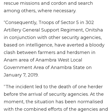
rescue missions and cordon and search
among others, where necessary.
“Consequently, Troops of Sector 5 in 302
Artillery General Support Regiment, Onitsha
in conjunction with other security agencies,
based on intelligence, have averted a bloody
clash between farmers and herdsmen in
Anam area of Anambra West Local
Government Area of Anambra State on
January 7, 2019.
“The incident led to the death of one herder
before the arrival of security agencies. At the
moment, the situation has been normalised
with the combined efforts of the agencies and