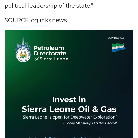
political leadership of the state.”
SOURCE: oglinks.news