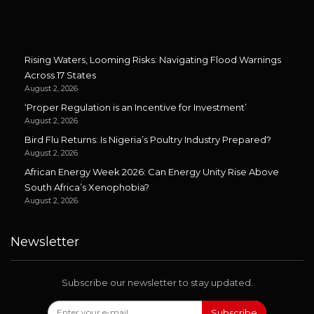
Rising Waters, Looming Risks: Navigating Flood Warnings
Across 17 States
August 2, 2026
‘Proper Regulation is an Incentive for Investment’
August 2, 2026
Bird Flu Returns: Is Nigeria’s Poultry Industry Prepared?
August 2, 2026
African Energy Week 2026: Can Energy Unity Rise Above
South Africa’s Xenophobia?
August 2, 2026
Newsletter
Subscribe our newsletter to stay updated.
Subscribe