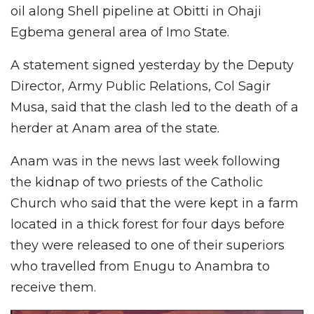
oil along Shell pipeline at Obitti in Ohaji
Egbema general area of Imo State.
A statement signed yesterday by the Deputy
Director, Army Public Relations, Col Sagir
Musa, said that the clash led to the death of a
herder at Anam area of the state.
Anam was in the news last week following
the kidnap of two priests of the Catholic
Church who said that the were kept in a farm
located in a thick forest for four days before
they were released to one of their superiors
who travelled from Enugu to Anambra to
receive them.