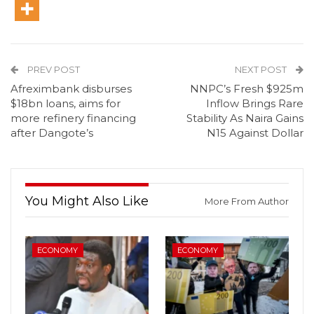
PREV POST
NEXT POST
Afreximbank disburses
NNPC’s Fresh $925m
$18bn loans, aims for
Inflow Brings Rare
more refinery financing
Stability As Naira Gains
after Dangote’s
N15 Against Dollar
You Might Also Like
More From Author
ECONOMY
ECONOMY