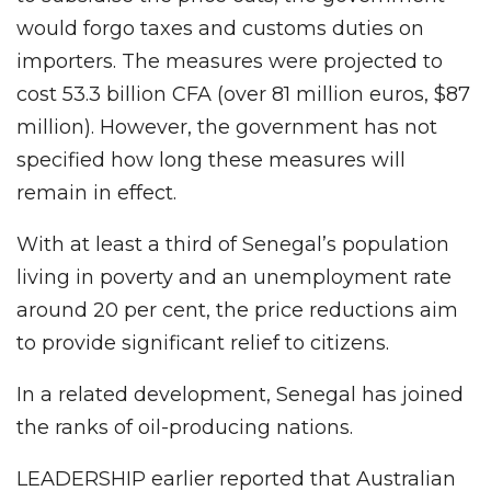
would forgo taxes and customs duties on
importers. The measures were projected to
cost 53.3 billion CFA (over 81 million euros, $87
million). However, the government has not
specified how long these measures will
remain in effect.
With at least a third of Senegal’s population
living in poverty and an unemployment rate
around 20 per cent, the price reductions aim
to provide significant relief to citizens.
In a related development, Senegal has joined
the ranks of oil-producing nations.
LEADERSHIP earlier reported that Australian