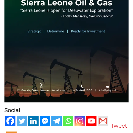
Social
Tweet