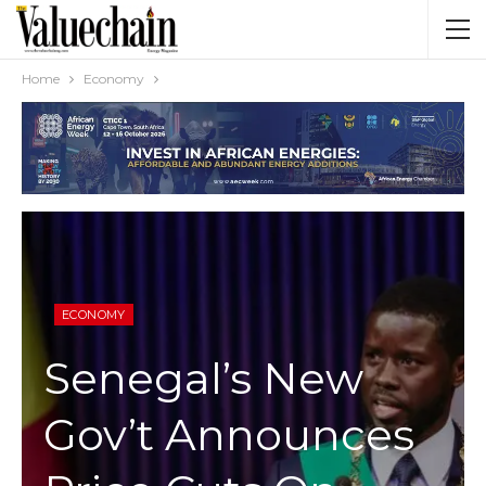
Home
Economy
ECONOMY
Senegal’s New
Gov’t Announces