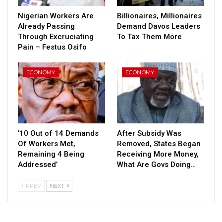
Nigerian Workers Are
Billionaires, Millionaires
Already Passing
Demand Davos Leaders
Through Excruciating
To Tax Them More
Pain – Festus Osifo
ECONOMY
ECONOMY
’10 Out of 14 Demands
After Subsidy Was
Of Workers Met,
Removed, States Began
Remaining 4 Being
Receiving More Money,
Addressed’
What Are Govs Doing…
PREV
NEXT