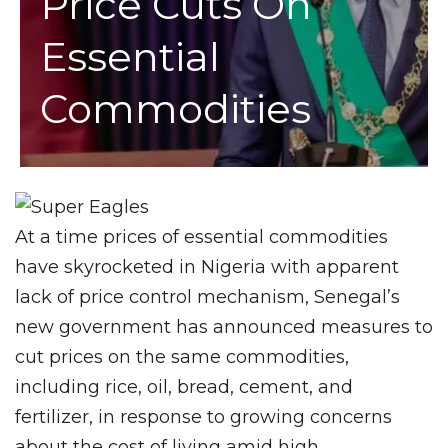
Price Cuts On
Essential
Commodities
At a time prices of essential commodities
have skyrocketed in Nigeria with apparent
lack of price control mechanism, Senegal’s
new government has announced measures to
cut prices on the same commodities,
including rice, oil, bread, cement, and
fertilizer, in response to growing concerns
about the cost of living amid high