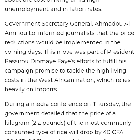
unemployment and inflation rates.
Government Secretary General, Ahmadou Al
Aminou Lo, informed journalists that the price
reductions would be implemented in the
coming days. This move was part of President
Bassirou Diomaye Faye’s efforts to fulfill his
campaign promise to tackle the high living
costs in the West African nation, which relies
heavily on imports.
During a media conference on Thursday, the
government detailed that the price of a
kilogram (2.2 pounds) of the most commonly
consumed type of rice will drop by 40 CFA