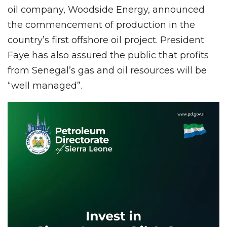
oil company, Woodside Energy, announced
the commencement of production in the
country’s first offshore oil project. President
Faye has also assured the public that profits
from Senegal’s gas and oil resources will be
“well managed”.