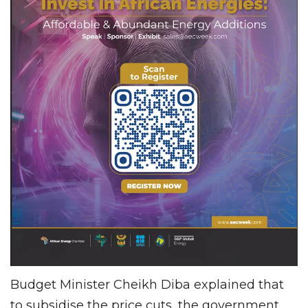
Budget Minister Cheikh Diba explained that
to subsidise the price cuts, the government