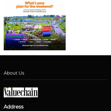
About Us
Address