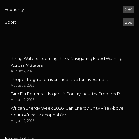
Economy
294
Sport
268
Rising Waters, Looming Risks: Navigating Flood Warnings
Across 17 States
August 2, 2026
‘Proper Regulation is an Incentive for Investment’
August 2, 2026
Bird Flu Returns: Is Nigeria’s Poultry Industry Prepared?
August 2, 2026
African Energy Week 2026: Can Energy Unity Rise Above
South Africa’s Xenophobia?
August 2, 2026
Newsletter