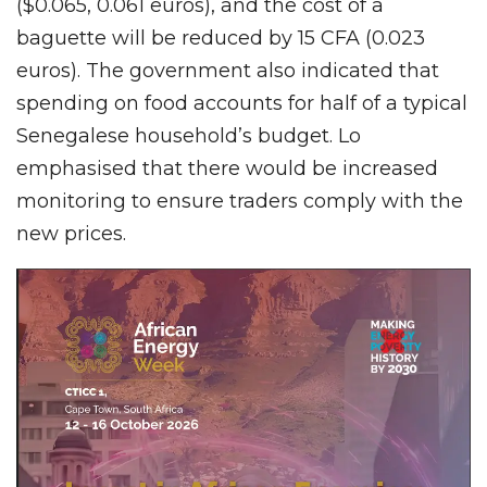
($0.065, 0.061 euros), and the cost of a
baguette will be reduced by 15 CFA (0.023
euros). The government also indicated that
spending on food accounts for half of a typical
Senegalese household’s budget. Lo
emphasised that there would be increased
monitoring to ensure traders comply with the
new prices.