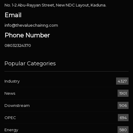
No. 1-2 Abu-Rayyan Street, New NDC Layout, Kaduna.
Email
info@thevaluechainng.com
Phone Number
08032324370
Popular Categories
Industry
4327
News
1901
Downstream
906
OPEC
694
Energy
580