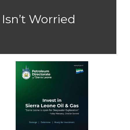
 Isn’t Worried