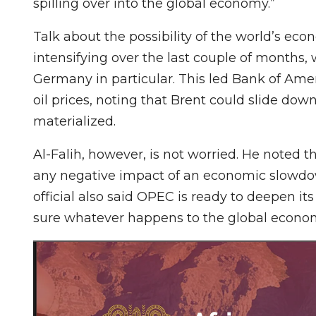
spilling over into the global economy.”
Talk about the possibility of the world’s eco
intensifying over the last couple of months,
Germany in particular. This led Bank of Amer
oil prices, noting that Brent could slide down
materialized.
Al-Falih, however, is not worried. He noted t
any negative impact of an economic slowdow
official also said OPEC is ready to deepen i
sure whatever happens to the global economy 