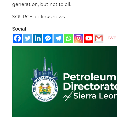
generation, but not to oil.
SOURCE: oglinks.news
Social
Twe