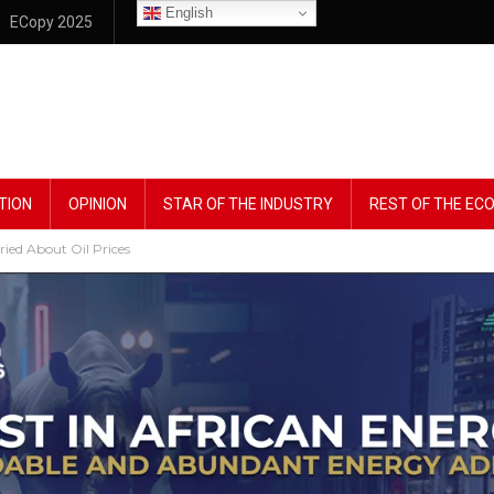
English
ECopy 2025
TION
OPINION
STAR OF THE INDUSTRY
REST OF THE E
ried About Oil Prices