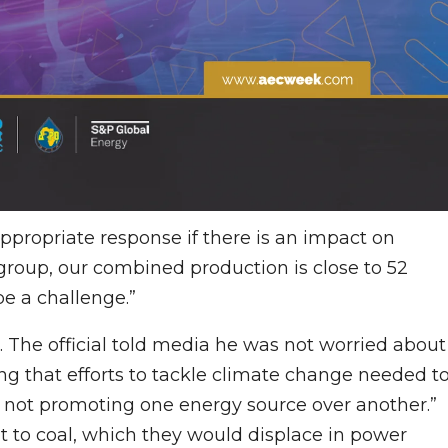
appropriate response if there is an impact on
group, our combined production is close to 52
be a challenge.”
l. The official told media he was not worried about
ing that efforts to tackle climate change needed t
not promoting one energy source over another.”
 to coal, which they would displace in power