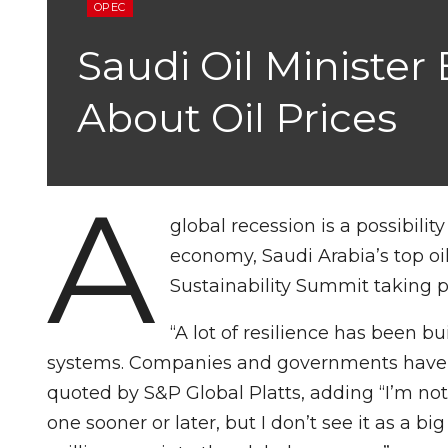
OPEC
Saudi Oil Minister
About Oil Prices
A
global recession is a possibility
economy, Saudi Arabia’s top oil
Sustainability Summit taking p
“A lot of resilience has been b
systems. Companies and governments have buil
quoted by S&P Global Platts, adding “I’m not 
one sooner or later, but I don’t see it as a b