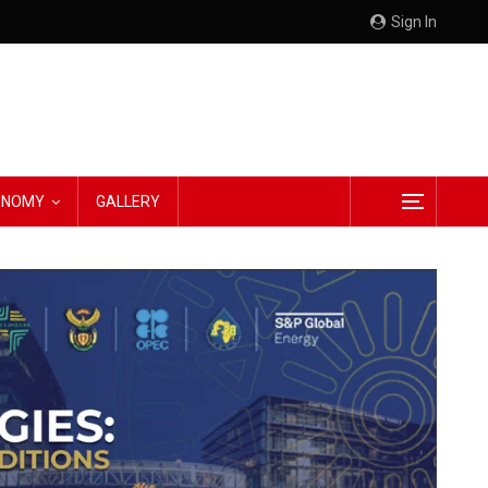
Sign In
CONOMY
GALLERY