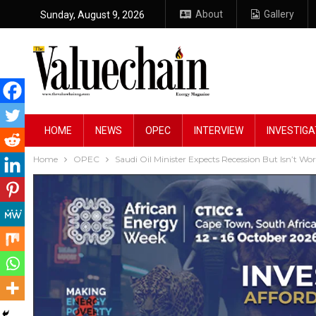
About
Gallery
Sunday, August 9, 2026
HOME
NEWS
OPEC
INTERVIEW
INVESTIGA
Home
OPEC
Saudi Oil Minister Expects Recession But Isn’t Wor