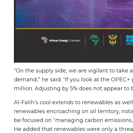
“On the supply side, we are vigilant to take 
demand,” he said. “If you look at the OPEC+ 
million. Adjusting by 5% does not appear to 
Al-Falih’s cool extends to renewables as wel
renewables encroaching on oil territory, not
be focused on “managing carbon emissions, 
He added that renewables were only a threat