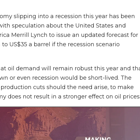
nomy slipping into a recession this year has been
 with speculation about the United States and
ica Merrill Lynch to issue an updated forecast for
 to US$35 a barrel if the recession scenario
hat oil demand will remain robust this year and th
n or even recession would be short-lived. The
ts production cuts should the need arise, to make
does not result in a stronger effect on oil prices