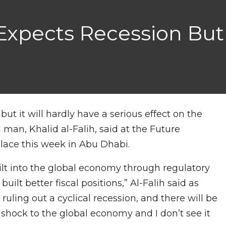
 Expects Recession But
 but it will hardly have a serious effect on the
 man, Khalid al-Falih, said at the Future
lace this week in Abu Dhabi.
uilt into the global economy through regulatory
t better fiscal positions,” Al-Falih said as
ruling out a cyclical recession, and there will be
ig shock to the global economy and I don’t see it