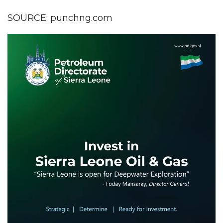
SOURCE: punchng.com