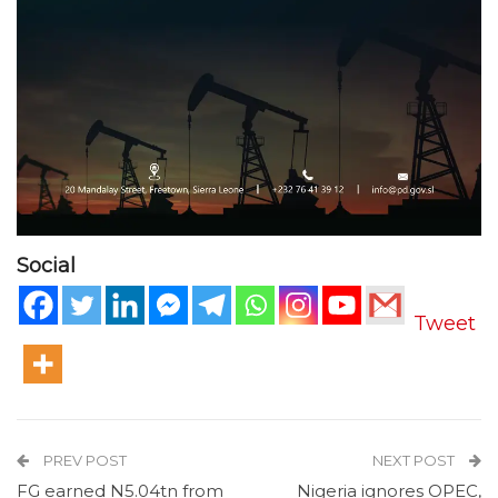
Social
Tweet
PREV POST
NEXT POST
FG earned N5.04tn from
Nigeria ignores OPEC,