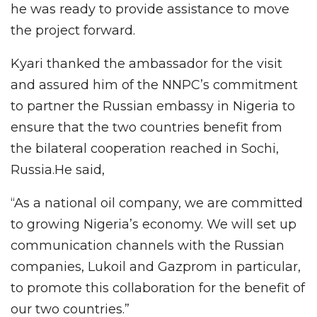
he was ready to provide assistance to move
the project forward.
Kyari thanked the ambassador for the visit
and assured him of the NNPC’s commitment
to partner the Russian embassy in Nigeria to
ensure that the two countries benefit from
the bilateral cooperation reached in Sochi,
Russia.He said,
“As a national oil company, we are committed
to growing Nigeria’s economy. We will set up
communication channels with the Russian
companies, Lukoil and Gazprom in particular,
to promote this collaboration for the benefit of
our two countries.”