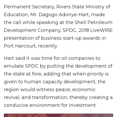
Permanent Secretary, Rivers State Ministry of
Education, Mr. Dagogo Adonye-Hart, made
the call while speaking at the Shell Petroleum
Development Company, SPDC, 2018 LiveWIRE
presentation of business start-up awards in
Port Harcourt, recently.
Hart said it was time for oil companies to
emulate SPDC by putting the development of
the state at fore, adding that when priority is
given to human capacity development, the
region would witness peace, economic
revival, and transformation, thereby creating a
conducive environment for investment.