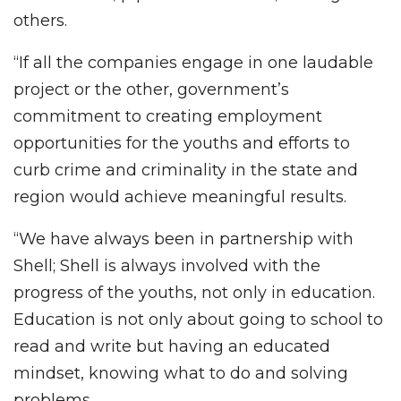
others.
“If all the companies engage in one laudable
project or the other, government’s
commitment to creating employment
opportunities for the youths and efforts to
curb crime and criminality in the state and
region would achieve meaningful results.
“We have always been in partnership with
Shell; Shell is always involved with the
progress of the youths, not only in education.
Education is not only about going to school to
read and write but having an educated
mindset, knowing what to do and solving
problems.