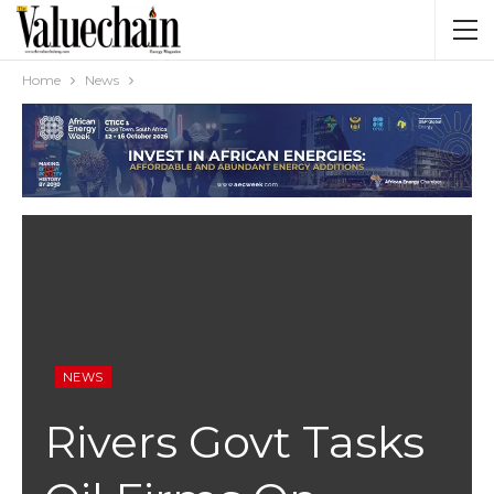
Home
News
NEWS
Rivers Govt Tasks