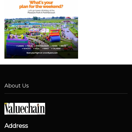
About Us
Address