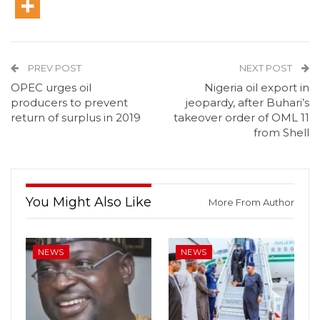
PREV POST
NEXT POST
OPEC urges oil
Nigeria oil export in
producers to prevent
jeopardy, after Buhari’s
return of surplus in 2019
takeover order of OML 11
from Shell
You Might Also Like
More From Author
NEWS
NEWS