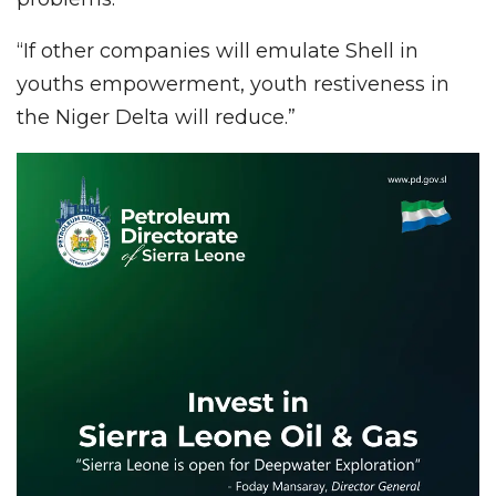
“If other companies will emulate Shell in
youths empowerment, youth restiveness in
the Niger Delta will reduce.”