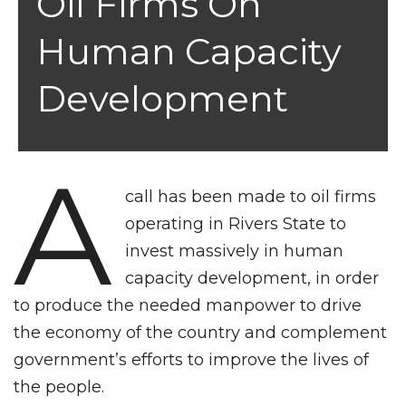
Oil Firms On
Human Capacity
Development
A
call has been made to oil firms
operating in Rivers State to
invest massively in human
capacity development, in order
to produce the needed manpower to drive
the economy of the country and complement
government’s efforts to improve the lives of
the people.