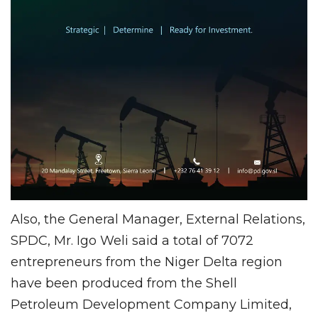
Also, the General Manager, External Relations,
SPDC, Mr. Igo Weli said a total of 7072
entrepreneurs from the Niger Delta region
have been produced from the Shell
Petroleum Development Company Limited,