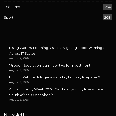
Economy
294
Sport
268
Rising Waters, Looming Risks: Navigating Flood Warnings
Across 17 States
August 2, 2026
‘Proper Regulation is an Incentive for Investment’
August 2, 2026
Bird Flu Returns: Is Nigeria’s Poultry Industry Prepared?
August 2, 2026
African Energy Week 2026: Can Energy Unity Rise Above
South Africa’s Xenophobia?
August 2, 2026
Newsletter