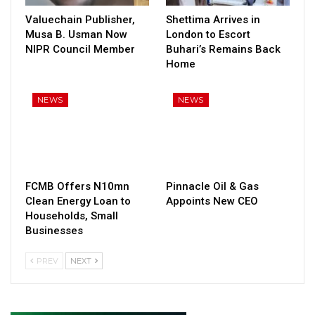
Valuechain Publisher,
Shettima Arrives in
Musa B. Usman Now
London to Escort
NIPR Council Member
Buhari’s Remains Back
Home
NEWS
NEWS
FCMB Offers N10mn
Pinnacle Oil & Gas
Clean Energy Loan to
Appoints New CEO
Households, Small
Businesses
PREV
NEXT