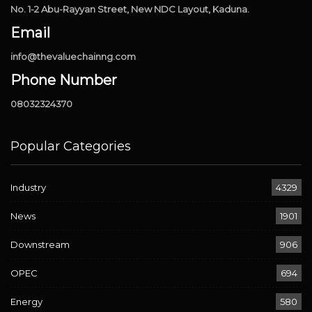
No. 1-2 Abu-Rayyan Street, New NDC Layout, Kaduna.
Email
info@thevaluechainng.com
Phone Number
08032324370
Popular Categories
Industry
4329
News
1901
Downstream
906
OPEC
694
Energy
580