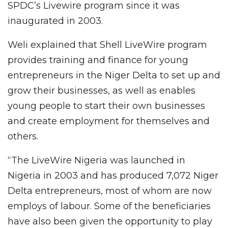
SPDC’s Livewire program since it was
inaugurated in 2003.
Weli explained that Shell LiveWire program
provides training and finance for young
entrepreneurs in the Niger Delta to set up and
grow their businesses, as well as enables
young people to start their own businesses
and create employment for themselves and
others.
“The LiveWire Nigeria was launched in
Nigeria in 2003 and has produced 7,072 Niger
Delta entrepreneurs, most of whom are now
employs of labour. Some of the beneficiaries
have also been given the opportunity to play