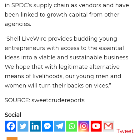
in SPDC’s supply chain as vendors and have
been linked to growth capital from other
agencies.
“Shell LiveWire provides budding young
entrepreneurs with access to the essential
ideas into a viable and sustainable business.
We hope that with legitimate alternative
means of livelihoods, our young men and
women will turn their backs on vices.”
SOURCE: sweetcrudereports
Social
Tweet