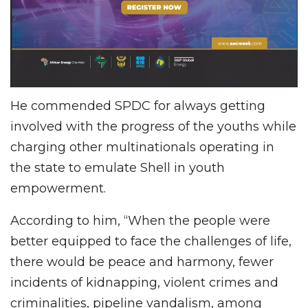
He commended SPDC for always getting
involved with the progress of the youths while
charging other multinationals operating in
the state to emulate Shell in youth
empowerment.
According to him, “When the people were
better equipped to face the challenges of life,
there would be peace and harmony, fewer
incidents of kidnapping, violent crimes and
criminalities, pipeline vandalism, among