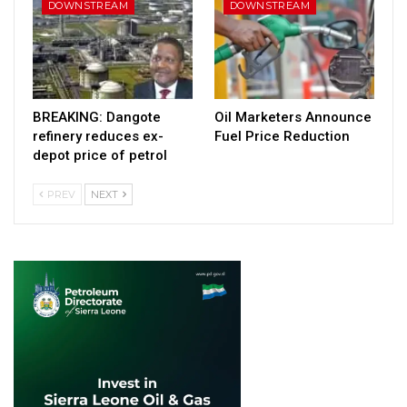
DOWNSTREAM
DOWNSTREAM
BREAKING: Dangote
Oil Marketers Announce
refinery reduces ex-
Fuel Price Reduction
depot price of petrol
PREV
NEXT