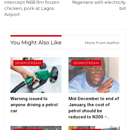
intercept N68.9m frozen
Nigerians with electricity
chicken, pork at Lagos
bill
Airport
You Might Also Like
More From Author
DOWNSTREAM
DOWNSTREAM
Warning issued to
Mid-December to end of
anyone driving a petrol
January, the cost of
car
petrol should be
reduced to N300 –…