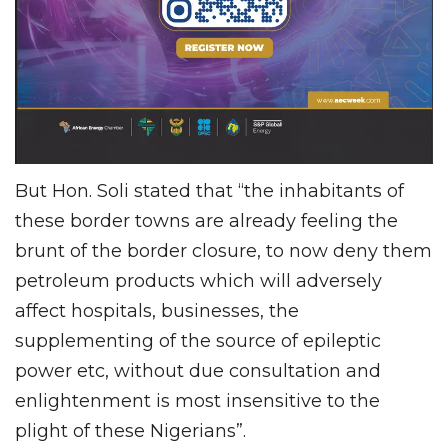
But Hon. Soli stated that “the inhabitants of
these border towns are already feeling the
brunt of the border closure, to now deny them
petroleum products which will adversely
affect hospitals, businesses, the
supplementing of the source of epileptic
power etc, without due consultation and
enlightenment is most insensitive to the
plight of these Nigerians”.