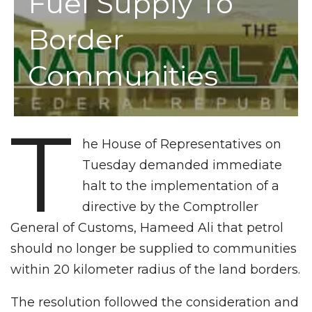
Fuel Supply To
Border
Communities
T
he House of Representatives on
Tuesday demanded immediate
halt to the implementation of a
directive by the Comptroller
General of Customs, Hameed Ali that petrol
should no longer be supplied to communities
within 20 kilometer radius of the land borders.
The resolution followed the consideration and