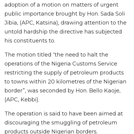
adoption of a motion on matters of urgent
public importance brought by Hon. Sada Soli
Jibia, (APC, Katsina), drawing attention to the
untold hardship the directive has subjected
his constituents to.
The motion titled “the need to halt the
operations of the Nigeria Customs Service
restricting the supply of petroleum products
to towns within 20 kilometres of the Nigerian
border”, was seconded by Hon. Bello Kaoje,
(APC, Kebbi).
The operation is said to have been aimed at
discouraging the smuggling of petroleum
products outside Nigerian borders.