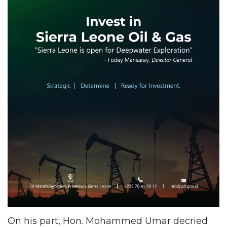
On his part, Hon. Mohammed Umar decried