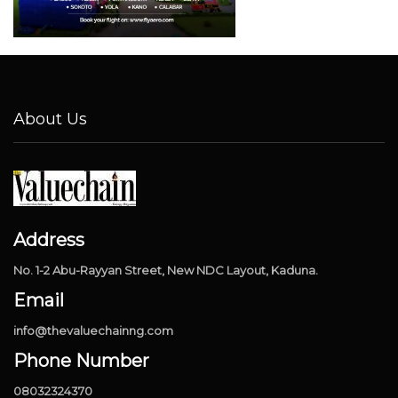
About Us
Address
No. 1-2 Abu-Rayyan Street, New NDC Layout, Kaduna.
Email
info@thevaluechainng.com
Phone Number
08032324370