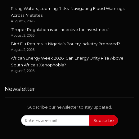
Rising Waters, Looming Risks: Navigating Flood Warnings
Across 17 States
August 2, 2026
‘Proper Regulation is an Incentive for Investment’
August 2, 2026
Bird Flu Returns: Is Nigeria’s Poultry Industry Prepared?
August 2, 2026
African Energy Week 2026: Can Energy Unity Rise Above
South Africa’s Xenophobia?
August 2, 2026
Newsletter
Subscribe our newsletter to stay updated.
Subscribe