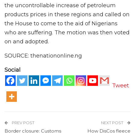
the uncontrollable increase of petroleum
products prices in these regions and called on
the House to come to the aid of Nigerians
who are suffering. The motion was then voted
on and adopted.
SOURCE: thenationonline.ng
Social
Tweet
PREV POST
NEXT POST
Border closure: Customs
How DisCos fleece