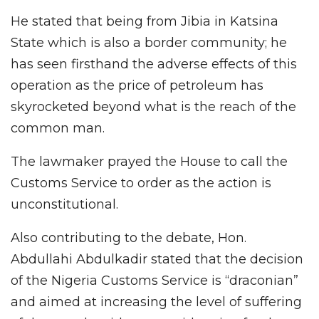
He stated that being from Jibia in Katsina
State which is also a border community; he
has seen firsthand the adverse effects of this
operation as the price of petroleum has
skyrocketed beyond what is the reach of the
common man.
The lawmaker prayed the House to call the
Customs Service to order as the action is
unconstitutional.
Also contributing to the debate, Hon.
Abdullahi Abdulkadir stated that the decision
of the Nigeria Customs Service is “draconian”
and aimed at increasing the level of suffering