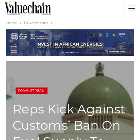
Home
Downstream
DOWNSTREAM
Reps Kick Against
Customs’ Ban On