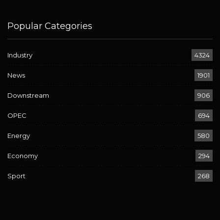
Popular Categories
Industry
4324
News
1901
Downstream
906
OPEC
694
Energy
580
Economy
294
Sport
268