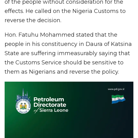
of the people without consideration for the
effects. He called on the Nigeria Customs to
reverse the decision.
Hon. Fatuhu Mohammed stated that the
people in his constituency in Daura of Katsina
State are suffering immeasurably saying that
the Customs Service should be sensitive to
them as Nigerians and reverse the policy.