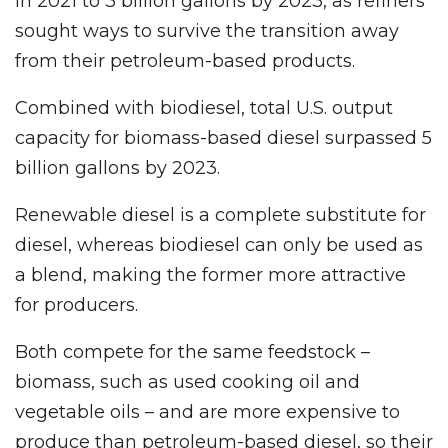
in 2021 to 3 billion gallons by 2023, as refiners
sought ways to survive the transition away
from their petroleum-based products.
Combined with biodiesel, total U.S. output
capacity for biomass-based diesel surpassed 5
billion gallons by 2023.
Renewable diesel is a complete substitute for
diesel, whereas biodiesel can only be used as
a blend, making the former more attractive
for producers.
Both compete for the same feedstock –
biomass, such as used cooking oil and
vegetable oils – and are more expensive to
produce than petroleum-based diesel, so their