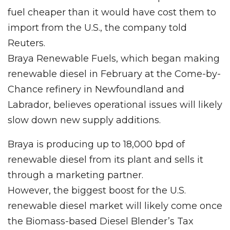
fuel cheaper than it would have cost them to
import from the U.S., the company told
Reuters.
Braya Renewable Fuels, which began making
renewable diesel in February at the Come-by-
Chance refinery in Newfoundland and
Labrador, believes operational issues will likely
slow down new supply additions.
Braya is producing up to 18,000 bpd of
renewable diesel from its plant and sells it
through a marketing partner.
However, the biggest boost for the U.S.
renewable diesel market will likely come once
the Biomass-based Diesel Blender’s Tax