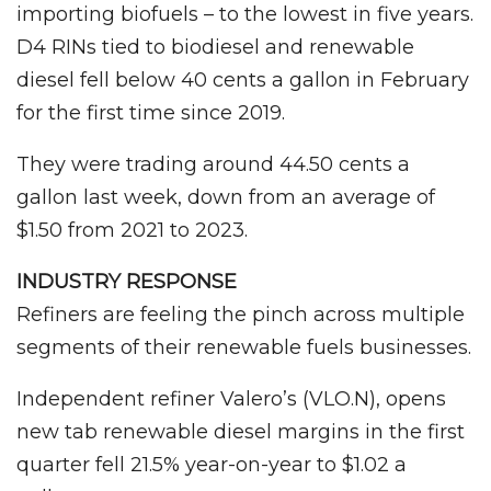
importing biofuels – to the lowest in five years.
D4 RINs tied to biodiesel and renewable
diesel fell below 40 cents a gallon in February
for the first time since 2019.
They were trading around 44.50 cents a
gallon last week, down from an average of
$1.50 from 2021 to 2023.
INDUSTRY RESPONSE
Refiners are feeling the pinch across multiple
segments of their renewable fuels businesses.
Independent refiner Valero’s (VLO.N), opens
new tab renewable diesel margins in the first
quarter fell 21.5% year-on-year to $1.02 a