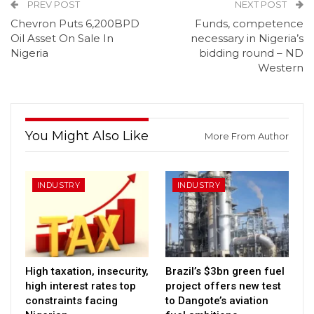
PREV POST
NEXT POST
Chevron Puts 6,200BPD
Funds, competence
Oil Asset On Sale In
necessary in Nigeria’s
Nigeria
bidding round – ND
Western
You Might Also Like
More From Author
INDUSTRY
INDUSTRY
High taxation, insecurity,
Brazil’s $3bn green fuel
high interest rates top
project offers new test
constraints facing
to Dangote’s aviation