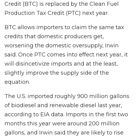
Credit (BTC) is replaced by the Clean Fuel
Production Tax Credit (PTC) next year.
BTC allows importers to claim the same tax
credits that domestic producers get,
worsening the domestic oversupply, Irwin
said. Once PTC comes into effect next year, it
will disincetivize imports and at the least,
slightly improve the supply side of the
equation.
The U.S. imported roughly 900 million gallons
of biodiesel and renewable diesel last year,
according to EIA data. Imports in the first two
months this year were around 200 million
gallons, and Irwin said they are likely to rise