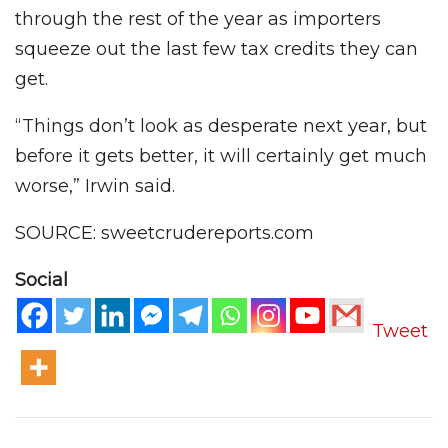
through the rest of the year as importers
squeeze out the last few tax credits they can
get.
“Things don’t look as desperate next year, but
before it gets better, it will certainly get much
worse,” Irwin said.
SOURCE: sweetcrudereports.com
Social
Tweet