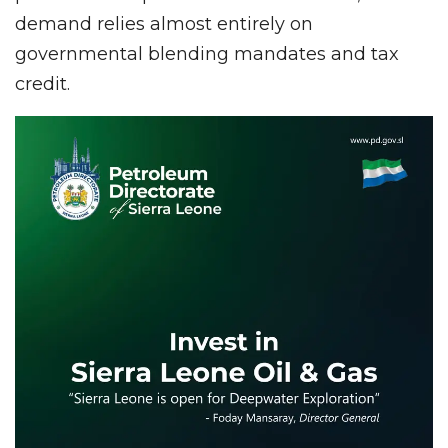
demand relies almost entirely on
governmental blending mandates and tax
credit.