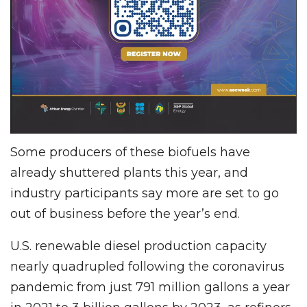
Some producers of these biofuels have
already shuttered plants this year, and
industry participants say more are set to go
out of business before the year’s end.
U.S. renewable diesel production capacity
nearly quadrupled following the coronavirus
pandemic from just 791 million gallons a year