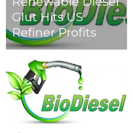
Renewable Diesel
Glut Hits US
Refiner Profits