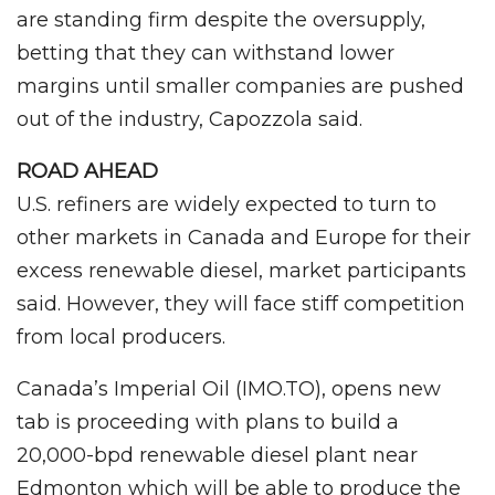
are standing firm despite the oversupply,
betting that they can withstand lower
margins until smaller companies are pushed
out of the industry, Capozzola said.
ROAD AHEAD
U.S. refiners are widely expected to turn to
other markets in Canada and Europe for their
excess renewable diesel, market participants
said. However, they will face stiff competition
from local producers.
Canada’s Imperial Oil (IMO.TO), opens new
tab is proceeding with plans to build a
20,000-bpd renewable diesel plant near
Edmonton which will be able to produce the