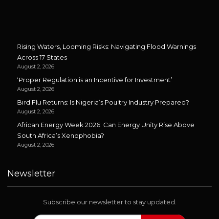
Rising Waters, Looming Risks: Navigating Flood Warnings
Across 17 States
August 2, 2026
‘Proper Regulation is an Incentive for Investment’
August 2, 2026
Bird Flu Returns: Is Nigeria’s Poultry Industry Prepared?
August 2, 2026
African Energy Week 2026: Can Energy Unity Rise Above
South Africa’s Xenophobia?
August 2, 2026
Newsletter
Subscribe our newsletter to stay updated.