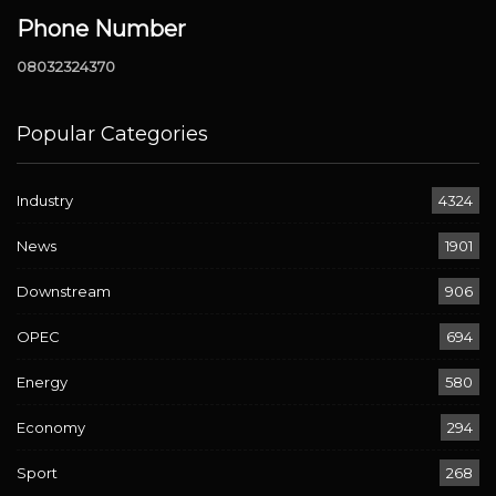
Phone Number
08032324370
Popular Categories
Industry
4324
News
1901
Downstream
906
OPEC
694
Energy
580
Economy
294
Sport
268