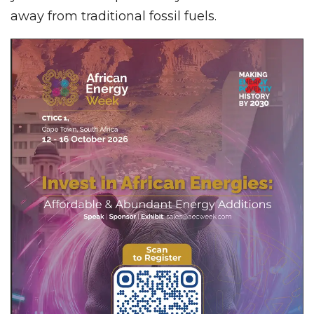
away from traditional fossil fuels.