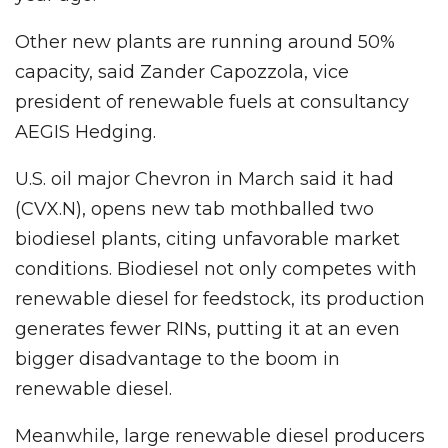
Other new plants are running around 50%
capacity, said Zander Capozzola, vice
president of renewable fuels at consultancy
AEGIS Hedging.
U.S. oil major Chevron in March said it had
(CVX.N), opens new tab mothballed two
biodiesel plants, citing unfavorable market
conditions. Biodiesel not only competes with
renewable diesel for feedstock, its production
generates fewer RINs, putting it at an even
bigger disadvantage to the boom in
renewable diesel.
Meanwhile, large renewable diesel producers