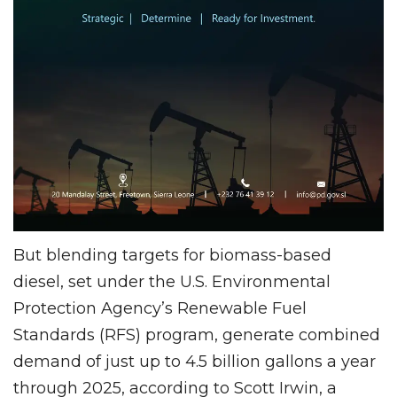
But blending targets for biomass-based
diesel, set under the U.S. Environmental
Protection Agency’s Renewable Fuel
Standards (RFS) program, generate combined
demand of just up to 4.5 billion gallons a year
through 2025, according to Scott Irwin, a