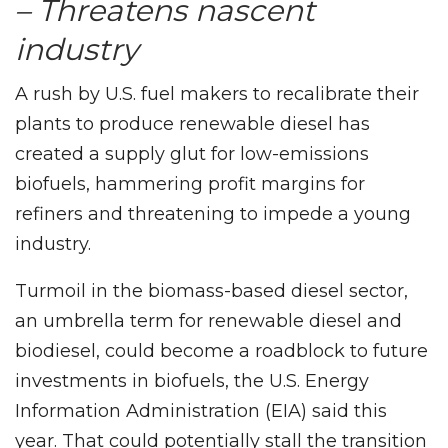
– Threatens nascent
industry
A rush by U.S. fuel makers to recalibrate their
plants to produce renewable diesel has
created a supply glut for low-emissions
biofuels, hammering profit margins for
refiners and threatening to impede a young
industry.
Turmoil in the biomass-based diesel sector,
an umbrella term for renewable diesel and
biodiesel, could become a roadblock to future
investments in biofuels, the U.S. Energy
Information Administration (EIA) said this
year. That could potentially stall the transition