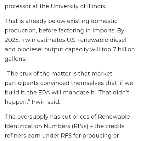
professor at the University of Illinois.
That is already below existing domestic
production, before factoring in imports. By
2025, Irwin estimates U.S. renewable diesel
and biodiesel output capacity will top 7 billion
gallons.
“The crux of the matter is that market
participants convinced themselves that ‘if we
build it, the EPA will mandate it’. That didn’t
happen,” Irwin said.
The oversupply has cut prices of Renewable
Identification Numbers (RINs) – the credits
refiners earn under RFS for producing or