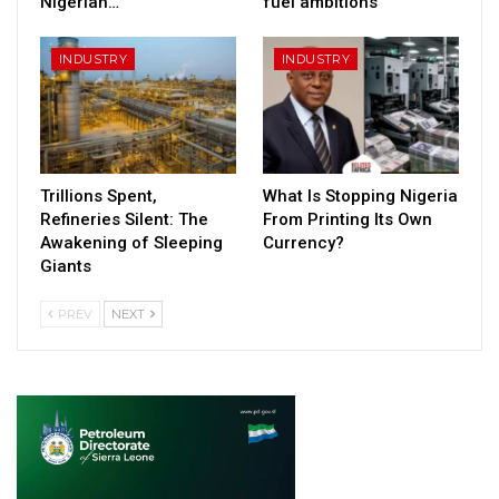
Nigerian…
fuel ambitions
INDUSTRY
INDUSTRY
Trillions Spent,
What Is Stopping Nigeria
Refineries Silent: The
From Printing Its Own
Awakening of Sleeping
Currency?
Giants
PREV
NEXT