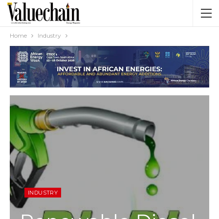
Home
Industry
INDUSTRY