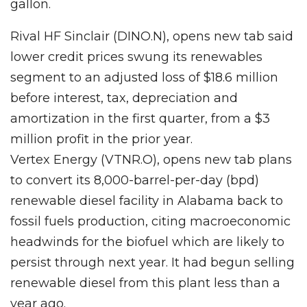
gallon.
Rival HF Sinclair (DINO.N), opens new tab said
lower credit prices swung its renewables
segment to an adjusted loss of $18.6 million
before interest, tax, depreciation and
amortization in the first quarter, from a $3
million profit in the prior year.
Vertex Energy (VTNR.O), opens new tab plans
to convert its 8,000-barrel-per-day (bpd)
renewable diesel facility in Alabama back to
fossil fuels production, citing macroeconomic
headwinds for the biofuel which are likely to
persist through next year. It had begun selling
renewable diesel from this plant less than a
year ago.