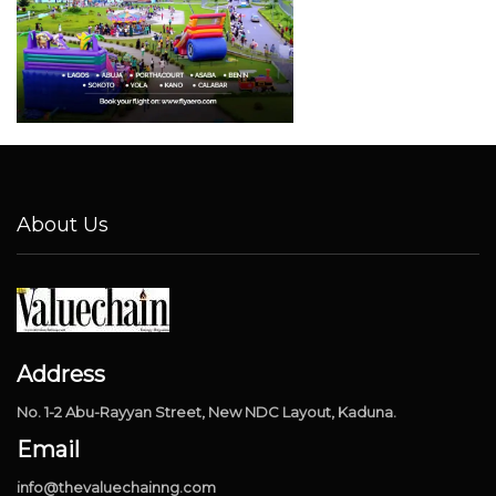
About Us
Address
No. 1-2 Abu-Rayyan Street, New NDC Layout, Kaduna.
Email
info@thevaluechainng.com