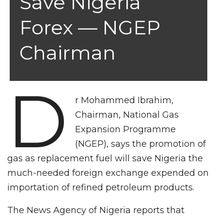
Save Nigeria
Forex — NGEP
Chairman
D
r Mohammed Ibrahim,
Chairman, National Gas
Expansion Programme
(NGEP), says the promotion of
gas as replacement fuel will save Nigeria the
much-needed foreign exchange expended on
importation of refined petroleum products.
The News Agency of Nigeria reports that