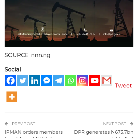
SOURCE: nnn.ng
Social
Tweet
PREV POST
NEXT POST
IPMAN orders members
DPR generates N673.7bn