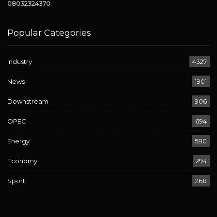
08032324370
Popular Categories
Industry
4327
News
1901
Downstream
906
OPEC
694
Energy
580
Economy
294
Sport
268