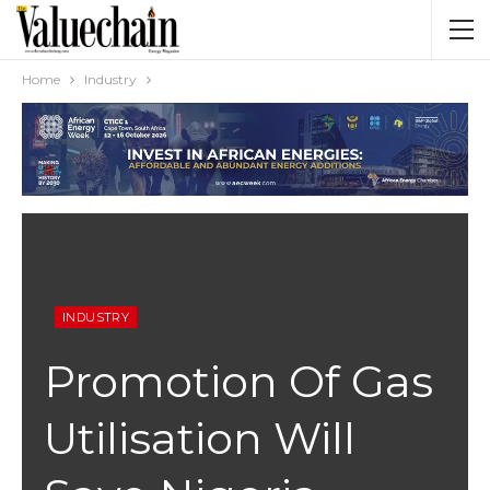
Home
Industry
INDUSTRY
Promotion Of Gas
Utilisation Will