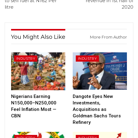
to sell fuel at N162 Per
revenue in 1st half of
litre
2020
You Might Also Like
More From Author
INDUSTRY
INDUSTRY
Nigerians Earning
Dangote Eyes New
N150,000–N250,000
Investments,
Feel Inflation Most —
Acquisitions as
CBN
Goldman Sachs Tours
Refinery
INDUSTRY
INDUSTRY