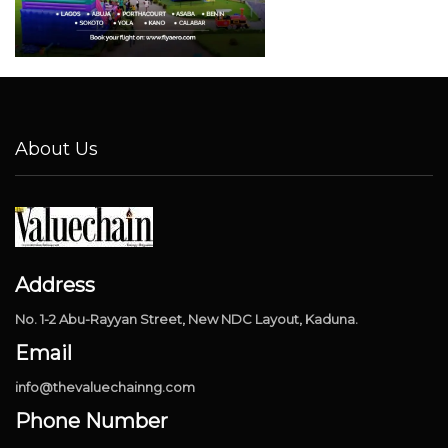
About Us
Address
No. 1-2 Abu-Rayyan Street, New NDC Layout, Kaduna.
Email
info@thevaluechainng.com
Phone Number