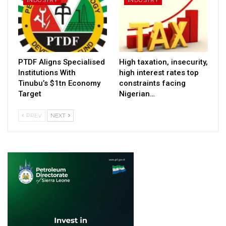
PTDF Aligns Specialised
High taxation, insecurity,
Institutions With
high interest rates top
Tinubu’s $1tn Economy
constraints facing
Target
Nigerian…
PREV
NEXT