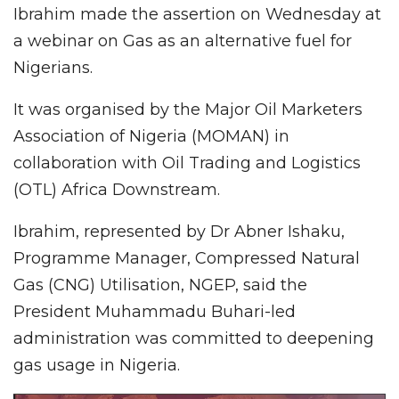
Ibrahim made the assertion on Wednesday at
a webinar on Gas as an alternative fuel for
Nigerians.
It was organised by the Major Oil Marketers
Association of Nigeria (MOMAN) in
collaboration with Oil Trading and Logistics
(OTL) Africa Downstream.
Ibrahim, represented by Dr Abner Ishaku,
Programme Manager, Compressed Natural
Gas (CNG) Utilisation, NGEP, said the
President Muhammadu Buhari-led
administration was committed to deepening
gas usage in Nigeria.