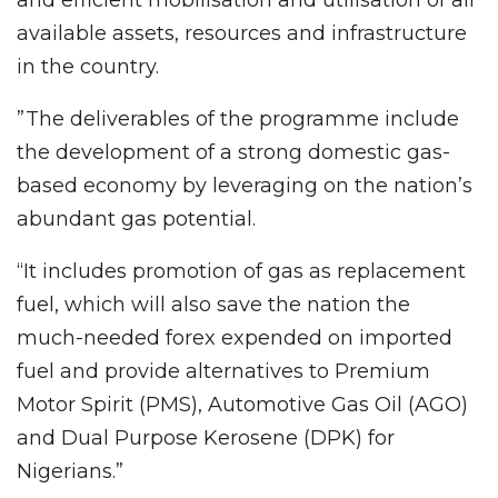
available assets, resources and infrastructure
in the country.
”The deliverables of the programme include
the development of a strong domestic gas-
based economy by leveraging on the nation’s
abundant gas potential.
“It includes promotion of gas as replacement
fuel, which will also save the nation the
much-needed forex expended on imported
fuel and provide alternatives to Premium
Motor Spirit (PMS), Automotive Gas Oil (AGO)
and Dual Purpose Kerosene (DPK) for
Nigerians.”