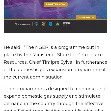
He said : “The NGEP is a programme put in
place by the Minister of State for Petroleum
Resources, Chief Timipre Sylva , in furtherance
of the domestic gas expansion programme of
the current administration.
“The programme is designed to reinforce and
expand domestic gas supply and stimulate
demand in the country through the effective
and efficient mobilisation and utilisation of all