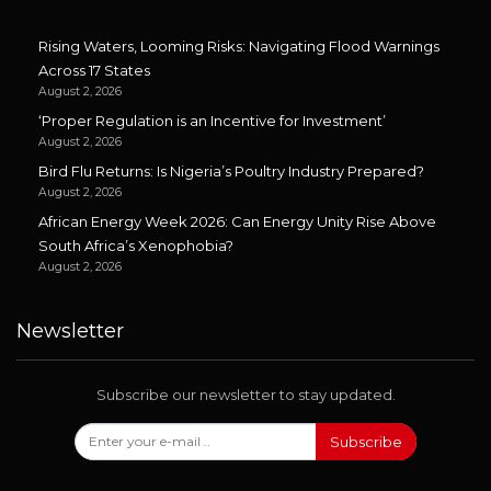
Rising Waters, Looming Risks: Navigating Flood Warnings
Across 17 States
August 2, 2026
‘Proper Regulation is an Incentive for Investment’
August 2, 2026
Bird Flu Returns: Is Nigeria’s Poultry Industry Prepared?
August 2, 2026
African Energy Week 2026: Can Energy Unity Rise Above
South Africa’s Xenophobia?
August 2, 2026
Newsletter
Subscribe our newsletter to stay updated.
Subscribe