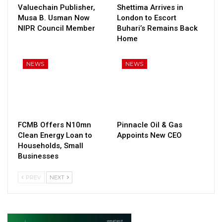
Valuechain Publisher,
Shettima Arrives in
Musa B. Usman Now
London to Escort
NIPR Council Member
Buhari’s Remains Back
Home
NEWS
NEWS
FCMB Offers N10mn
Pinnacle Oil & Gas
Clean Energy Loan to
Appoints New CEO
Households, Small
Businesses
PREV
NEXT