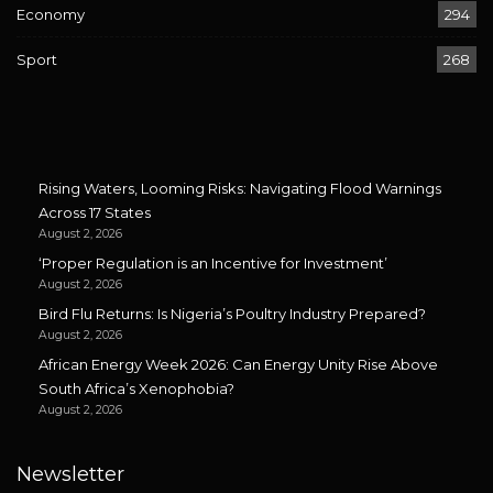
Economy
294
Sport
268
Rising Waters, Looming Risks: Navigating Flood Warnings
Across 17 States
August 2, 2026
‘Proper Regulation is an Incentive for Investment’
August 2, 2026
Bird Flu Returns: Is Nigeria’s Poultry Industry Prepared?
August 2, 2026
African Energy Week 2026: Can Energy Unity Rise Above
South Africa’s Xenophobia?
August 2, 2026
Newsletter