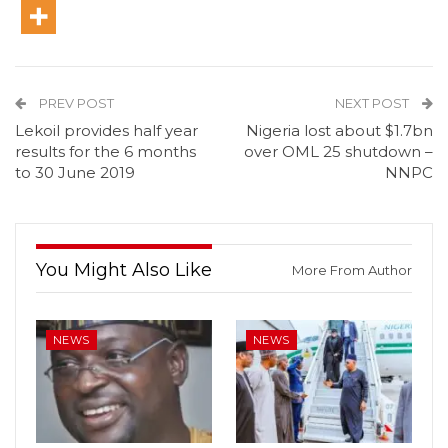
PREV POST
NEXT POST
Lekoil provides half year
Nigeria lost about $1.7bn
results for the 6 months
over OML 25 shutdown –
to 30 June 2019
NNPC
You Might Also Like
More From Author
NEWS
NEWS