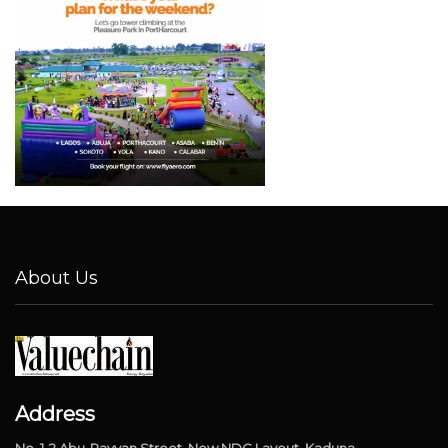
About Us
Address
No. 1-2 Abu-Rayyan Street, New NDC Layout, Kaduna.