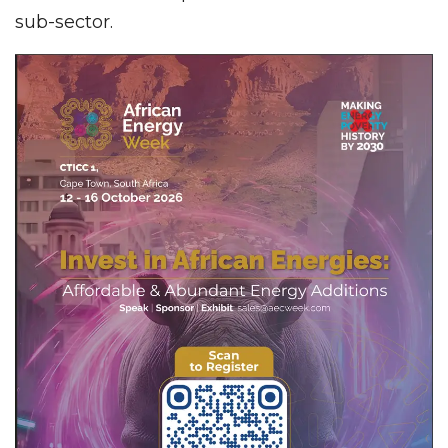
sub-sector.