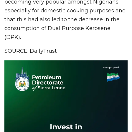
becoming very popular amongst Nigerians
especially for domestic cooking purposes and
that this had also led to the decrease in the
consumption of Dual Purpose Kerosene
(DPK).
SOURCE: DailyTrust