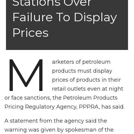
Stations Over
Failure To Display
Prices
M
arketers of petroleum
products must display
prices of products in their
retail outlets even at night
or face sanctions, the Petroleum Products
Pricing Regulatory Agency, PPPRA, has said.
A statement from the agency said the
warning was given by spokesman of the