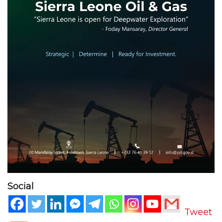
Social
Tweet