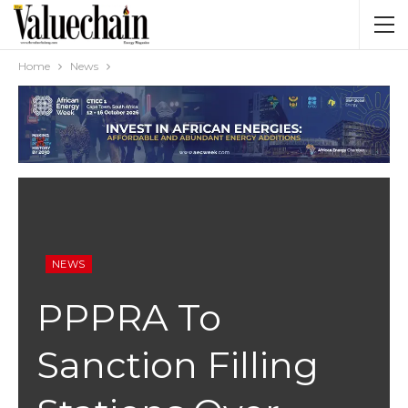
Home
News
NEWS
PPPRA To
Sanction Filling