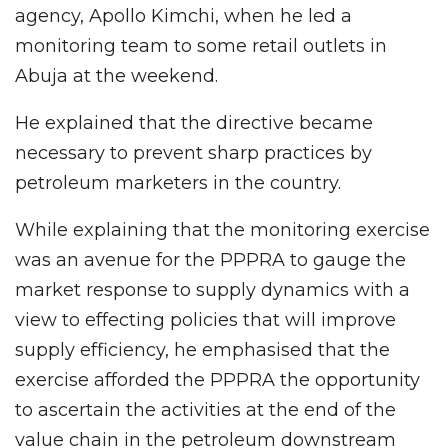
agency, Apollo Kimchi, when he led a
monitoring team to some retail outlets in
Abuja at the weekend.
He explained that the directive became
necessary to prevent sharp practices by
petroleum marketers in the country.
While explaining that the monitoring exercise
was an avenue for the PPPRA to gauge the
market response to supply dynamics with a
view to effecting policies that will improve
supply efficiency, he emphasised that the
exercise afforded the PPPRA the opportunity
to ascertain the activities at the end of the
value chain in the petroleum downstream