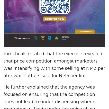
Kimchi also stated that the exercise revealed
that price competition amongst marketers
was intensifying with some selling at N143 per
litre while others sold for N145 per litre.
He further explained that the agency was
focused on ensuring that the competition
does not lead to under-dispensing where
marketers will hide under the guise of low