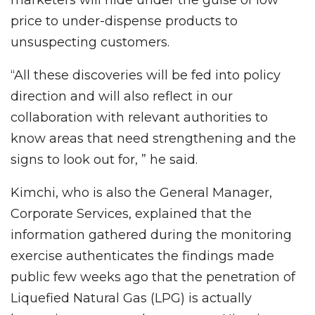
price to under-dispense products to
unsuspecting customers.
“All these discoveries will be fed into policy
direction and will also reflect in our
collaboration with relevant authorities to
know areas that need strengthening and the
signs to look out for, ” he said.
Kimchi, who is also the General Manager,
Corporate Services, explained that the
information gathered during the monitoring
exercise authenticates the findings made
public few weeks ago that the penetration of
Liquefied Natural Gas (LPG) is actually