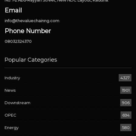
Email
info@thevaluechainng.com
Phone Number
08032324370
Popular Categories
Industry
4327
News
1901
Downstream
906
OPEC
694
Energy
580