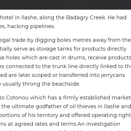
hotel in Ilashe, along the Badagry Creek. He had
es, hacking pipelines.
legal trade by digging boles metres away from the
ially serve as storage tanks for products directly
se holes which are cast in drums, receive product
s connected to the trunk line directly linked to t
d are later scoped or transferred into jerrycans
 usually throng the beachside.
 to Cotonou which has a firmly established market
the ultimate godfather of oil thieves in Ilashe an
rtions of his territory and offered operating righ
urns at agreed rates and terms.An investigation