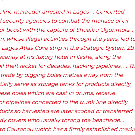
line marauder arrested in Lagos . . Concerted
security agencies to combat the menace of oil
or boost with the capture of Shuaibu Ogunmola. . 
n, whose illegal activities through the years, led t
he Lagos Atlas Cove strip in the strategic System 2B
ently at his luxury hotel in Ilashe, along the
 theft racket for decades, hacking pipelines. . . T
l trade by digging boles metres away from the
ially serve as storage tanks for products directly
These holes which are cast in drums, receive
f pipelines connected to the trunk line directly
ducts so harvested are later scoped or transferred
dy buyers who usually throng the beachside. . .
 to Coutonou which has a firmly established mark