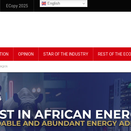
English
ECopy 2025
TION
OPINION
STAR OF THE INDUSTRY
REST OF THE E
Lagos