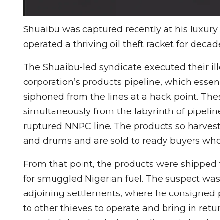
Shuaibu was captured recently at his luxury 
operated a thriving oil theft racket for decad
The Shuaibu-led syndicate executed their il
corporation’s products pipeline, which essent
siphoned from the lines at a hack point. The
simultaneously from the labyrinth of pipeline
ruptured NNPC line. The products so harveste
and drums and are sold to ready buyers who
From that point, the products were shipped
for smuggled Nigerian fuel. The suspect was 
adjoining settlements, where he consigned po
to other thieves to operate and bring in ret