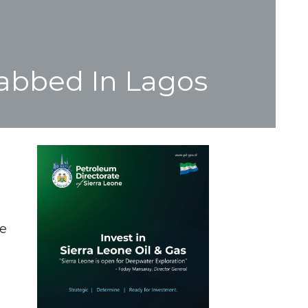
Nabbed In Lagos
he