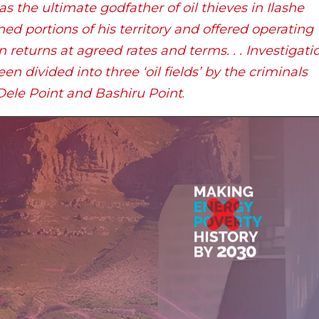
s the ultimate godfather of oil thieves in Ilashe
d portions of his territory and offered operating
n returns at agreed rates and terms. . . Investigati
en divided into three ‘oil fields’ by the criminals
 Dele Point and Bashiru Point
.