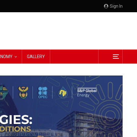
Sign In
CONOMY
GALLERY