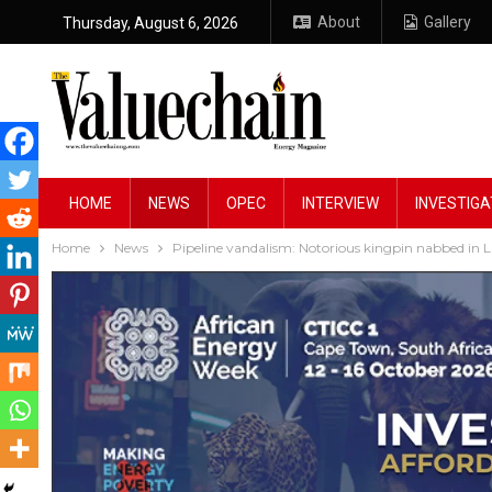
About
Gallery
Thursday, August 6, 2026
HOME
NEWS
OPEC
INTERVIEW
INVESTIGA
Home
News
Pipeline vandalism: Notorious kingpin nabbed in 