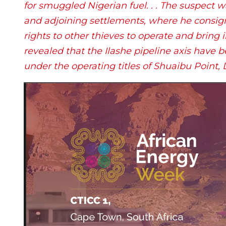
for smuggled Nigerian fuel. . . The suspect wa
and adjoining settlements, where he consigne
rights to other thieves to operate and bring i
revealed that the Ilashe pipeline axis have be
under the operating titles of Shuaibu Point,