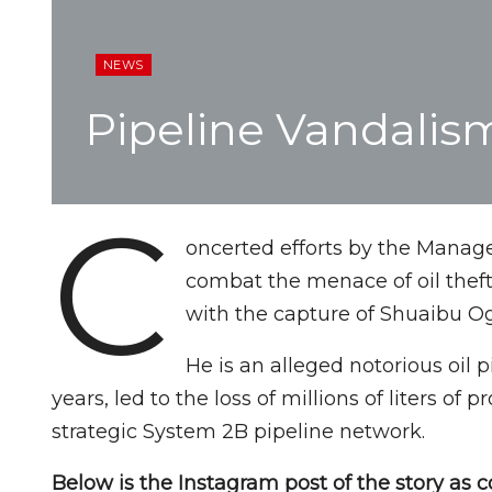
NEWS
Pipeline Vandalis
C
oncerted efforts by the Manag
combat the menace of oil thef
with the capture of Shuaibu 
He is an alleged notorious oil p
years, led to the loss of millions of liters of
strategic System 2B pipeline network.
Below is the Instagram post of the story as c