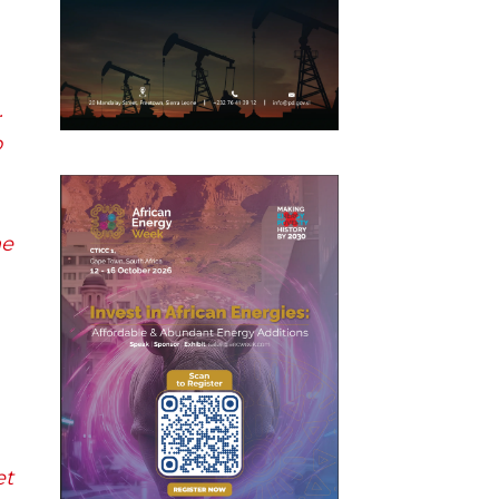
.
o
he
et