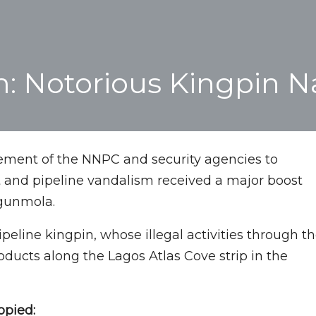
m: Notorious Kingpin 
ement of the NNPC and security agencies to
t and pipeline vandalism received a major boost
Ogunmola.
ipeline kingpin, whose illegal activities through t
 products along the Lagos Atlas Cove strip in the
opied: