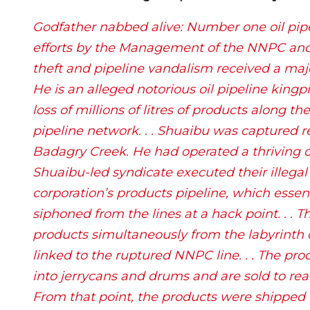
Godfather nabbed alive: Number one oil pipe
efforts by the Management of the NNPC and 
theft and pipeline vandalism received a maj
He is an alleged notorious oil pipeline kingpi
loss of millions of litres of products along t
pipeline network. . . Shuaibu was captured rec
Badagry Creek. He had operated a thriving oil
Shuaibu-led syndicate executed their illega
corporation’s products pipeline, which essent
siphoned from the lines at a hack point. . . 
products simultaneously from the labyrinth o
linked to the ruptured NNPC line. . . The pro
into jerrycans and drums and are sold to rea
From that point, the products were shipped