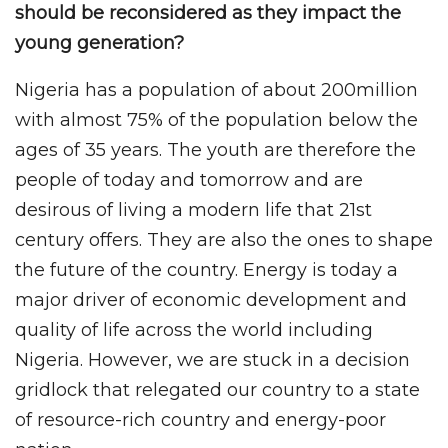
should be reconsidered as they impact the
young generation?
Nigeria has a population of about 200million
with almost 75% of the population below the
ages of 35 years. The youth are therefore the
people of today and tomorrow and are
desirous of living a modern life that 21st
century offers. They are also the ones to shape
the future of the country. Energy is today a
major driver of economic development and
quality of life across the world including
Nigeria. However, we are stuck in a decision
gridlock that relegated our country to a state
of resource-rich country and energy-poor