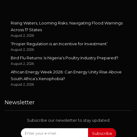
Rising Waters, Looming Risks: Navigating Flood Warnings
Across 17 States
August 2, 2026
‘Proper Regulation is an Incentive for Investment’
August 2, 2026
Bird Flu Returns: Is Nigeria’s Poultry Industry Prepared?
August 2, 2026
African Energy Week 2026: Can Energy Unity Rise Above
South Africa’s Xenophobia?
August 2, 2026
Newsletter
Subscribe our newsletter to stay updated.
Subscribe