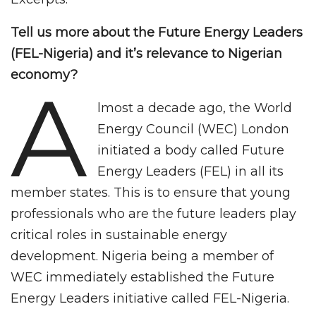
Tell us more about the Future Energy Leaders
(FEL-Nigeria) and it’s relevance to Nigerian
economy?
A
lmost a decade ago, the World
Energy Council (WEC) London
initiated a body called Future
Energy Leaders (FEL) in all its
member states. This is to ensure that young
professionals who are the future leaders play
critical roles in sustainable energy
development. Nigeria being a member of
WEC immediately established the Future
Energy Leaders initiative called FEL-Nigeria.