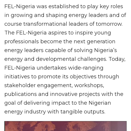
FEL-Nigeria was established to play key roles
in growing and shaping energy leaders and of
course transformational leaders of tomorrow.
The FEL-Nigeria aspires to inspire young
professionals become the next generation
energy leaders capable of solving Nigeria’s
energy and developmental challenges. Today,
FEL-Nigeria undertakes wide-ranging
initiatives to promote its objectives through
stakeholder engagement, workshops,
publications and innovative projects with the
goal of delivering impact to the Nigerian
energy industry with tangible outputs.