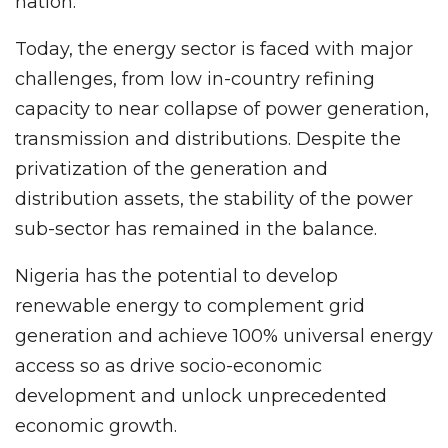
nation.
Today, the energy sector is faced with major
challenges, from low in-country refining
capacity to near collapse of power generation,
transmission and distributions. Despite the
privatization of the generation and
distribution assets, the stability of the power
sub-sector has remained in the balance.
Nigeria has the potential to develop
renewable energy to complement grid
generation and achieve 100% universal energy
access so as drive socio-economic
development and unlock unprecedented
economic growth.