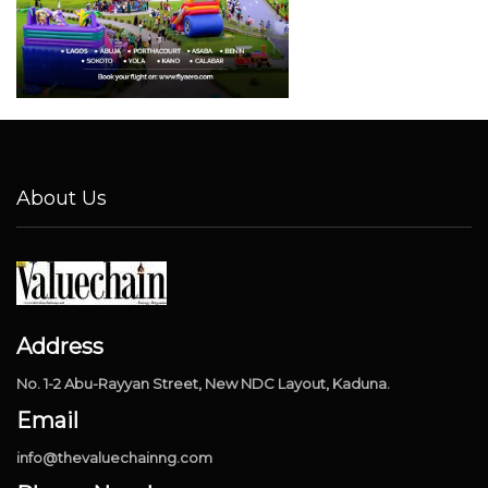
About Us
Address
No. 1-2 Abu-Rayyan Street, New NDC Layout, Kaduna.
Email
info@thevaluechainng.com