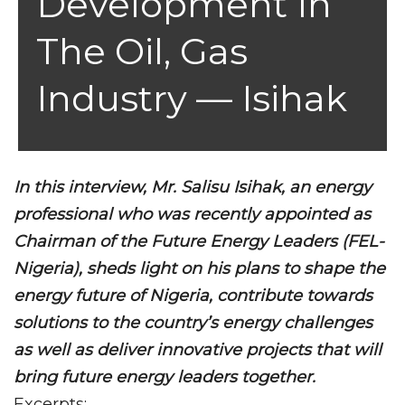
Development In
The Oil, Gas
Industry — Isihak
In this interview, Mr. Salisu Isihak, an energy
professional who was recently appointed as
Chairman of the Future Energy Leaders (FEL-
Nigeria), sheds light on his plans to shape the
energy future of Nigeria, contribute towards
solutions to the country’s energy challenges
as well as deliver innovative projects that will
bring future energy leaders together.
Excerpts: