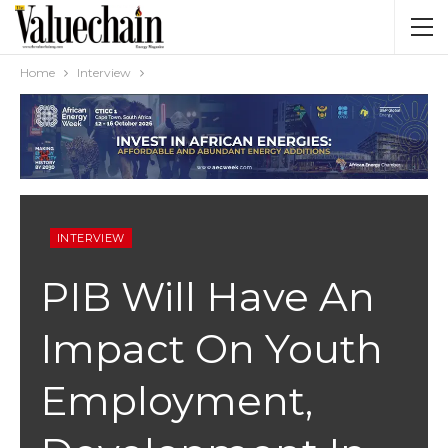
Home
Interview
INTERVIEW
PIB Will Have An
Impact On Youth
Employment,