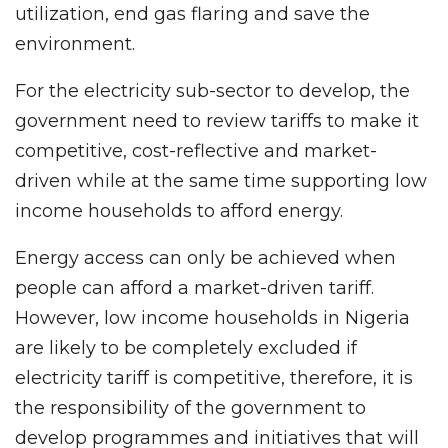
utilization, end gas flaring and save the
environment.
For the electricity sub-sector to develop, the
government need to review tariffs to make it
competitive, cost-reflective and market-
driven while at the same time supporting low
income households to afford energy.
Energy access can only be achieved when
people can afford a market-driven tariff.
However, low income households in Nigeria
are likely to be completely excluded if
electricity tariff is competitive, therefore, it is
the responsibility of the government to
develop programmes and initiatives that will