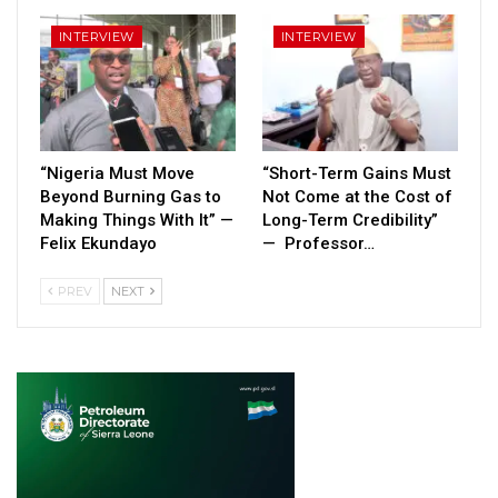
INTERVIEW
INTERVIEW
“Nigeria Must Move
“Short-Term Gains Must
Beyond Burning Gas to
Not Come at the Cost of
Making Things With It” —
Long-Term Credibility”
Felix Ekundayo
— Professor…
PREV
NEXT