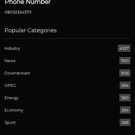
Phone Number
08032324370
Popular Categories
Industry
4327
News
1901
Downstream
906
OPEC
694
Energy
580
Economy
294
Sport
268