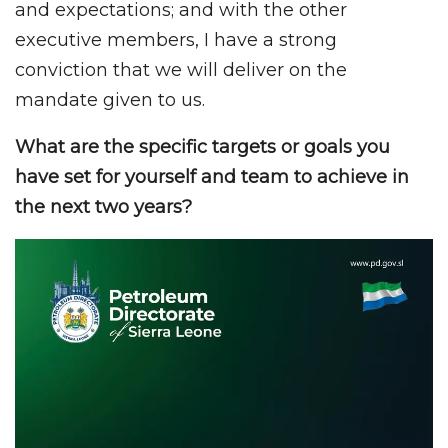
and expectations; and with the other
executive members, I have a strong
conviction that we will deliver on the
mandate given to us.
What are the specific targets or goals you
have set for yourself and team to achieve in
the next two years?