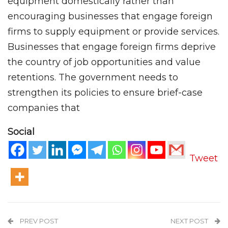
equipment domestically rather than
encouraging businesses that engage foreign
firms to supply equipment or provide services.
Businesses that engage foreign firms deprive
the country of job opportunities and value
retentions. The government needs to
strengthen its policies to ensure brief-case
companies that
Social
Tweet
PREV POST
NEXT POST