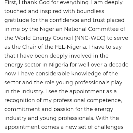
First, I thank God for everything. I am deeply
touched and inspired with boundless
gratitude for the confidence and trust placed
in me by the Nigerian National Committee of
the World Energy Council (NNC-WEC) to serve
as the Chair of the FEL-Nigeria. I have to say
that I have been deeply involved in the
energy sector in Nigeria for well over a decade
now. I have considerable knowledge of the
sector and the role young professionals play
in the industry. I see the appointment as a
recognition of my professional competence,
commitment and passion for the energy
industry and young professionals. With the
appointment comes a new set of challenges