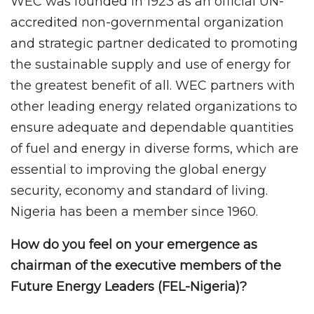
WEC was founded in 1923 as an official UN-
accredited non-governmental organization
and strategic partner dedicated to promoting
the sustainable supply and use of energy for
the greatest benefit of all. WEC partners with
other leading energy related organizations to
ensure adequate and dependable quantities
of fuel and energy in diverse forms, which are
essential to improving the global energy
security, economy and standard of living.
Nigeria has been a member since 1960.
How do you feel on your emergence as
chairman of the executive members of the
Future Energy Leaders (FEL-Nigeria)?