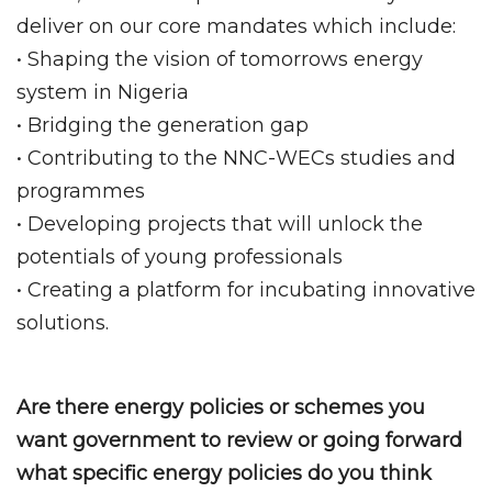
deliver on our core mandates which include:
• Shaping the vision of tomorrows energy
system in Nigeria
• Bridging the generation gap
• Contributing to the NNC-WECs studies and
programmes
• Developing projects that will unlock the
potentials of young professionals
• Creating a platform for incubating innovative
solutions.
Are there energy policies or schemes you
want government to review or going forward
what specific energy policies do you think