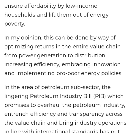
ensure affordability by low-income
households and lift them out of energy
poverty.
In my opinion, this can be done by way of
optimizing returns in the entire value chain
from power generation to distribution,
increasing efficiency, embracing innovation
and implementing pro-poor energy policies.
In the area of petroleum sub-sector, the
lingering Petroleum Industry Bill (PIB) which
promises to overhaul the petroleum industry,
entrench efficiency and transparency across
the value chain and bring industry operations
in line with international standards has put