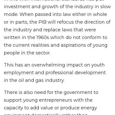
investment and growth of the industry in slow
mode. When passed into law either in whole
or in parts, the PIB will refocus the direction of
the industry and replace laws that were
written in the 1960s which do not conform to
the current realities and aspirations of young
people in the sector.
This has an overwhelming impact on youth
employment and professional development
in the oil and gas industry.
There is also need for the government to
support young entrepreneurs with the
capacity to add value or produce energy