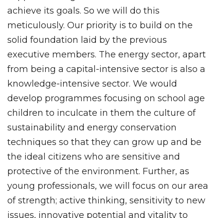
achieve its goals. So we will do this
meticulously. Our priority is to build on the
solid foundation laid by the previous
executive members. The energy sector, apart
from being a capital-intensive sector is also a
knowledge-intensive sector. We would
develop programmes focusing on school age
children to inculcate in them the culture of
sustainability and energy conservation
techniques so that they can grow up and be
the ideal citizens who are sensitive and
protective of the environment. Further, as
young professionals, we will focus on our area
of strength; active thinking, sensitivity to new
issues, innovative potential and vitality to