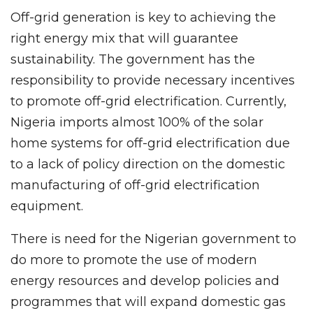
Off-grid generation is key to achieving the
right energy mix that will guarantee
sustainability. The government has the
responsibility to provide necessary incentives
to promote off-grid electrification. Currently,
Nigeria imports almost 100% of the solar
home systems for off-grid electrification due
to a lack of policy direction on the domestic
manufacturing of off-grid electrification
equipment.
There is need for the Nigerian government to
do more to promote the use of modern
energy resources and develop policies and
programmes that will expand domestic gas