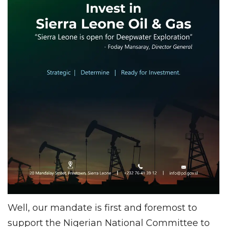
Well, our mandate is first and foremost to
support the Nigerian National Committee to