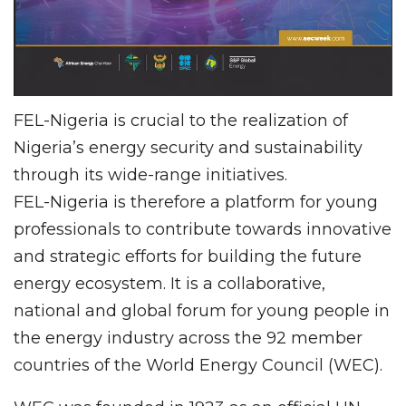
FEL-Nigeria is crucial to the realization of
Nigeria’s energy security and sustainability
through its wide-range initiatives.
FEL-Nigeria is therefore a platform for young
professionals to contribute towards innovative
and strategic efforts for building the future
energy ecosystem. It is a collaborative,
national and global forum for young people in
the energy industry across the 92 member
countries of the World Energy Council (WEC).