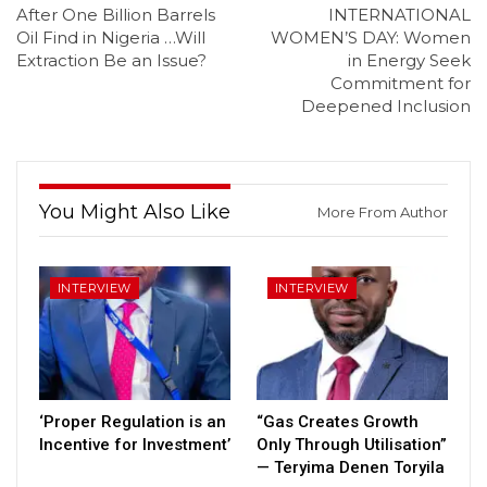
After One Billion Barrels
INTERNATIONAL
Oil Find in Nigeria …Will
WOMEN’S DAY: Women
Extraction Be an Issue?
in Energy Seek
Commitment for
Deepened Inclusion
You Might Also Like
More From Author
INTERVIEW
INTERVIEW
‘Proper Regulation is an
“Gas Creates Growth
Incentive for Investment’
Only Through Utilisation”
— Teryima Denen Toryila