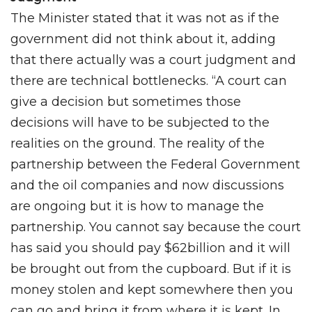
The Minister stated that it was not as if the
government did not think about it, adding
that there actually was a court judgment and
there are technical bottlenecks. “A court can
give a decision but sometimes those
decisions will have to be subjected to the
realities on the ground. The reality of the
partnership between the Federal Government
and the oil companies and now discussions
are ongoing but it is how to manage the
partnership. You cannot say because the court
has said you should pay $62billion and it will
be brought out from the cupboard. But if it is
money stolen and kept somewhere then you
can go and bring it from where it is kept. In