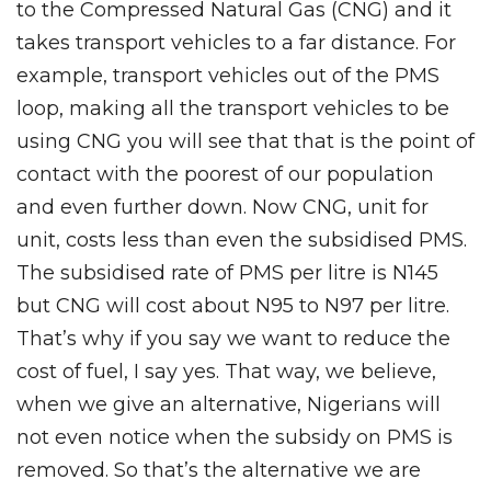
to the Compressed Natural Gas (CNG) and it
takes transport vehicles to a far distance. For
example, transport vehicles out of the PMS
loop, making all the transport vehicles to be
using CNG you will see that that is the point of
contact with the poorest of our population
and even further down. Now CNG, unit for
unit, costs less than even the subsidised PMS.
The subsidised rate of PMS per litre is N145
but CNG will cost about N95 to N97 per litre.
That’s why if you say we want to reduce the
cost of fuel, I say yes. That way, we believe,
when we give an alternative, Nigerians will
not even notice when the subsidy on PMS is
removed. So that’s the alternative we are