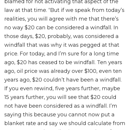
blamed for not activating that aspect of the
law at that time. “But if we speak from today’s
realities, you will agree with me that there’s
no way $20 can be considered a windfall. In
those days, $20, probably, was considered a
windfall that was why it was pegged at that
price. For today, and I’m sure for a long time
ago, $20 has ceased to be windfall. Ten years
ago, oil price was already over $100, even ten
years ago, $20 couldn’t have been a windfall.
If you even rewind, five years further, maybe
15 years further, you will see that $20 could
not have been considered as a windfall. I’m
saying this because you cannot now put a
blanket rate and say we should calculate from