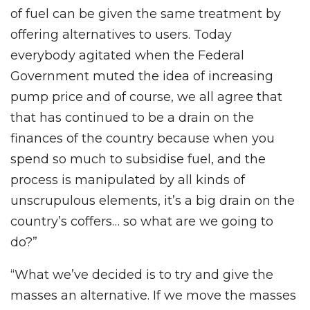
of fuel can be given the same treatment by
offering alternatives to users. Today
everybody agitated when the Federal
Government muted the idea of increasing
pump price and of course, we all agree that
that has continued to be a drain on the
finances of the country because when you
spend so much to subsidise fuel, and the
process is manipulated by all kinds of
unscrupulous elements, it’s a big drain on the
country’s coffers… so what are we going to
do?”
“What we’ve decided is to try and give the
masses an alternative. If we move the masses