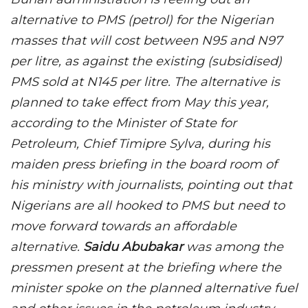
alternative to PMS (petrol) for the Nigerian
masses that will cost between N95 and N97
per litre, as against the existing (subsidised)
PMS sold at N145 per litre. The alternative is
planned to take effect from May this year,
according to the Minister of State for
Petroleum, Chief Timipre Sylva, during his
maiden press briefing in the board room of
his ministry with journalists, pointing out that
Nigerians are all hooked to PMS but need to
move forward towards an affordable
alternative.
Saidu Abubakar
was among the
pressmen present at the briefing where the
minister spoke on the planned alternative fuel