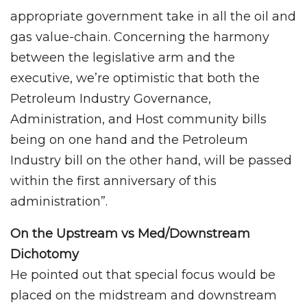
appropriate government take in all the oil and
gas value-chain. Concerning the harmony
between the legislative arm and the
executive, we’re optimistic that both the
Petroleum Industry Governance,
Administration, and Host community bills
being on one hand and the Petroleum
Industry bill on the other hand, will be passed
within the first anniversary of this
administration”.
On the Upstream vs Med/Downstream
Dichotomy
He pointed out that special focus would be
placed on the midstream and downstream