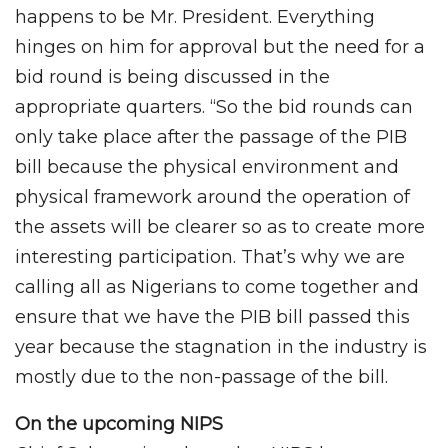
happens to be Mr. President. Everything
hinges on him for approval but the need for a
bid round is being discussed in the
appropriate quarters. “So the bid rounds can
only take place after the passage of the PIB
bill because the physical environment and
physical framework around the operation of
the assets will be clearer so as to create more
interesting participation. That’s why we are
calling all as Nigerians to come together and
ensure that we have the PIB bill passed this
year because the stagnation in the industry is
mostly due to the non-passage of the bill.
On the upcoming NIPS