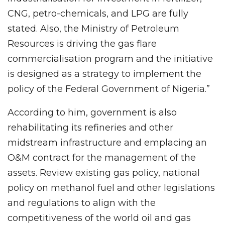
CNG, petro-chemicals, and LPG are fully
stated. Also, the Ministry of Petroleum
Resources is driving the gas flare
commercialisation program and the initiative
is designed as a strategy to implement the
policy of the Federal Government of Nigeria.”
According to him, government is also
rehabilitating its refineries and other
midstream infrastructure and emplacing an
O&M contract for the management of the
assets. Review existing gas policy, national
policy on methanol fuel and other legislations
and regulations to align with the
competitiveness of the world oil and gas