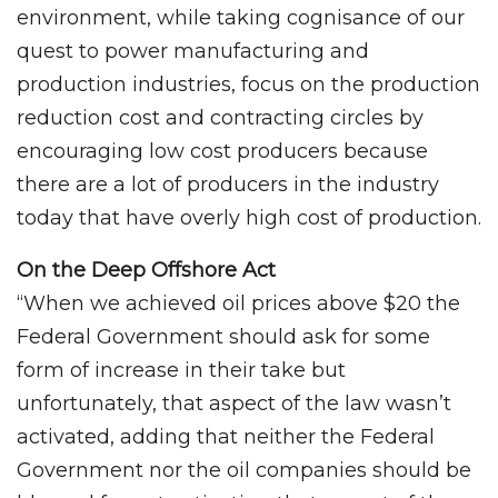
environment, while taking cognisance of our
quest to power manufacturing and
production industries, focus on the production
reduction cost and contracting circles by
encouraging low cost producers because
there are a lot of producers in the industry
today that have overly high cost of production.
On the Deep Offshore Act
“When we achieved oil prices above $20 the
Federal Government should ask for some
form of increase in their take but
unfortunately, that aspect of the law wasn’t
activated, adding that neither the Federal
Government nor the oil companies should be