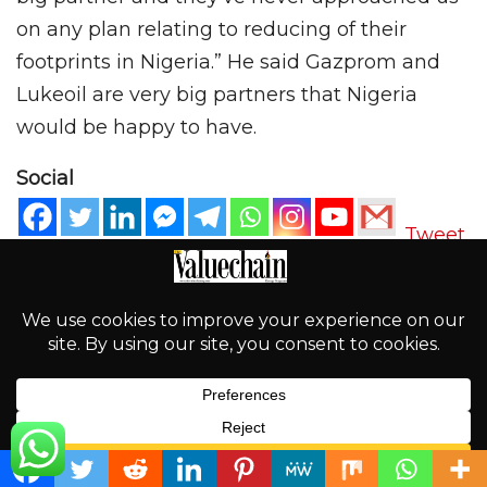
on any plan relating to reducing of their
footprints in Nigeria.” He said Gazprom and
Lukeoil are very big partners that Nigeria
would be happy to have.
Social
Tweet
PREV POST
NEXT POST
PEF(M)B: Keeping the
20 Blockbuster Movies to
Mandate of Uniform
Look Out for in 2020
Pump Price Nationwide
English