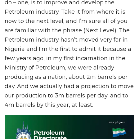
do – one, is to improve and develop the
Petroleum industry. Take it from where it is
now to the next level, and I’m sure all of you
are familiar with the phrase (Next Level). The
Petroleum industry hasn’t moved very far in
Nigeria and I’m the first to admit it because a
few years ago, in my first incarnation in the
Ministry of Petroleum, we were already
producing as a nation, about 2m barrels per
day. And we actually had a projection to move
our production to 3m barrels per day, and to
4m barrels by this year, at least.