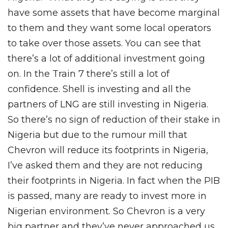
have some assets that have become marginal
to them and they want some local operators
to take over those assets. You can see that
there’s a lot of additional investment going
on. In the Train 7 there’s still a lot of
confidence. Shell is investing and all the
partners of LNG are still investing in Nigeria.
So there’s no sign of reduction of their stake in
Nigeria but due to the rumour mill that
Chevron will reduce its footprints in Nigeria,
I’ve asked them and they are not reducing
their footprints in Nigeria. In fact when the PIB
is passed, many are ready to invest more in
Nigerian environment. So Chevron is a very
big partner and they’ve never approached us