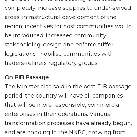
completely; increase supplies to under-served
areas; infrastructural development of the
region; incentives for host communities would
be introduced; increased community
stakeholding; design and enforce stiffer
legislations; mobilise communities with
traders-refiners regulatory groups.
On PIB Passage
The Minister also said in the post-PIB passage
period, the country will have oil companies
that will be more responsible, commercial
enterprises in their operations. Various
transformation processes have already begun,
and are ongoing in the NNPC, growing from