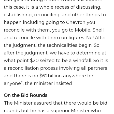
this case, it is a whole recess of discussing,
establishing, reconciling, and other things to
happen including going to Chevron you
reconcile with them, you go to Mobile, Shell
and reconcile with them on figures. No! After
the judgment, the technicalities begin. So
after the judgment, we have to determine at
what point $20 seized to be a windfall. So it is
a reconciliation process involving all partners
and there is no $62billion anywhere for
anyone”, the minister insisted
On the Bid Rounds
The Minister assured that there would be bid
rounds but he has a superior Minister who