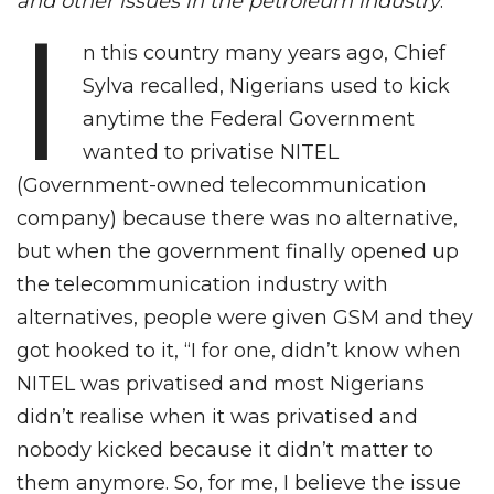
and other issues in the petroleum industry
.
I
n this country many years ago, Chief
Sylva recalled, Nigerians used to kick
anytime the Federal Government
wanted to privatise NITEL
(Government-owned telecommunication
company) because there was no alternative,
but when the government finally opened up
the telecommunication industry with
alternatives, people were given GSM and they
got hooked to it, “I for one, didn’t know when
NITEL was privatised and most Nigerians
didn’t realise when it was privatised and
nobody kicked because it didn’t matter to
them anymore. So, for me, I believe the issue