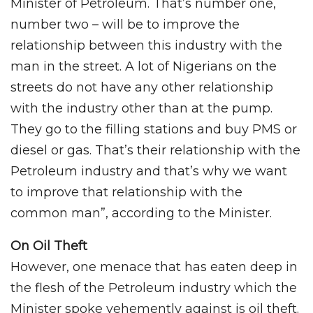
Minister of Petroleum. That’s number one,
number two – will be to improve the
relationship between this industry with the
man in the street. A lot of Nigerians on the
streets do not have any other relationship
with the industry other than at the pump.
They go to the filling stations and buy PMS or
diesel or gas. That’s their relationship with the
Petroleum industry and that’s why we want
to improve that relationship with the
common man”, according to the Minister.
On Oil Theft
However, one menace that has eaten deep in
the flesh of the Petroleum industry which the
Minister spoke vehemently against is oil theft.