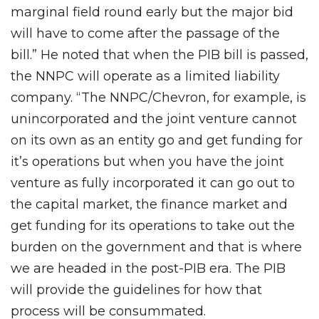
marginal field round early but the major bid
will have to come after the passage of the
bill.” He noted that when the PIB bill is passed,
the NNPC will operate as a limited liability
company. “The NNPC/Chevron, for example, is
unincorporated and the joint venture cannot
on its own as an entity go and get funding for
it’s operations but when you have the joint
venture as fully incorporated it can go out to
the capital market, the finance market and
get funding for its operations to take out the
burden on the government and that is where
we are headed in the post-PIB era. The PIB
will provide the guidelines for how that
process will be consummated.