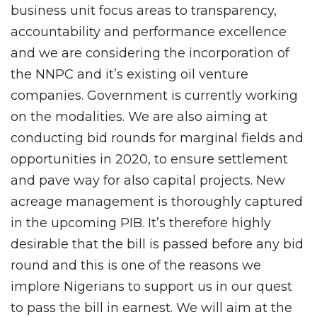
business unit focus areas to transparency,
accountability and performance excellence
and we are considering the incorporation of
the NNPC and it’s existing oil venture
companies. Government is currently working
on the modalities. We are also aiming at
conducting bid rounds for marginal fields and
opportunities in 2020, to ensure settlement
and pave way for also capital projects. New
acreage management is thoroughly captured
in the upcoming PIB. It’s therefore highly
desirable that the bill is passed before any bid
round and this is one of the reasons we
implore Nigerians to support us in our quest
to pass the bill in earnest. We will aim at the