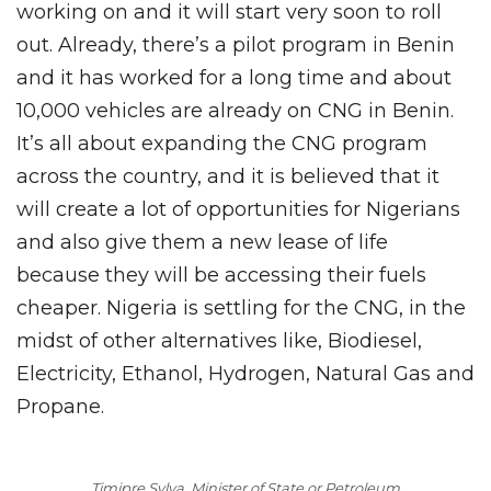
working on and it will start very soon to roll
out. Already, there’s a pilot program in Benin
and it has worked for a long time and about
10,000 vehicles are already on CNG in Benin.
It’s all about expanding the CNG program
across the country, and it is believed that it
will create a lot of opportunities for Nigerians
and also give them a new lease of life
because they will be accessing their fuels
cheaper. Nigeria is settling for the CNG, in the
midst of other alternatives like, Biodiesel,
Electricity, Ethanol, Hydrogen, Natural Gas and
Propane.
Timipre Sylva, Minister of State or Petroleum