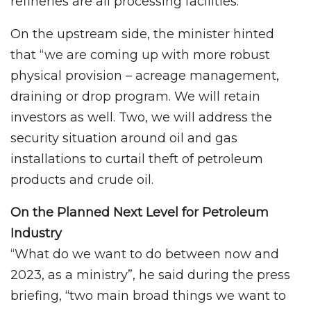
refineries are all processing facilities.
On the upstream side, the minister hinted
that “we are coming up with more robust
physical provision – acreage management,
draining or drop program. We will retain
investors as well. Two, we will address the
security situation around oil and gas
installations to curtail theft of petroleum
products and crude oil.
On the Planned Next Level for Petroleum
Industry
“What do we want to do between now and
2023, as a ministry”, he said during the press
briefing, “two main broad things we want to