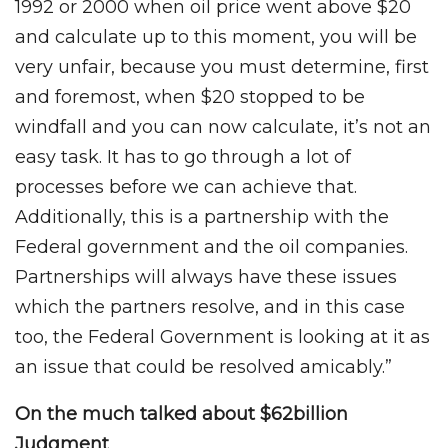
1992 or 2000 when oil price went above $20
and calculate up to this moment, you will be
very unfair, because you must determine, first
and foremost, when $20 stopped to be
windfall and you can now calculate, it’s not an
easy task. It has to go through a lot of
processes before we can achieve that.
Additionally, this is a partnership with the
Federal government and the oil companies.
Partnerships will always have these issues
which the partners resolve, and in this case
too, the Federal Government is looking at it as
an issue that could be resolved amicably.”
On the much talked about $62billion
Judgment