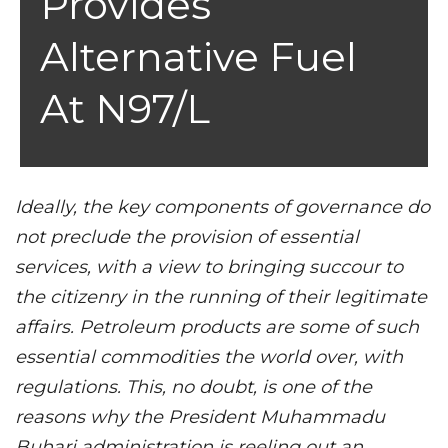
Provides
Alternative Fuel
At N97/L
Ideally, the key components of governance do
not preclude the provision of essential
services, with a view to bringing succour to
the citizenry in the running of their legitimate
affairs. Petroleum products are some of such
essential commodities the world over, with
regulations. This, no doubt, is one of the
reasons why the President Muhammadu
Buhari administration is reeling out an