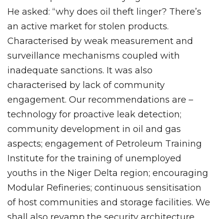
He asked: “why does oil theft linger? There’s
an active market for stolen products.
Characterised by weak measurement and
surveillance mechanisms coupled with
inadequate sanctions. It was also
characterised by lack of community
engagement. Our recommendations are –
technology for proactive leak detection;
community development in oil and gas
aspects; engagement of Petroleum Training
Institute for the training of unemployed
youths in the Niger Delta region; encouraging
Modular Refineries; continuous sensitisation
of host communities and storage facilities. We
shall also revamp the security architecture