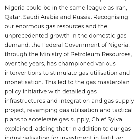
Nigeria could be in the same league as Iran,
Qatar, Saudi Arabia and Russia. Recognising
our enormous gas resources and the
unprecedented growth in the domestic gas
demand, the Federal Government of Nigeria,
through the Ministry of Petroleum Resources,
over the years, has championed various
interventions to stimulate gas utilisation and
monetisation. This led to the gas masterplan
policy initiative with detailed gas
infrastructures and integration and gas supply
project, revamping gas utilisation and tactical
plans to accelerate gas supply, Chief Sylva
explained, adding that “in addition to our gas
industrialisation for investment in fertilizer,