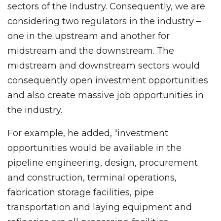
sectors of the Industry. Consequently, we are
considering two regulators in the industry –
one in the upstream and another for
midstream and the downstream. The
midstream and downstream sectors would
consequently open investment opportunities
and also create massive job opportunities in
the industry.
For example, he added, “investment
opportunities would be available in the
pipeline engineering, design, procurement
and construction, terminal operations,
fabrication storage facilities, pipe
transportation and laying equipment and