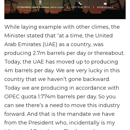
While laying example with other climes, the
Minister stated that “at a time, the United
Arab Emirates (UAE) as a country, was
producing 2.7m barrels per day or thereabout.
Today, the UAE has moved up to producing
4m barrels per day. We are very lucky in this
country that we haven’t gone backward.
Today we are producing in accordance with
OPEC quota 1.774m barrels per day. So you
can see there’s a need to move this industry
forward. And that is the mandate we have
from the President who, incidentally is my