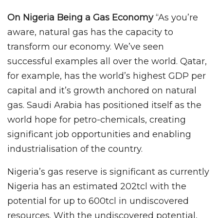
On Nigeria Being a Gas Economy
“As you’re
aware, natural gas has the capacity to
transform our economy. We’ve seen
successful examples all over the world. Qatar,
for example, has the world’s highest GDP per
capital and it’s growth anchored on natural
gas. Saudi Arabia has positioned itself as the
world hope for petro-chemicals, creating
significant job opportunities and enabling
industrialisation of the country.
Nigeria’s gas reserve is significant as currently
Nigeria has an estimated 202tcl with the
potential for up to 600tcl in undiscovered
resources. With the undiscovered potential,