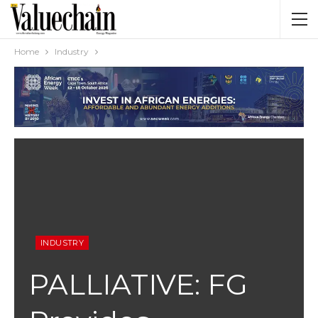
Home
Industry
INDUSTRY
PALLIATIVE: FG