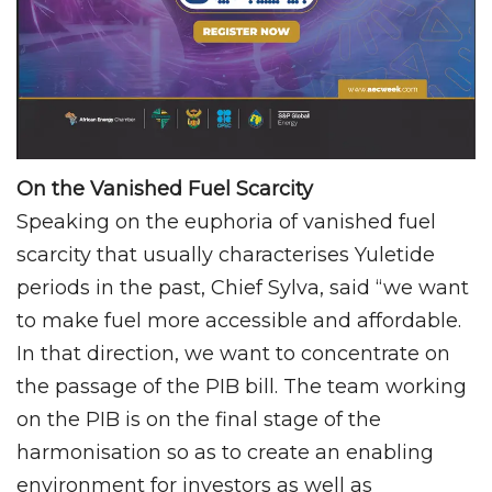
On the Vanished Fuel Scarcity
Speaking on the euphoria of vanished fuel
scarcity that usually characterises Yuletide
periods in the past, Chief Sylva, said “we want
to make fuel more accessible and affordable.
In that direction, we want to concentrate on
the passage of the PIB bill. The team working
on the PIB is on the final stage of the
harmonisation so as to create an enabling
environment for investors as well as