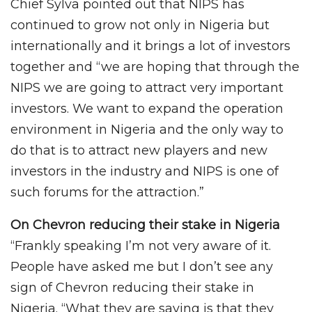
Chief Sylva pointed out that NIPS has
continued to grow not only in Nigeria but
internationally and it brings a lot of investors
together and “we are hoping that through the
NIPS we are going to attract very important
investors. We want to expand the operation
environment in Nigeria and the only way to
do that is to attract new players and new
investors in the industry and NIPS is one of
such forums for the attraction.”
On Chevron reducing their stake in Nigeria
“Frankly speaking I’m not very aware of it.
People have asked me but I don’t see any
sign of Chevron reducing their stake in
Nigeria. “What they are saying is that they