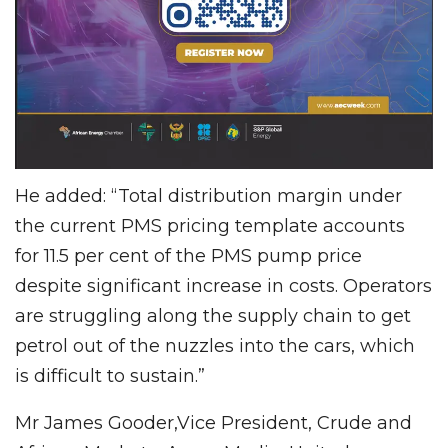
He added: “Total distribution margin under
the current PMS pricing template accounts
for 11.5 per cent of the PMS pump price
despite significant increase in costs. Operators
are struggling along the supply chain to get
petrol out of the nuzzles into the cars, which
is difficult to sustain.”
Mr James Gooder,Vice President, Crude and