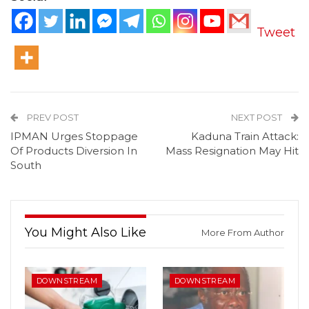
Tweet
PREV POST
NEXT POST
IPMAN Urges Stoppage
Kaduna Train Attack:
Of Products Diversion In
Mass Resignation May Hit
South
You Might Also Like
More From Author
DOWNSTREAM
DOWNSTREAM