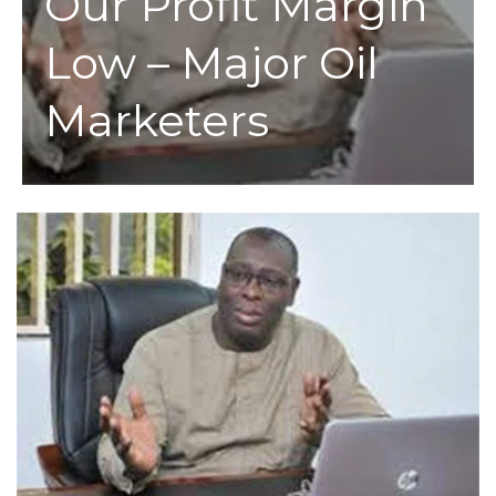
Our Profit Margin
Low – Major Oil
Marketers