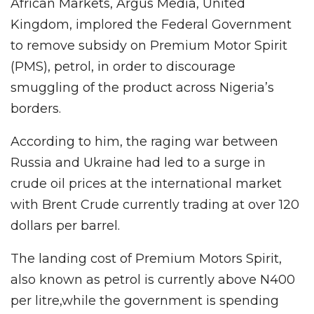
African Markets, Argus Media, United
Kingdom, implored the Federal Government
to remove subsidy on Premium Motor Spirit
(PMS), petrol, in order to discourage
smuggling of the product across Nigeria’s
borders.
According to him, the raging war between
Russia and Ukraine had led to a surge in
crude oil prices at the international market
with Brent Crude currently trading at over 120
dollars per barrel.
The landing cost of Premium Motors Spirit,
also known as petrol is currently above N400
per litre,while the government is spending