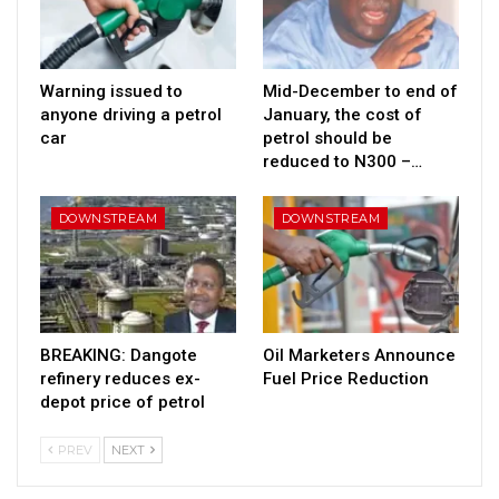
Warning issued to
Mid-December to end of
anyone driving a petrol
January, the cost of
car
petrol should be
reduced to N300 –…
DOWNSTREAM
DOWNSTREAM
BREAKING: Dangote
Oil Marketers Announce
refinery reduces ex-
Fuel Price Reduction
depot price of petrol
PREV
NEXT