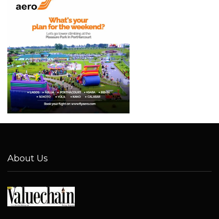
About Us