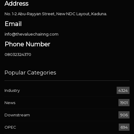
Address
No. 1-2 Abu-Rayyan Street, New NDC Layout, Kaduna.
Email
info@thevaluechainng.com
Phone Number
08032324370
Popular Categories
Industry
4324
News
1901
Downstream
906
OPEC
694