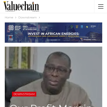
Home
Downstream
DOWNSTREAM