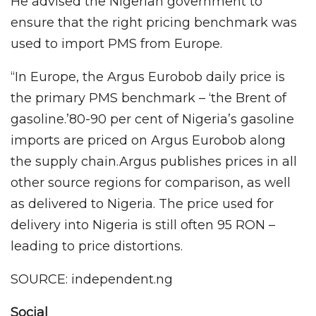
He advised the Nigerian government to
ensure that the right pricing benchmark was
used to import PMS from Europe.
“In Europe, the Argus Eurobob daily price is
the primary PMS benchmark – ‘the Brent of
gasoline.’80-90 per cent of Nigeria’s gasoline
imports are priced on Argus Eurobob along
the supply chain.Argus publishes prices in all
other source regions for comparison, as well
as delivered to Nigeria. The price used for
delivery into Nigeria is still often 95 RON –
leading to price distortions.
SOURCE: independent.ng
Social