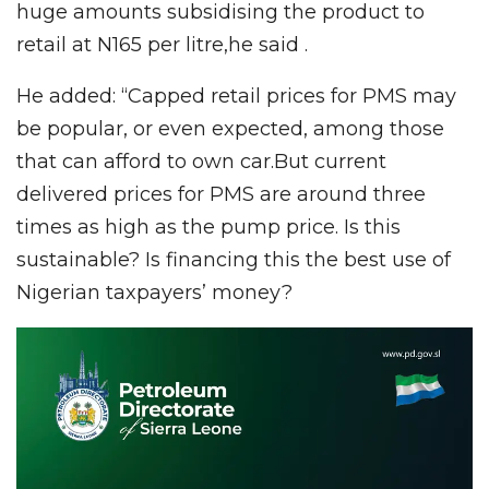
huge amounts subsidising the product to
retail at N165 per litre,he said .
He added: “Capped retail prices for PMS may
be popular, or even expected, among those
that can afford to own car.But current
delivered prices for PMS are around three
times as high as the pump price. Is this
sustainable? Is financing this the best use of
Nigerian taxpayers’ money?