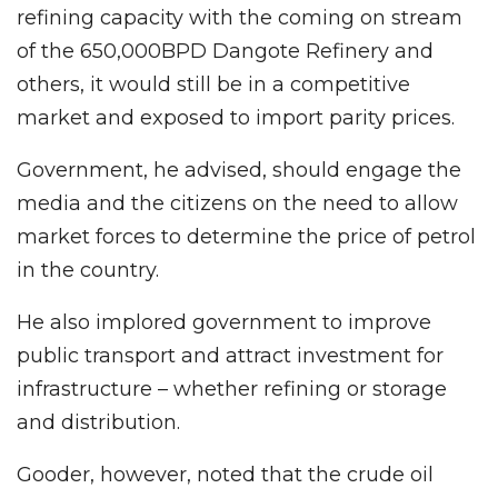
refining capacity with the coming on stream
of the 650,000BPD Dangote Refinery and
others, it would still be in a competitive
market and exposed to import parity prices.
Government, he advised, should engage the
media and the citizens on the need to allow
market forces to determine the price of petrol
in the country.
He also implored government to improve
public transport and attract investment for
infrastructure – whether refining or storage
and distribution.
Gooder, however, noted that the crude oil