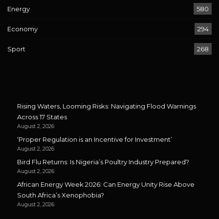
Energy
580
Economy
294
Sport
268
Rising Waters, Looming Risks: Navigating Flood Warnings
Across 17 States
August 2, 2026
‘Proper Regulation is an Incentive for Investment’
August 2, 2026
Bird Flu Returns: Is Nigeria’s Poultry Industry Prepared?
August 2, 2026
African Energy Week 2026: Can Energy Unity Rise Above
South Africa’s Xenophobia?
August 2, 2026