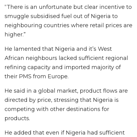
“There is an unfortunate but clear incentive to
smuggle subsidised fuel out of Nigeria to
neighbouring countries where retail prices are
higher.”
He lamented that Nigeria and it’s West
African neighbours lacked sufficient regional
refining capacity and imported majority of
their PMS from Europe.
He said in a global market, product flows are
directed by price, stressing that Nigeria is
competing with other destinations for
products.
He added that even if Nigeria had sufficient