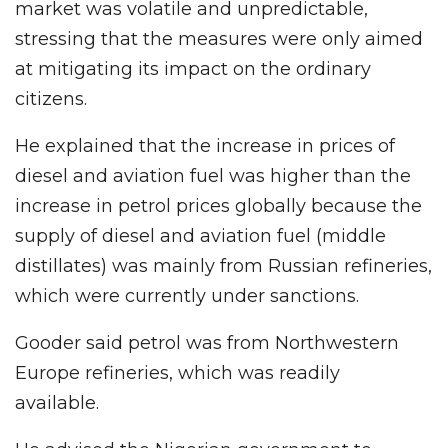
market was volatile and unpredictable,
stressing that the measures were only aimed
at mitigating its impact on the ordinary
citizens.
He explained that the increase in prices of
diesel and aviation fuel was higher than the
increase in petrol prices globally because the
supply of diesel and aviation fuel (middle
distillates) was mainly from Russian refineries,
which were currently under sanctions.
Gooder said petrol was from Northwestern
Europe refineries, which was readily
available.