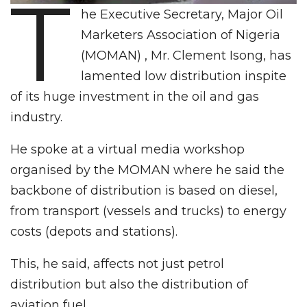
T
he Executive Secretary, Major Oil
Marketers Association of Nigeria
(MOMAN) , Mr. Clement Isong, has
lamented low distribution inspite
of its huge investment in the oil and gas
industry.
He spoke at a virtual media workshop
organised by the MOMAN where he said the
backbone of distribution is based on diesel,
from transport (vessels and trucks) to energy
costs (depots and stations).
This, he said, affects not just petrol
distribution but also the distribution of
aviation fuel.