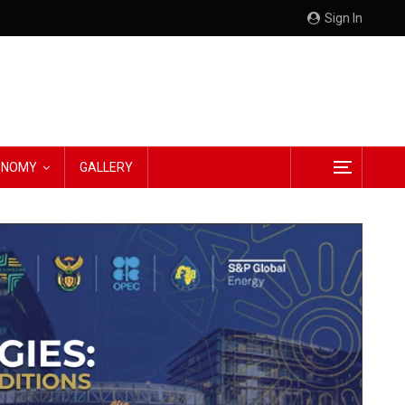
Sign In
CONOMY
GALLERY