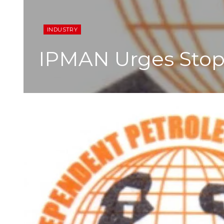
INDUSTRY
IPMAN Urges Stopp