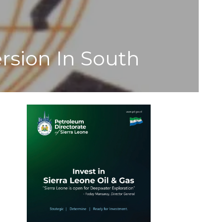
rsion In South