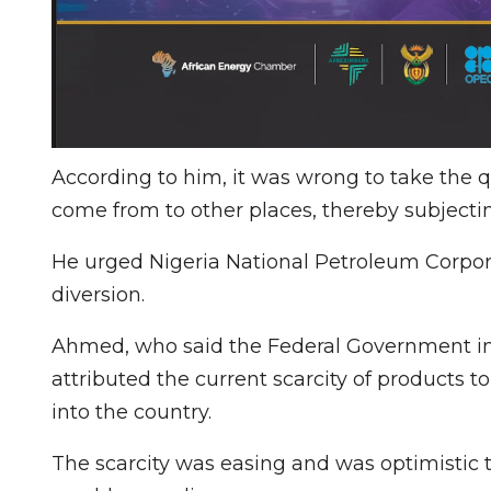
According to him, it was wrong to take the q
come from to other places, thereby subjecti
He urged Nigeria National Petroleum Corpor
diversion.
Ahmed, who said the Federal Government inc
attributed the current scarcity of products 
into the country.
The scarcity was easing and was optimistic t