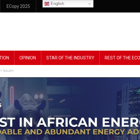
English
ECopy 2025
TION
OPINION
STAR OF THE INDUSTRY
REST OF THE E
In South