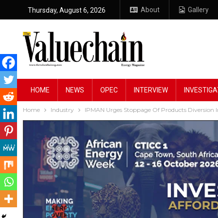
About
Gallery
Thursday, August 6, 2026
HOME
NEWS
OPEC
INTERVIEW
INVESTIGA
Home
Industry
IPMAN Urges Stoppage Of Products Diversion 