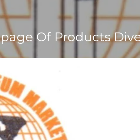
age Of Products Dive