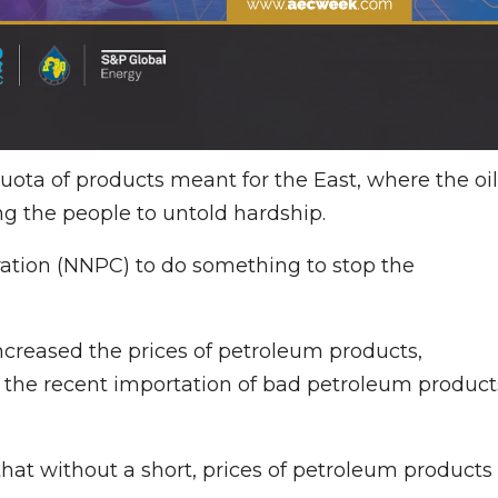
uota of products meant for the East, where the oil
ng the people to untold hardship.
ation (NNPC) to do something to stop the
reased the prices of petroleum products,
to the recent importation of bad petroleum product
hat without a short, prices of petroleum products