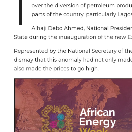
I
over the diversion of petroleum produ
parts of the country, particularly Lag
Alhaji Debo Ahmed, National Presiden
State during the inuauguration of the new 
Represented by the National Secretary of t
dismay that this anomaly had not only made 
also made the prices to go high.