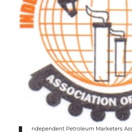
ndependent Petroleum Marketers Asso