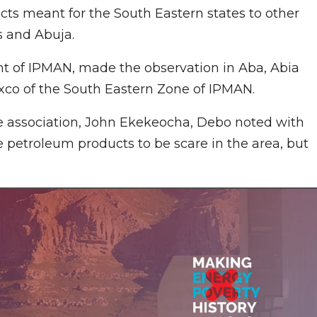
cts meant for the South Eastern states to other
os and Abuja.
t of IPMAN, made the observation in Aba, Abia
Exco of the South Eastern Zone of IPMAN.
he association, John Ekekeocha, Debo noted with
petroleum products to be scare in the area, but