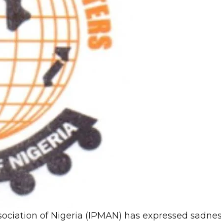
ciation of Nigeria (IPMAN) has expressed sadne