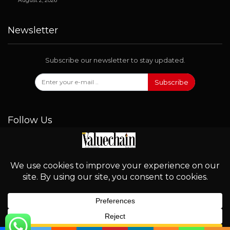
August 2, 2026
Newsletter
Subscribe our newsletter to stay updated.
Subscribe
Follow Us
© 2026 - Valuechain. All Rights Reserved.