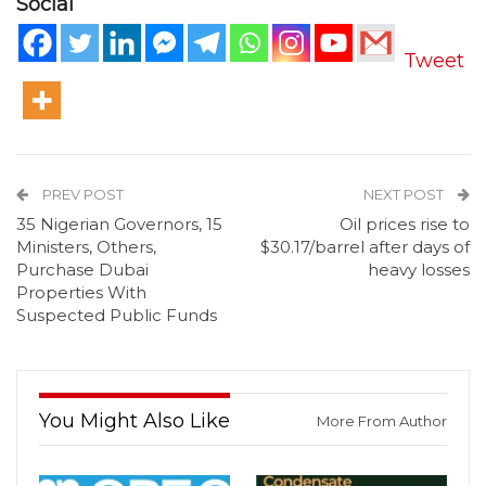
Social
Tweet
PREV POST
NEXT POST
35 Nigerian Governors, 15
Oil prices rise to
Ministers, Others,
$30.17/barrel after days of
Purchase Dubai
heavy losses
Properties With
Suspected Public Funds
You Might Also Like
More From Author