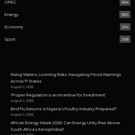
OPEC
694
Energy
580
Economy
294
Sport
268
Rising Waters, Looming Risks: Navigating Flood Warnings
Across 17 States
August 2, 2026
‘Proper Regulation is an Incentive for Investment’
August 2, 2026
Bird Flu Returns: Is Nigeria’s Poultry Industry Prepared?
August 2, 2026
African Energy Week 2026: Can Energy Unity Rise Above
South Africa’s Xenophobia?