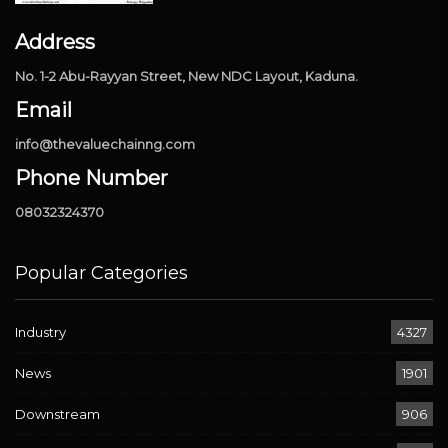
Address
No. 1-2 Abu-Rayyan Street, New NDC Layout, Kaduna.
Email
info@thevaluechainng.com
Phone Number
08032324370
Popular Categories
Industry
4327
News
1901
Downstream
906