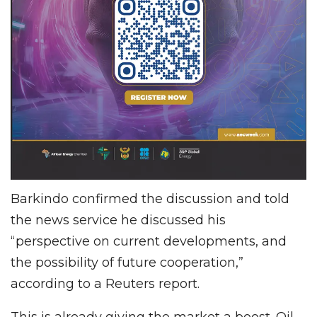
Barkindo confirmed the discussion and told
the news service he discussed his
“perspective on current developments, and
the possibility of future cooperation,”
according to a Reuters report.
This is already giving the market a boost. Oil