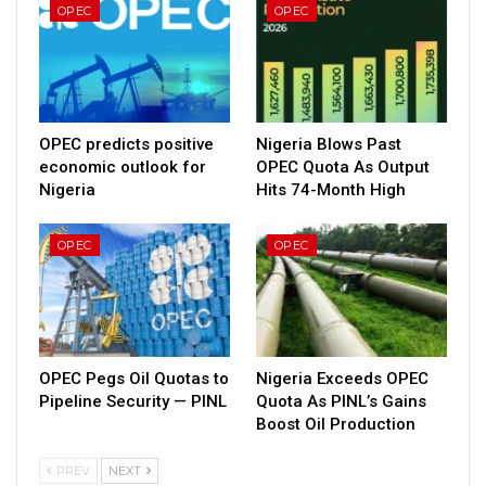
OPEC
OPEC
OPEC predicts positive
Nigeria Blows Past
economic outlook for
OPEC Quota As Output
Nigeria
Hits 74-Month High
OPEC
OPEC
OPEC Pegs Oil Quotas to
Nigeria Exceeds OPEC
Pipeline Security — PINL
Quota As PINL’s Gains
Boost Oil Production
PREV
NEXT