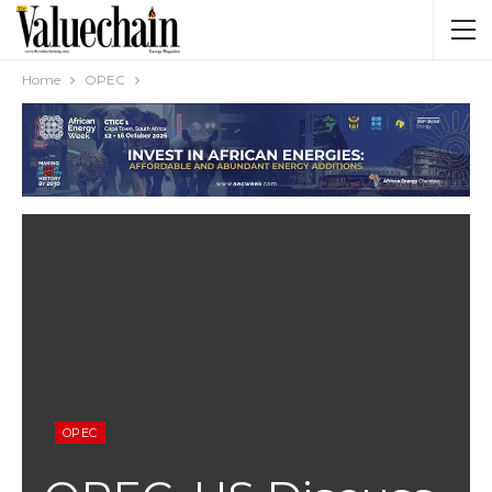
Home
OPEC
OPEC