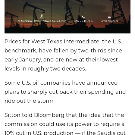
Prices for West Texas Intermediate, the U.S.
benchmark, have fallen by two-thirds since
early January, and are now at their lowest
levels in roughly two decades.
Some U.S. oil companies have announced
plans to sharply cut back their spending and
ride out the storm.
Sitton told Bloomberg that the idea that the
commission could use its power to require a
10% cut in U.S. production — if the Saudis cut