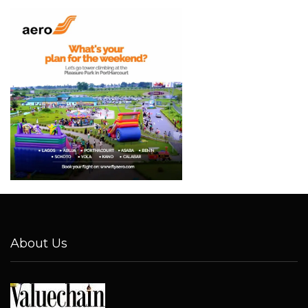
About Us