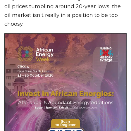
oil prices tumbling around 20-year lows, the
oil market isn’t really in a position to be too
choosy.