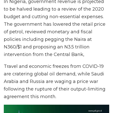
In Nigeria, government revenue is projected
to be halved leading to a review of the 2020
budget and cutting non-essential expenses.
The government has lowered the retail price
of petrol, reviewed monetary and fiscal
policies including pegging the Naira at
N360/$1 and proposing an N3.5 trillion
intervention from the Central Bank,
Travel and economic freezes from COVID-19
are cratering global oil demand, while Saudi
Arabia and Russia are waging a price war
following the rupture of their output-limiting
agreement this month.