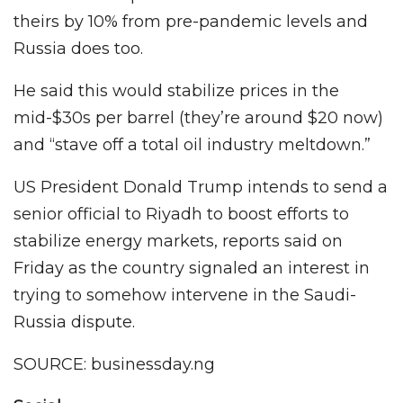
theirs by 10% from pre-pandemic levels and
Russia does too.
He said this would stabilize prices in the
mid-$30s per barrel (they’re around $20 now)
and “stave off a total oil industry meltdown.”
US President Donald Trump intends to send a
senior official to Riyadh to boost efforts to
stabilize energy markets, reports said on
Friday as the country signaled an interest in
trying to somehow intervene in the Saudi-
Russia dispute.
SOURCE: businessday.ng