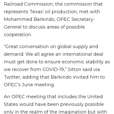
Railroad Commission, the commission that
represents Texas’ oil production, met with
Mohammed Barkindo, OPEC Secretary-
General to discuss areas of possible
cooperation.
“Great conversation on global supply and
demand. We all agree an international deal
must get done to ensure economic stability as
we recover from COVID-19,” Sitton said via
Twitter, adding that Barkindo invited him to
OPEC’s June meeting.
An OPEC meeting that includes the United
States would have been previously possible
only in the realm of the imagination but with