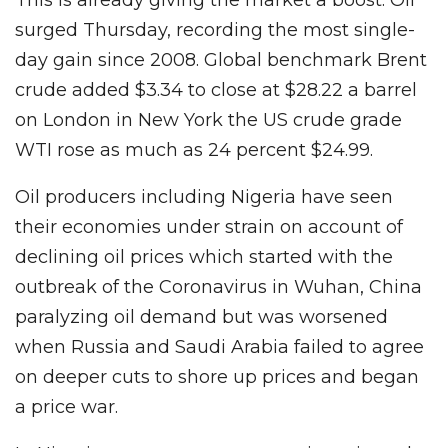
surged Thursday, recording the most single-
day gain since 2008. Global benchmark Brent
crude added $3.34 to close at $28.22 a barrel
on London in New York the US crude grade
WTI rose as much as 24 percent $24.99.
Oil producers including Nigeria have seen
their economies under strain on account of
declining oil prices which started with the
outbreak of the Coronavirus in Wuhan, China
paralyzing oil demand but was worsened
when Russia and Saudi Arabia failed to agree
on deeper cuts to shore up prices and began
a price war.