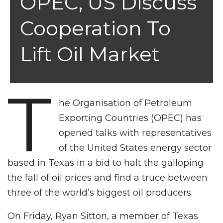
OPEC, US Discuss
Cooperation To
Lift Oil Market
T
he Organisation of Petroleum
Exporting Countries (OPEC) has
opened talks with representatives
of the United States energy sector
based in Texas in a bid to halt the galloping
the fall of oil prices and find a truce between
three of the world’s biggest oil producers.
On Friday, Ryan Sitton, a member of Texas