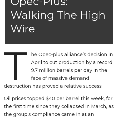
Opec-Plus:
Walking The High
Wire
T
he Opec-plus alliance’s decision in
April to cut production by a record
9.7 million barrels per day in the
face of massive demand
destruction has proved a relative success.
Oil prices topped $40 per barrel this week, for
the first time since they collapsed in March, as
the group’s compliance came in at an