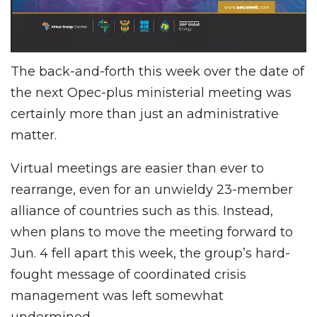
The back-and-forth this week over the date of
the next Opec-plus ministerial meeting was
certainly more than just an administrative
matter.
Virtual meetings are easier than ever to
rearrange, even for an unwieldy 23-member
alliance of countries such as this. Instead,
when plans to move the meeting forward to
Jun. 4 fell apart this week, the group’s hard-
fought message of coordinated crisis
management was left somewhat
undermined.