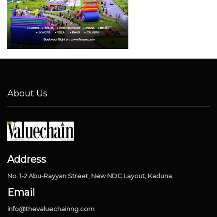
About Us
Address
No. 1-2 Abu-Rayyan Street, New NDC Layout, Kaduna.
Email
info@thevaluechainng.com