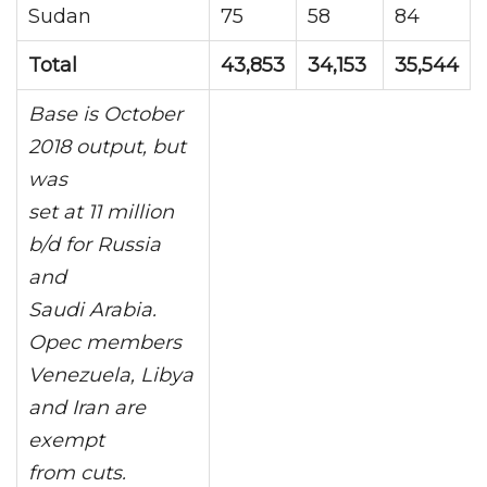
Sudan
75
58
84
Total
43,853
34,153
35,544
Base is October
2018 output, but
was
set at 11 million
b/d for Russia
and
Saudi Arabia.
Opec members
Venezuela, Libya
and Iran are
exempt
from cuts.