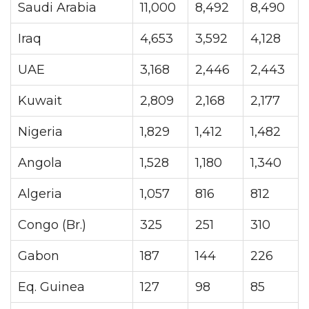
Saudi Arabia
11,000
8,492
8,490
Iraq
4,653
3,592
4,128
UAE
3,168
2,446
2,443
Kuwait
2,809
2,168
2,177
Nigeria
1,829
1,412
1,482
Angola
1,528
1,180
1,340
Algeria
1,057
816
812
Congo (Br.)
325
251
310
Gabon
187
144
226
Eq. Guinea
127
98
85