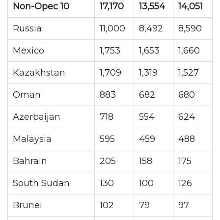
Non-Opec 10
17,170
13,554
14,051
Russia
11,000
8,492
8,590
Mexico
1,753
1,653
1,660
Kazakhstan
1,709
1,319
1,527
Oman
883
682
680
Azerbaijan
718
554
624
Malaysia
595
459
488
Bahrain
205
158
175
South Sudan
130
100
126
Brunei
102
79
97