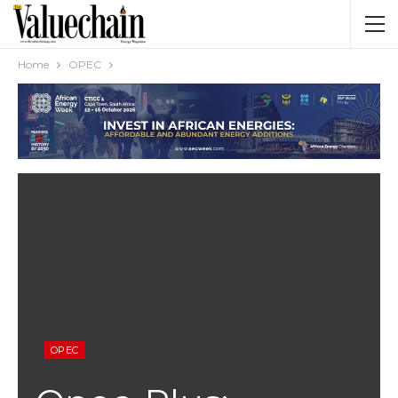
Home
OPEC
OPEC