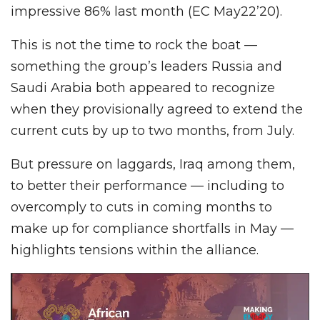
impressive 86% last month (EC May22’20).
This is not the time to rock the boat —
something the group’s leaders Russia and
Saudi Arabia both appeared to recognize
when they provisionally agreed to extend the
current cuts by up to two months, from July.
But pressure on laggards, Iraq among them,
to better their performance — including to
overcomply to cuts in coming months to
make up for compliance shortfalls in May —
highlights tensions within the alliance.