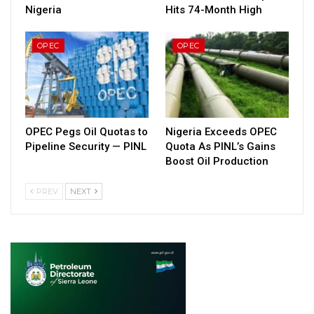
Nigeria
Hits 74-Month High
OPEC
OPEC
OPEC Pegs Oil Quotas to
Nigeria Exceeds OPEC
Pipeline Security — PINL
Quota As PINL’s Gains
Boost Oil Production
PREV
NEXT