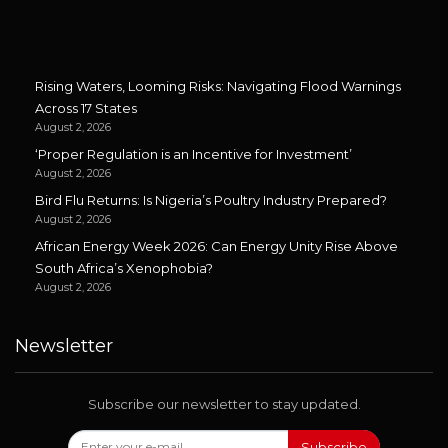
Rising Waters, Looming Risks: Navigating Flood Warnings
Across 17 States
August 2, 2026
‘Proper Regulation is an Incentive for Investment’
August 2, 2026
Bird Flu Returns: Is Nigeria’s Poultry Industry Prepared?
August 2, 2026
African Energy Week 2026: Can Energy Unity Rise Above
South Africa’s Xenophobia?
August 2, 2026
Newsletter
Subscribe our newsletter to stay updated.
Subscribe