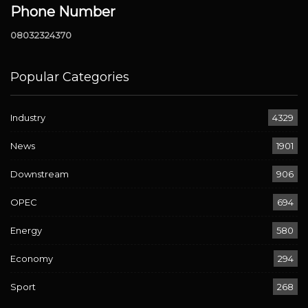
Phone Number
08032324370
Popular Categories
Industry
4329
News
1901
Downstream
906
OPEC
694
Energy
580
Economy
294
Sport
268