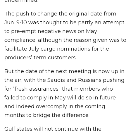
The push to change the original date from
Jun. 9-10 was thought to be partly an attempt
to pre-empt negative news on May
compliance, although the reason given was to
facilitate July cargo nominations for the
producers’ term customers.
But the date of the next meeting is now up in
the air, with the Saudis and Russians pushing
for “fresh assurances” that members who
failed to comply in May will do so in future —
and indeed overcomply in the coming
months to bridge the difference.
Gulf states will not continue with the