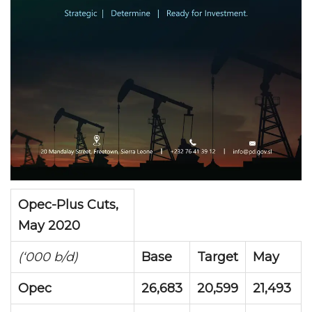
Opec-Plus Cuts,
May 2020
(‘000 b/d)
Base
Target
May
Opec
26,683
20,599
21,493