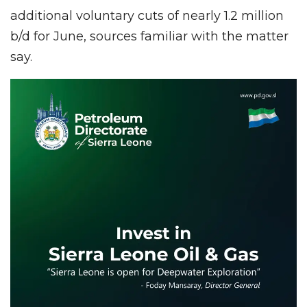
additional voluntary cuts of nearly 1.2 million
b/d for June, sources familiar with the matter
say.