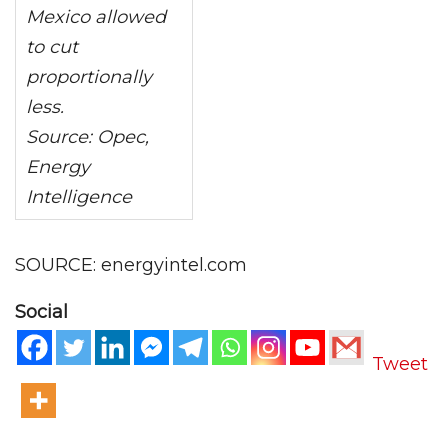
Mexico allowed
to cut
proportionally
less.
Source: Opec,
Energy
Intelligence
SOURCE: energyintel.com
Social
Tweet