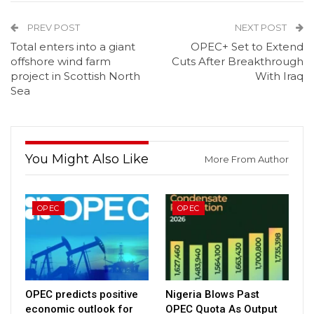
PREV POST
NEXT POST
Total enters into a giant
OPEC+ Set to Extend
offshore wind farm
Cuts After Breakthrough
project in Scottish North
With Iraq
Sea
You Might Also Like
More From Author
OPEC
OPEC
OPEC predicts positive
Nigeria Blows Past
economic outlook for
OPEC Quota As Output