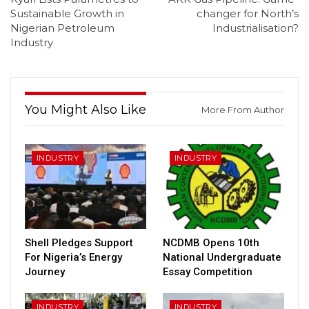
Sustainable Growth in
changer for North’s
Nigerian Petroleum
Industrialisation?
Industry
You Might Also Like
More From Author
INDUSTRY
INDUSTRY
Shell Pledges Support
NCDMB Opens 10th
For Nigeria’s Energy
National Undergraduate
Journey
Essay Competition
INDUSTRY
INDUSTRY