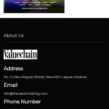
About Us
Address
No. 1-2 Abu-Rayyan Street, New NDC Layout, Kaduna.
Email
info@thevaluechainng.com
Phone Number