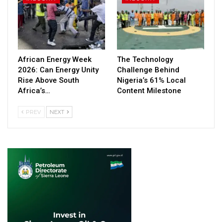
African Energy Week
The Technology
2026: Can Energy Unity
Challenge Behind
Rise Above South
Nigeria’s 61% Local
Africa’s…
Content Milestone
PREV
NEXT