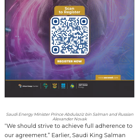
Saudi Energy Minister Prince Abdulaziz bin Salman and Russian
Alexander Novak
“We should strive to achieve full adherence to
our agreement.” Earlier, Saudi King Salman