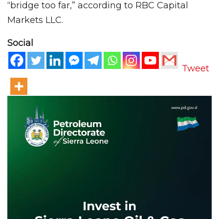
“bridge too far,” according to RBC Capital
Markets LLC.
Social
Tweet