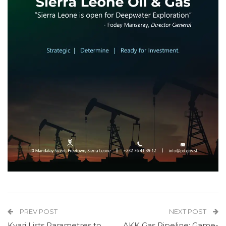
PREV POST
NEXT POST
Kyari Lists Parametres to
AKK Gas Pipeline: Game-