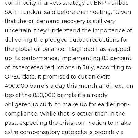
commodity markets strategy at BNP Paribas
SA in London, said before the meeting. “Given
that the oil demand recovery is still very
uncertain, they understand the importance of
delivering the pledged output reductions for
the global oil balance.” Baghdad has stepped
up its performance, implementing 85 percent
of its targeted reductions in July, according to
OPEC data. It promised to cut an extra
400,000 barrels a day this month and next, on
top of the 850,000 barrels it’s already
obligated to curb, to make up for earlier non-
compliance. While that is better than in the
past, expecting the crisis-torn nation to make
extra compensatory cutbacks is probably a