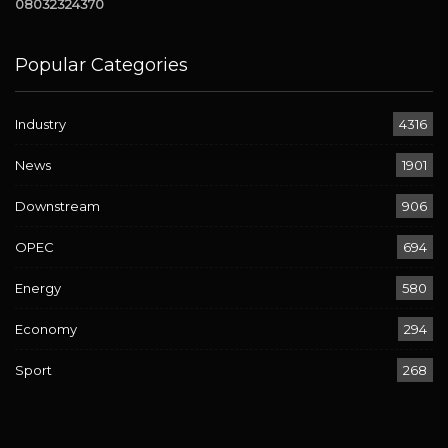
08032324370
Popular Categories
Industry
4316
News
1901
Downstream
906
OPEC
694
Energy
580
Economy
294
Sport
268