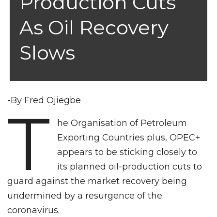
Production Cuts
As Oil Recovery
Slows
-By Fred Ojiegbe
T
he Organisation of Petroleum
Exporting Countries plus, OPEC+
appears to be sticking closely to
its planned oil-production cuts to
guard against the market recovery being
undermined by a resurgence of the
coronavirus.