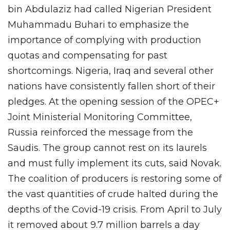
bin Abdulaziz had called Nigerian President
Muhammadu Buhari to emphasize the
importance of complying with production
quotas and compensating for past
shortcomings. Nigeria, Iraq and several other
nations have consistently fallen short of their
pledges. At the opening session of the OPEC+
Joint Ministerial Monitoring Committee,
Russia reinforced the message from the
Saudis. The group cannot rest on its laurels
and must fully implement its cuts, said Novak.
The coalition of producers is restoring some of
the vast quantities of crude halted during the
depths of the Covid-19 crisis. From April to July
it removed about 9.7 million barrels a day