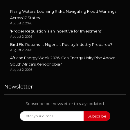
Rising Waters, Looming Risks: Navigating Flood Warnings
Across 17 States
August 2, 2026
‘Proper Regulation is an Incentive for Investment’
August 2, 2026
Bird Flu Returns: Is Nigeria’s Poultry Industry Prepared?
August 2, 2026
African Energy Week 2026: Can Energy Unity Rise Above
South Africa’s Xenophobia?
August 2, 2026
Newsletter
Subscribe our newsletter to stay updated.
Subscribe