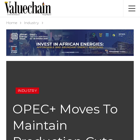
Home
Industry
INDUSTRY
OPEC+ Moves To
Maintain