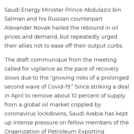
Saudi Energy Minister Prince Abdulaziz bin
Salman and his Russian counterpart
Alexander Novak hailed the rebound in oil
prices and demand, but repeatedly urged
their allies not to ease off their output curbs.
The draft communique from the meeting
called for vigilance as the pace of recovery
slows due to the “growing risks of a prolonged
second wave of Covid-19.” Since striking a deal
in April to remove about 10 percent of supply
from a global oil market crippled by
coronavirus lockdowns, Saudi Arabia has kept
up intense pressure on fellow members of the
Organization of Petroleum Exporting