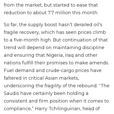
from the market, but started to ease that
reduction to about 7.7 million this month.
So far, the supply boost hasn’t derailed oil’s
fragile recovery, which has seen prices climb
to a five-month high. But continuation of that
trend will depend on maintaining discipline
and ensuring that Nigeria, Iraq and other
nations fulfill their promises to make amends.
Fuel demand and crude-cargo prices have
faltered in critical Asian markets,
underscoring the fragility of the rebound. “The
Saudis have certainly been holding a
consistent and firm position when it comes to
compliance,” Harry Tchilinguirian, head of