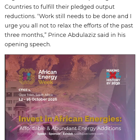
Countries to fulfill their pledged output
reductions. “Work still needs to be done and I
urge you all not to relax the efforts of the past
three months,” Prince Abdulaziz said in his
opening speech.