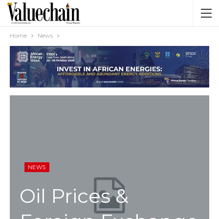
Home
News
NEWS
Oil Prices &