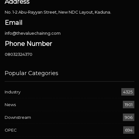
Address
No. 1-2 Abu-Rayyan Street, New NDC Layout, Kaduna.
Email
info@thevaluechainng.com
Phone Number
08032324370
Popular Categories
Industry
4325
News
1901
Downstream
906
OPEC
694