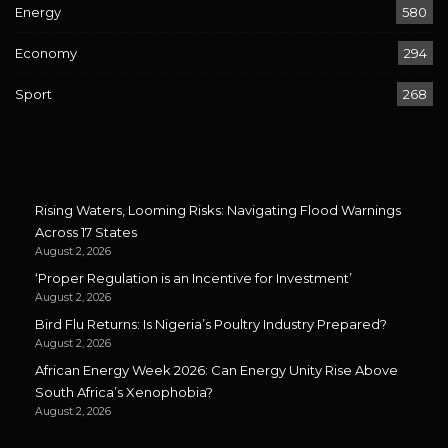
Energy
580
Economy
294
Sport
268
Rising Waters, Looming Risks: Navigating Flood Warnings
Across 17 States
August 2, 2026
‘Proper Regulation is an Incentive for Investment’
August 2, 2026
Bird Flu Returns: Is Nigeria’s Poultry Industry Prepared?
August 2, 2026
African Energy Week 2026: Can Energy Unity Rise Above
South Africa’s Xenophobia?
August 2, 2026