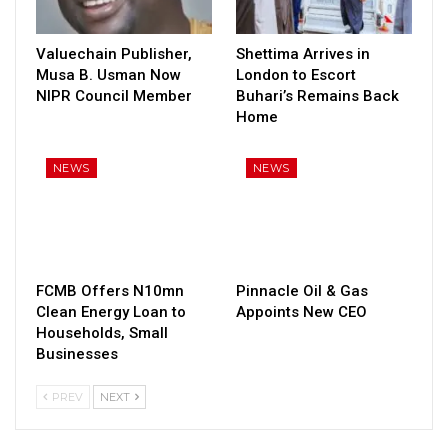
Valuechain Publisher,
Shettima Arrives in
Musa B. Usman Now
London to Escort
NIPR Council Member
Buhari’s Remains Back
Home
NEWS
NEWS
FCMB Offers N10mn
Pinnacle Oil & Gas
Clean Energy Loan to
Appoints New CEO
Households, Small
Businesses
PREV
NEXT