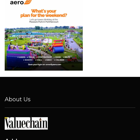
About Us