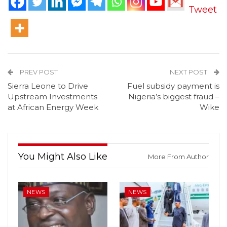
Tweet
PREV POST
NEXT POST
Sierra Leone to Drive
Fuel subsidy payment is
Upstream Investments
Nigeria’s biggest fraud –
at African Energy Week
Wike
You Might Also Like
More From Author
NEWS
NEWS