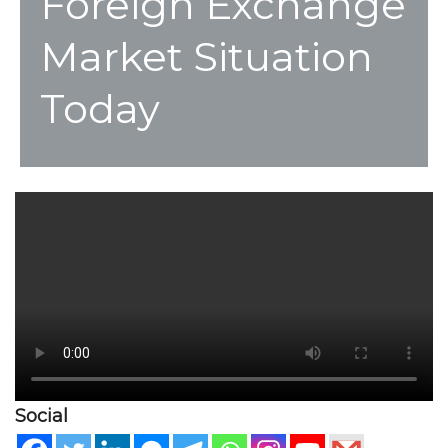
Foreign Exchange
Market Situation
Today
Social