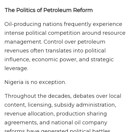
The Politics of Petroleum Reform
Oil-producing nations frequently experience
intense political competition around resource
management. Control over petroleum
revenues often translates into political
influence, economic power, and strategic
leverage.
Nigeria is no exception.
Throughout the decades, debates over local
content, licensing, subsidy administration,
revenue allocation, production sharing
agreements, and national oil company
reforms have generated political battles