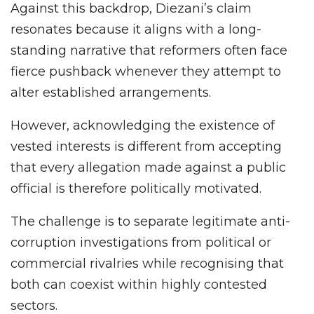
Against this backdrop, Diezani’s claim
resonates because it aligns with a long-
standing narrative that reformers often face
fierce pushback whenever they attempt to
alter established arrangements.
However, acknowledging the existence of
vested interests is different from accepting
that every allegation made against a public
official is therefore politically motivated.
The challenge is to separate legitimate anti-
corruption investigations from political or
commercial rivalries while recognising that
both can coexist within highly contested
sectors.