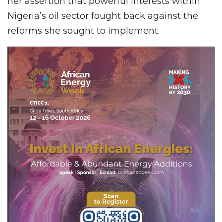
her assertion that powerful interests within
Nigeria’s oil sector fought back against the
reforms she sought to implement.