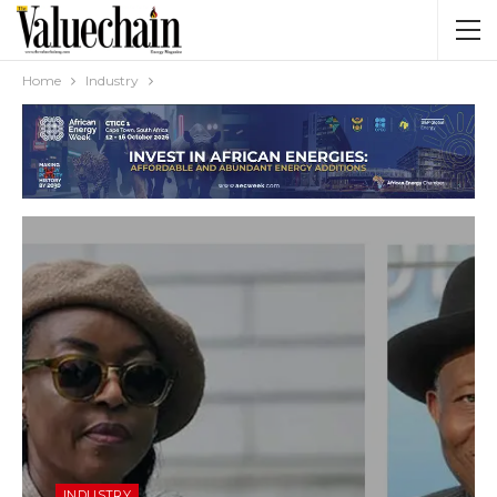
Home
Industry
INDUSTRY