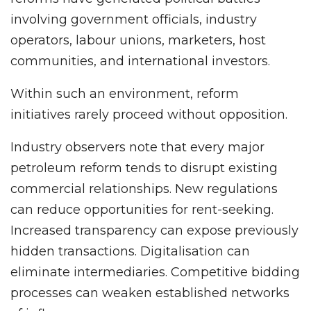
involving government officials, industry
operators, labour unions, marketers, host
communities, and international investors.
Within such an environment, reform
initiatives rarely proceed without opposition.
Industry observers note that every major
petroleum reform tends to disrupt existing
commercial relationships. New regulations
can reduce opportunities for rent-seeking.
Increased transparency can expose previously
hidden transactions. Digitalisation can
eliminate intermediaries. Competitive bidding
processes can weaken established networks