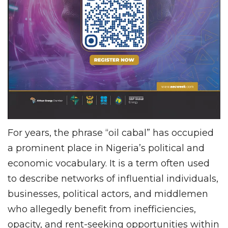
For years, the phrase “oil cabal” has occupied
a prominent place in Nigeria’s political and
economic vocabulary. It is a term often used
to describe networks of influential individuals,
businesses, political actors, and middlemen
who allegedly benefit from inefficiencies,
opacity, and rent-seeking opportunities within