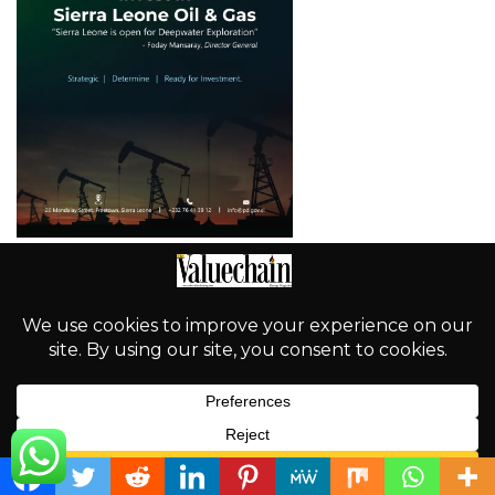
English