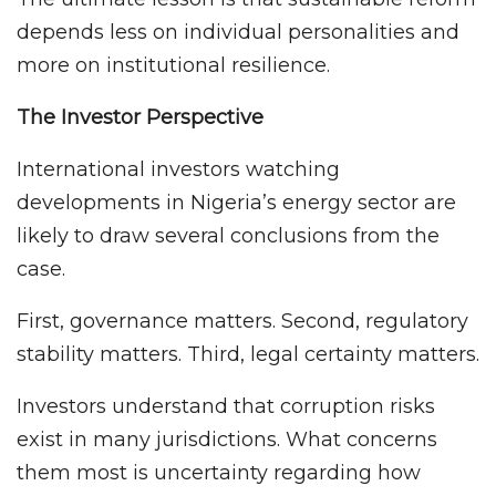
depends less on individual personalities and
more on institutional resilience.
The Investor Perspective
International investors watching
developments in Nigeria’s energy sector are
likely to draw several conclusions from the
case.
First, governance matters. Second, regulatory
stability matters. Third, legal certainty matters.
Investors understand that corruption risks
exist in many jurisdictions. What concerns
them most is uncertainty regarding how