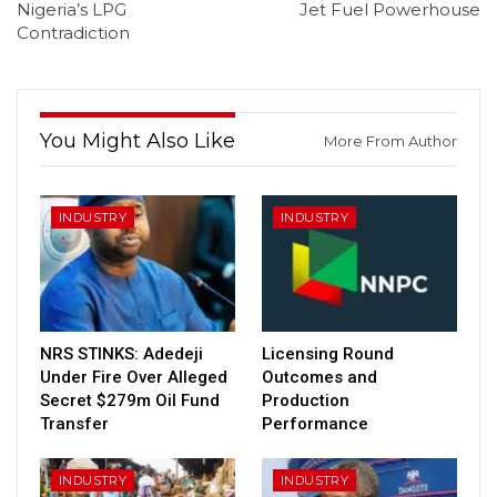
Nigeria’s LPG
Jet Fuel Powerhouse
Contradiction
You Might Also Like
More From Author
INDUSTRY
INDUSTRY
NRS STINKS: Adedeji
Licensing Round
Under Fire Over Alleged
Outcomes and
Secret $279m Oil Fund
Production
Transfer
Performance
INDUSTRY
INDUSTRY