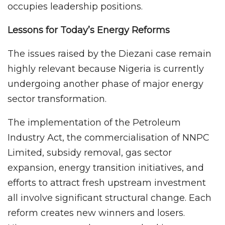
occupies leadership positions.
Lessons for Today’s Energy Reforms
The issues raised by the Diezani case remain
highly relevant because Nigeria is currently
undergoing another phase of major energy
sector transformation.
The implementation of the Petroleum
Industry Act, the commercialisation of NNPC
Limited, subsidy removal, gas sector
expansion, energy transition initiatives, and
efforts to attract fresh upstream investment
all involve significant structural change. Each
reform creates new winners and losers.