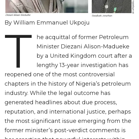
By William Emmanuel Ukpoju
T
he acquittal of former Petroleum
Minister Diezani Alison-Madueke
by a United Kingdom court after a
lengthy 13-year investigation has
reopened one of the most controversial
chapters in the history of Nigeria’s petroleum
industry. While the legal outcome has
generated headlines about due process,
reputation, and international justice, perhaps
the most significant issue emerging from the
former minister’s post-verdict comments is