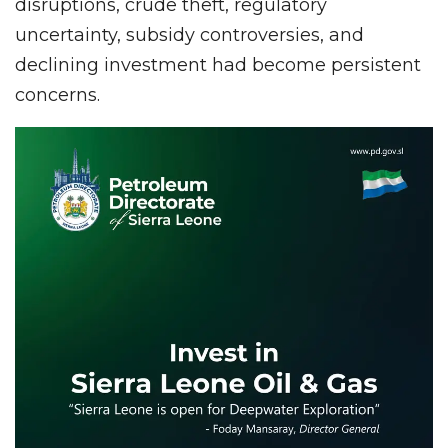
disruptions, crude theft, regulatory
uncertainty, subsidy controversies, and
declining investment had become persistent
concerns.