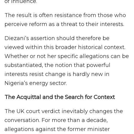
of influence.
The result is often resistance from those who
perceive reform as a threat to their interests.
Diezani’s assertion should therefore be
viewed within this broader historical context.
Whether or not her specific allegations can be
substantiated, the notion that powerful
interests resist change is hardly new in
Nigeria’s energy sector.
The Acquittal and the Search for Context
The UK court verdict inevitably changes the
conversation. For more than a decade,
allegations against the former minister