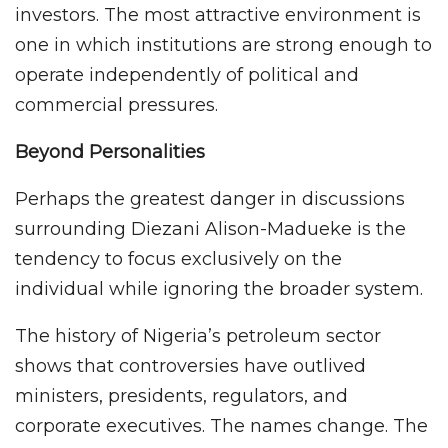
investors. The most attractive environment is
one in which institutions are strong enough to
operate independently of political and
commercial pressures.
Beyond Personalities
Perhaps the greatest danger in discussions
surrounding Diezani Alison-Madueke is the
tendency to focus exclusively on the
individual while ignoring the broader system.
The history of Nigeria’s petroleum sector
shows that controversies have outlived
ministers, presidents, regulators, and
corporate executives. The names change. The