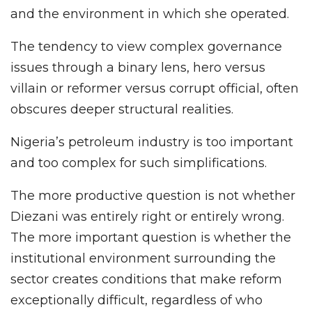
and the environment in which she operated.
The tendency to view complex governance
issues through a binary lens, hero versus
villain or reformer versus corrupt official, often
obscures deeper structural realities.
Nigeria’s petroleum industry is too important
and too complex for such simplifications.
The more productive question is not whether
Diezani was entirely right or entirely wrong.
The more important question is whether the
institutional environment surrounding the
sector creates conditions that make reform
exceptionally difficult, regardless of who