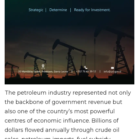
The petroleum industry represented not only
the backbone of government revenue but
also one of the country’s most powerful
centres of economic influence. Billions of
dollars flowed annually through crude oil