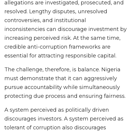
allegations are investigated, prosecuted, and
resolved. Lengthy disputes, unresolved
controversies, and institutional
inconsistencies can discourage investment by
increasing perceived risk. At the same time,
credible anti-corruption frameworks are
essential for attracting responsible capital.
The challenge, therefore, is balance. Nigeria
must demonstrate that it can aggressively
pursue accountability while simultaneously
protecting due process and ensuring fairness.
A system perceived as politically driven
discourages investors. A system perceived as
tolerant of corruption also discourages