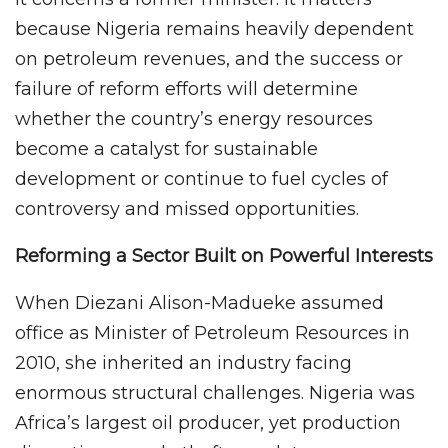
because Nigeria remains heavily dependent
on petroleum revenues, and the success or
failure of reform efforts will determine
whether the country’s energy resources
become a catalyst for sustainable
development or continue to fuel cycles of
controversy and missed opportunities.
Reforming a Sector Built on Powerful Interests
When Diezani Alison-Madueke assumed
office as Minister of Petroleum Resources in
2010, she inherited an industry facing
enormous structural challenges. Nigeria was
Africa’s largest oil producer, yet production