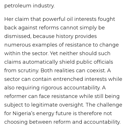
petroleum industry.
Her claim that powerful oil interests fought
back against reforms cannot simply be
dismissed, because history provides
numerous examples of resistance to change
within the sector. Yet neither should such
claims automatically shield public officials
from scrutiny. Both realities can coexist. A
sector can contain entrenched interests while
also requiring rigorous accountability. A
reformer can face resistance while still being
subject to legitimate oversight. The challenge
for Nigeria’s energy future is therefore not
choosing between reform and accountability.