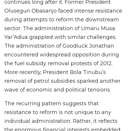
continues long after it. Former President
Olusegun Obasanjo faced intense resistance
during attempts to reform the downstream
sector. The administration of Umaru Musa
Yar’Adua grappled with similar challenges.
The administration of Goodluck Jonathan
encountered widespread opposition during
the fuel subsidy removal protests of 2012.
More recently, President Bola Tinubu’s
removal of petrol subsidies sparked another
wave of economic and political tensions.
The recurring pattern suggests that
resistance to reform is not unique to any
individual administration. Rather, it reflects
the enormous financial interests embedded