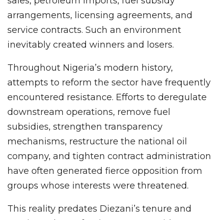
sales, petroleum imports, fuel subsidy
arrangements, licensing agreements, and
service contracts. Such an environment
inevitably created winners and losers.
Throughout Nigeria’s modern history,
attempts to reform the sector have frequently
encountered resistance. Efforts to deregulate
downstream operations, remove fuel
subsidies, strengthen transparency
mechanisms, restructure the national oil
company, and tighten contract administration
have often generated fierce opposition from
groups whose interests were threatened.
This reality predates Diezani’s tenure and