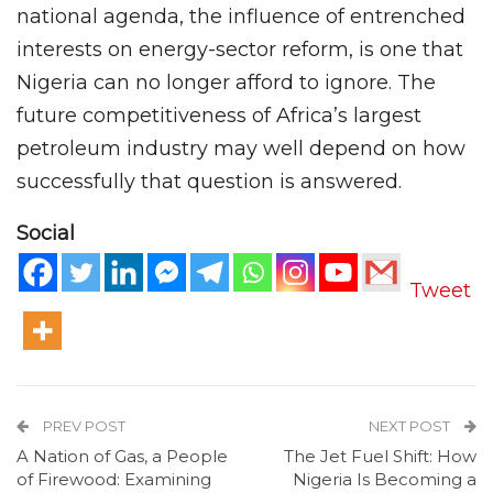
national agenda, the influence of entrenched
interests on energy-sector reform, is one that
Nigeria can no longer afford to ignore. The
future competitiveness of Africa’s largest
petroleum industry may well depend on how
successfully that question is answered.
Social
Tweet
PREV POST
NEXT POST
A Nation of Gas, a People
The Jet Fuel Shift: How
of Firewood: Examining
Nigeria Is Becoming a