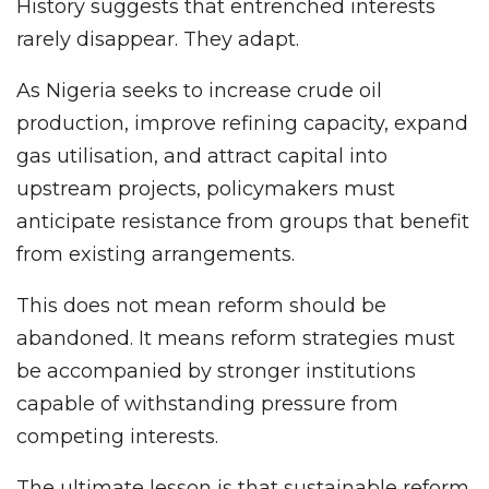
History suggests that entrenched interests
rarely disappear. They adapt.
As Nigeria seeks to increase crude oil
production, improve refining capacity, expand
gas utilisation, and attract capital into
upstream projects, policymakers must
anticipate resistance from groups that benefit
from existing arrangements.
This does not mean reform should be
abandoned. It means reform strategies must
be accompanied by stronger institutions
capable of withstanding pressure from
competing interests.
The ultimate lesson is that sustainable reform