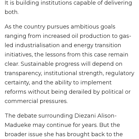
It is building institutions capable of delivering
both.
As the country pursues ambitious goals
ranging from increased oil production to gas-
led industrialisation and energy transition
initiatives, the lessons from this case remain
clear. Sustainable progress will depend on
transparency, institutional strength, regulatory
certainty, and the ability to implement
reforms without being derailed by political or
commercial pressures.
The debate surrounding Diezani Alison-
Madueke may continue for years. But the
broader issue she has brought back to the