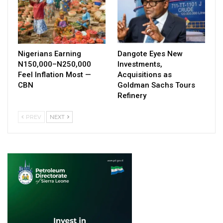
Nigerians Earning
Dangote Eyes New
N150,000–N250,000
Investments,
Feel Inflation Most —
Acquisitions as
CBN
Goldman Sachs Tours
Refinery
PREV
NEXT