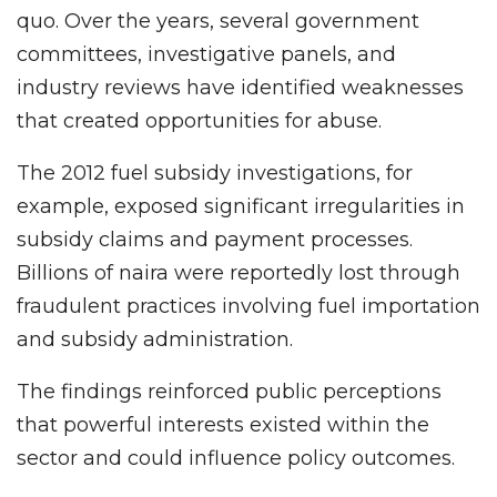
quo. Over the years, several government
committees, investigative panels, and
industry reviews have identified weaknesses
that created opportunities for abuse.
The 2012 fuel subsidy investigations, for
example, exposed significant irregularities in
subsidy claims and payment processes.
Billions of naira were reportedly lost through
fraudulent practices involving fuel importation
and subsidy administration.
The findings reinforced public perceptions
that powerful interests existed within the
sector and could influence policy outcomes.