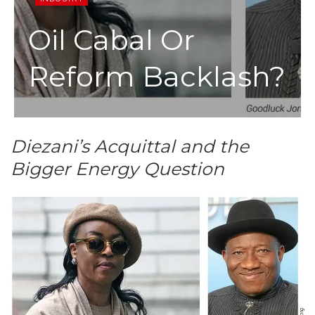
Oil Cabal Or
Reform Backlash?
Diezani’s Acquittal and the
Bigger Energy Question