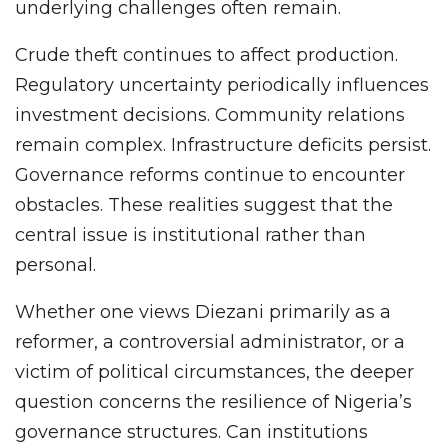
underlying challenges often remain.
Crude theft continues to affect production.
Regulatory uncertainty periodically influences
investment decisions. Community relations
remain complex. Infrastructure deficits persist.
Governance reforms continue to encounter
obstacles. These realities suggest that the
central issue is institutional rather than
personal.
Whether one views Diezani primarily as a
reformer, a controversial administrator, or a
victim of political circumstances, the deeper
question concerns the resilience of Nigeria’s
governance structures. Can institutions