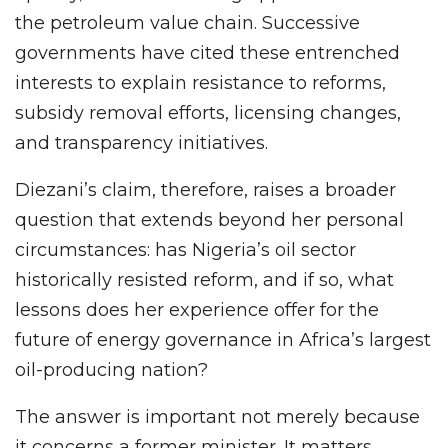
the petroleum value chain. Successive
governments have cited these entrenched
interests to explain resistance to reforms,
subsidy removal efforts, licensing changes,
and transparency initiatives.
Diezani’s claim, therefore, raises a broader
question that extends beyond her personal
circumstances: has Nigeria’s oil sector
historically resisted reform, and if so, what
lessons does her experience offer for the
future of energy governance in Africa’s largest
oil-producing nation?
The answer is important not merely because
it concerns a former minister. It matters