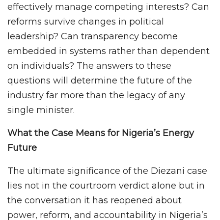
effectively manage competing interests? Can
reforms survive changes in political
leadership? Can transparency become
embedded in systems rather than dependent
on individuals? The answers to these
questions will determine the future of the
industry far more than the legacy of any
single minister.
What the Case Means for Nigeria’s Energy
Future
The ultimate significance of the Diezani case
lies not in the courtroom verdict alone but in
the conversation it has reopened about
power, reform, and accountability in Nigeria’s