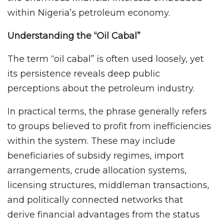
within Nigeria’s petroleum economy.
Understanding the “Oil Cabal”
The term “oil cabal” is often used loosely, yet
its persistence reveals deep public
perceptions about the petroleum industry.
In practical terms, the phrase generally refers
to groups believed to profit from inefficiencies
within the system. These may include
beneficiaries of subsidy regimes, import
arrangements, crude allocation systems,
licensing structures, middleman transactions,
and politically connected networks that
derive financial advantages from the status