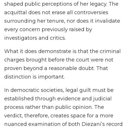
shaped public perceptions of her legacy. The
acquittal does not erase all controversies
surrounding her tenure, nor does it invalidate
every concern previously raised by
investigators and critics.
What it does demonstrate is that the criminal
charges brought before the court were not
proven beyond a reasonable doubt. That
distinction is important.
In democratic societies, legal guilt must be
established through evidence and judicial
process rather than public opinion. The
verdict, therefore, creates space for a more
nuanced examination of both Diezani’s record