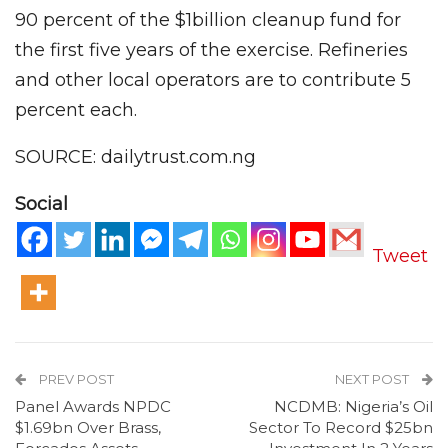
90 percent of the $1billion cleanup fund for
the first five years of the exercise. Refineries
and other local operators are to contribute 5
percent each.
SOURCE: dailytrust.com.ng
Social
Tweet
PREV POST
NEXT POST
Panel Awards NPDC
NCDMB: Nigeria’s Oil
$1.69bn Over Brass,
Sector To Record $25bn