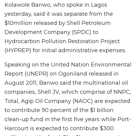
Kolawole Banwo, who spoke in Lagos
yesterday, said it was separate from the
$10million released by Shell Petroleum
Development Company (SPDC) to
Hydrocarbon Pollution Restoration Project
(HYPREP) for initial administrative expenses.
Speaking on the United Nation Environmental
Report (UNEPR) on Ogoniland released in
August 2011, Banwo said the multinational oil
companies, Shell JV, which comprise of NNPC,
Total, Agip Oil Company (NAOC) are expected
to contribute 90 percent of the $1 billion
clean-up fund in the first five years while Port-
Harcourt is expected to contribute $300