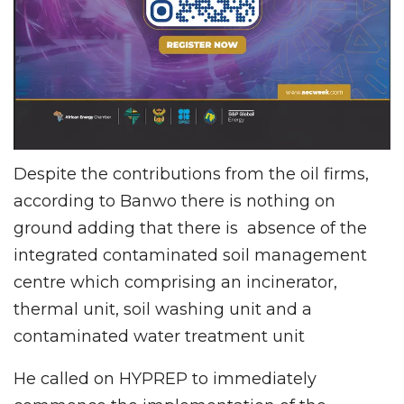
Despite the contributions from the oil firms,
according to Banwo there is nothing on
ground adding that there is absence of the
integrated contaminated soil management
centre which comprising an incinerator,
thermal unit, soil washing unit and a
contaminated water treatment unit
He called on HYPREP to immediately