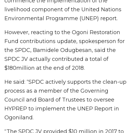
commence the implementation of the
livelihood component of the United Nations
Environmental Programme (UNEP) report.
However, reacting to the Ogoni Restoration
Fund contributions update, spokesperson for
the SPDC, Bamidele Odugbesan, said the
SPDC JV actually contributed a total of
$180million at the end of 2018.
He said: “SPDC actively supports the clean-up
process as a member of the Governing
Council and Board of Trustees to oversee
HYPREP to implement the UNEP Report in
Ogoniland.
“The SPDC JV provided $10 million in 2017 to