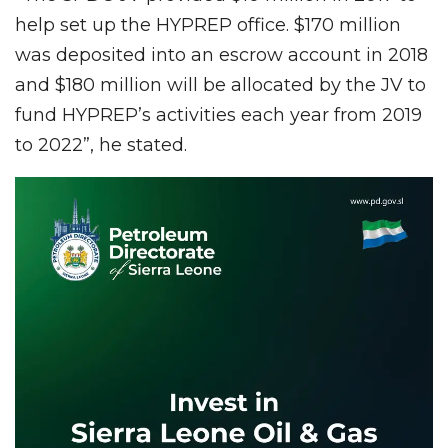
help set up the HYPREP office. $170 million
was deposited into an escrow account in 2018
and $180 million will be allocated by the JV to
fund HYPREP’s activities each year from 2019
to 2022”, he stated.