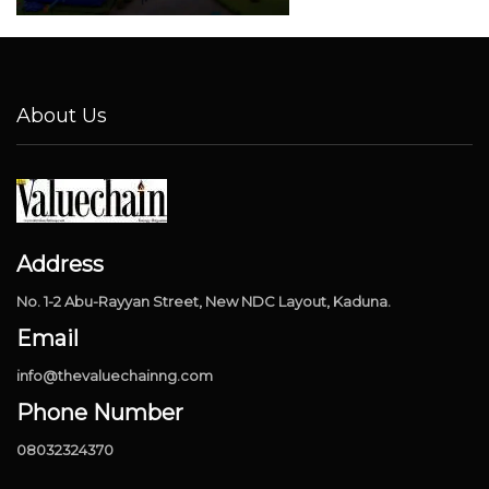
About Us
Address
No. 1-2 Abu-Rayyan Street, New NDC Layout, Kaduna.
Email
info@thevaluechainng.com
Phone Number
08032324370