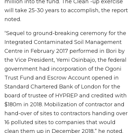
million into the fund. The Clean -up exercise
will take 25-30 years to accomplish, the report
noted.
“Sequel to ground-breaking ceremony for the
Integrated Contaminated Soil Management
Centre in February 2017 performed in Bori by
the Vice President, Yemi Osinbajo, the federal
government had incorporation of the Ogoni
Trust Fund and Escrow Account opened in
Standard Chartered Bank of London for the
board of trustee of HYPREP and credited with
$180m in 2018. Mobilization of contractor and
hand-over of sites to contractors handing over
16 polluted sites to companies that would
clean them up in December 2018,” he noted.