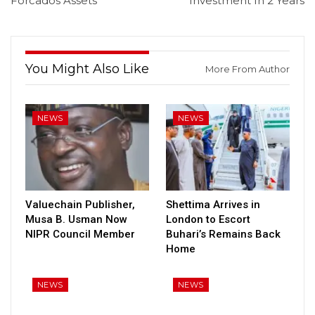
Forcados Assets
Investment In 2 Years
You Might Also Like
More From Author
NEWS
NEWS
Valuechain Publisher,
Shettima Arrives in
Musa B. Usman Now
London to Escort
NIPR Council Member
Buhari’s Remains Back
Home
NEWS
NEWS