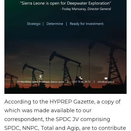
According to the HYPREP Gazette, a copy of
which was made available to our
correspondent, the SPDC JV comprising
SPDC, NNPC, Total and Agip, are to contribute