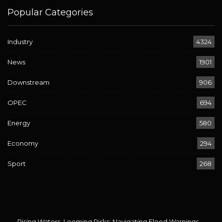
Popular Categories
Industry
4324
News
1901
Downstream
906
OPEC
694
Energy
580
Economy
294
Sport
268
Rising Waters, Looming Risks: Navigating Flood Warnings