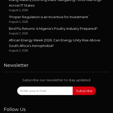
Across 17 States
August 2, 2026
‘Proper Regulation is an Incentive for Investment’
August 2, 2026
Bird Flu Returns: Is Nigeria’s Poultry Industry Prepared?
August 2, 2026
African Energy Week 2026: Can Energy Unity Rise Above
South Africa’s Xenophobia?
August 2, 2026
Newsletter
Subscribe our newsletter to stay updated.
Subscribe
Follow Us