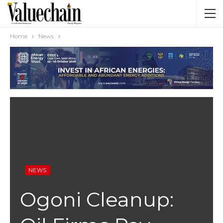
Home
News
NEWS
Ogoni Cleanup: