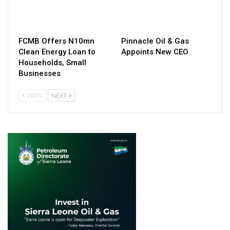
FCMB Offers N10mn
Pinnacle Oil & Gas
Clean Energy Loan to
Appoints New CEO
Households, Small
Businesses
PREV
NEXT