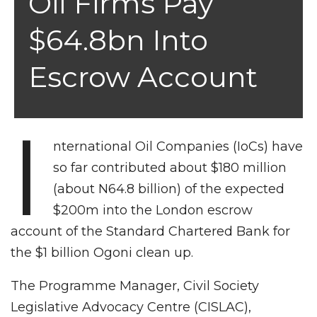
Oil Firms Pay
$64.8bn Into
Escrow Account
I
nternational Oil Companies (IoCs) have
so far contributed about $180 million
(about N64.8 billion) of the expected
$200m into the London escrow
account of the Standard Chartered Bank for
the $1 billion Ogoni clean up.
The Programme Manager, Civil Society
Legislative Advocacy Centre (CISLAC),