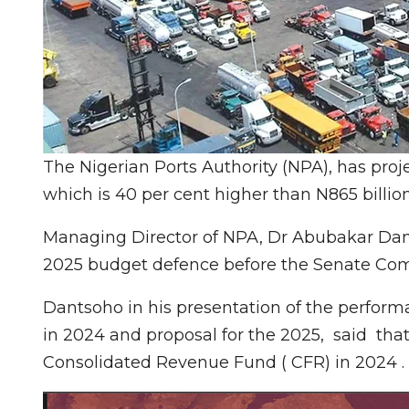
The Nigerian Ports Authority (NPA), has proje
which is 40 per cent higher than N865 billio
Managing Director of NPA, Dr Abubakar Dan
2025 budget defence before the Senate Com
Dantsoho in his presentation of the perfor
in 2024 and proposal for the 2025, said that
Consolidated Revenue Fund ( CFR) in 2024 .