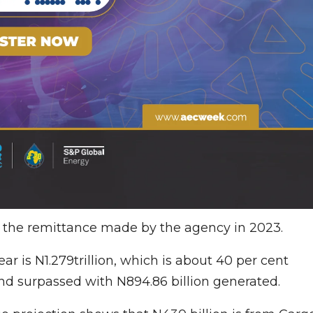
d the remittance made by the agency in 2023.
ar is N1.279trillion, which is about 40 per cent
nd surpassed with N894.86 billion generated.