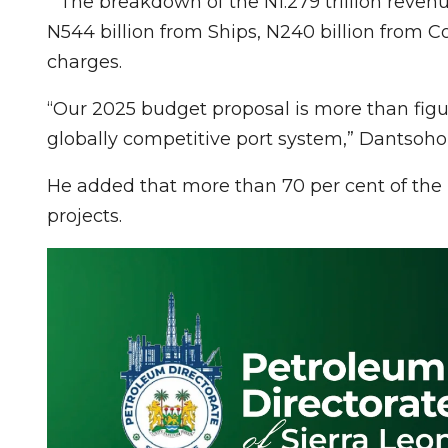
” The breakdown of the N1.279 trillion reven
N544 billion from Ships, N240 billion from C
charges.
“Our 2025 budget proposal is more than figures
globally competitive port system,” Dantsoho 
He added that more than 70 per cent of the
projects.