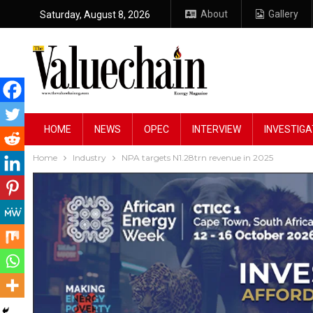
About
Gallery
Saturday, August 8, 2026
HOME
NEWS
OPEC
INTERVIEW
INVESTIGA
Home
Industry
NPA targets N1.28trn revenue in 2025