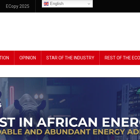
English
ECopy 2025
TION
OPINION
STAR OF THE INDUSTRY
REST OF THE E