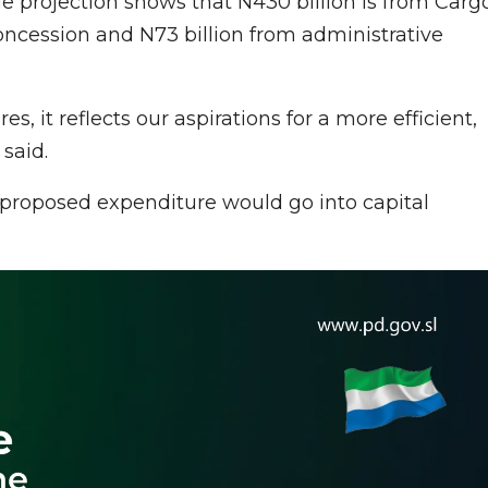
ue projection shows that N430 billion is from Carg
oncession and N73 billion from administrative
, it reflects our aspirations for a more efficient,
said.
 proposed expenditure would go into capital