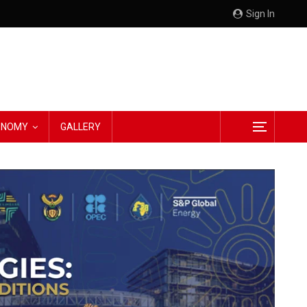
Sign In
CONOMY
GALLERY