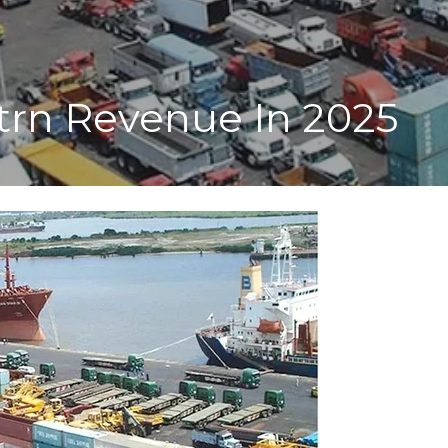
trn Revenue In 2025