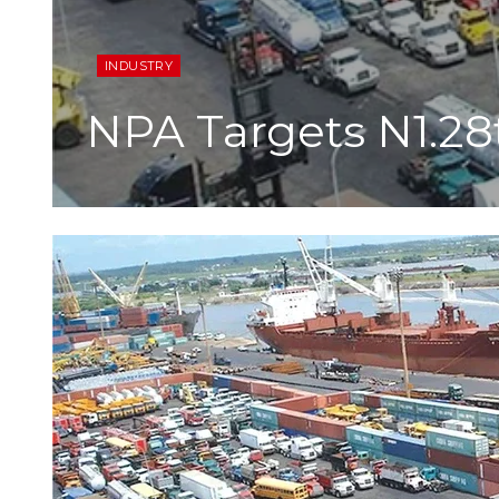
INDUSTRY
NPA Targets N1.28