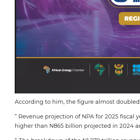
According to him, the figure almost double
” Revenue projection of NPA for 2025 fiscal ye
higher than N865 billion projected in 2024 a