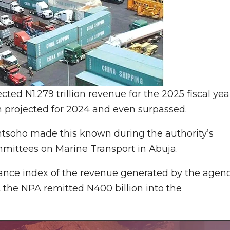
cted N1.279 trillion revenue for the 2025 fiscal yea
n projected for 2024 and even surpassed.
tsoho made this known during the authority’s
mittees on Marine Transport in Abuja.
mance index of the revenue generated by the agen
 the NPA remitted N400 billion into the