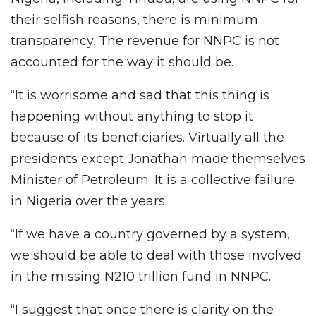
their selfish reasons, there is minimum
transparency. The revenue for NNPC is not
accounted for the way it should be.
“It is worrisome and sad that this thing is
happening without anything to stop it
because of its beneficiaries. Virtually all the
presidents except Jonathan made themselves
Minister of Petroleum. It is a collective failure
in Nigeria over the years.
“If we have a country governed by a system,
we should be able to deal with those involved
in the missing N210 trillion fund in NNPC.
“I suggest that once there is clarity on the