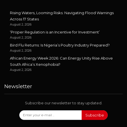
Rising Waters, Looming Risks: Navigating Flood Warnings
Across 17 States
August 2, 2026
‘Proper Regulation is an Incentive for Investment’
August 2, 2026
Bird Flu Returns: Is Nigeria’s Poultry Industry Prepared?
August 2, 2026
African Energy Week 2026: Can Energy Unity Rise Above
South Africa’s Xenophobia?
August 2, 2026
Newsletter
Subscribe our newsletter to stay updated.
Subscribe