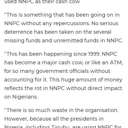
used NNPC as their cash cow.
“This is something that has been going on in
NNPC without any repercussions. No serious
deterrence has been taken on the several
missing funds and unremitted funds in NNPC.
“This has been happening since 1999. NNPC
has become a major cash cow, or like an ATM,
for so many government officials without
accounting for it. This huge amount of money
reflects the rot in NNPC without direct impact
on Nigerians.
“There is so much waste in the organisation.
However, because all the presidents in
Nigeria, including Tinubu, are using NNPC for