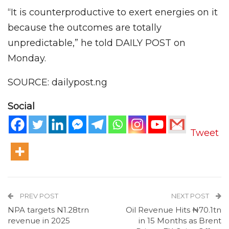
“It is counterproductive to exert energies on it
because the outcomes are totally
unpredictable,” he told DAILY POST on
Monday.
SOURCE: dailypost.ng
Social
Tweet
PREV POST
NEXT POST
NPA targets N1.28trn
Oil Revenue Hits ₦70.1tn
revenue in 2025
in 15 Months as Brent