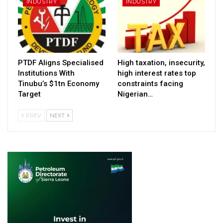
INDUSTRY
INDUSTRY
PTDF Aligns Specialised
High taxation, insecurity,
Institutions With
high interest rates top
Tinubu’s $1tn Economy
constraints facing
Target
Nigerian…
PREV
NEXT