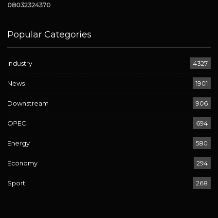
08032324370
Popular Categories
Industry
4327
News
1901
Downstream
906
OPEC
694
Energy
580
Economy
294
Sport
268