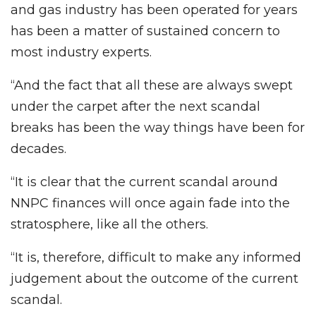
and gas industry has been operated for years
has been a matter of sustained concern to
most industry experts.
“And the fact that all these are always swept
under the carpet after the next scandal
breaks has been the way things have been for
decades.
“It is clear that the current scandal around
NNPC finances will once again fade into the
stratosphere, like all the others.
“It is, therefore, difficult to make any informed
judgement about the outcome of the current
scandal.