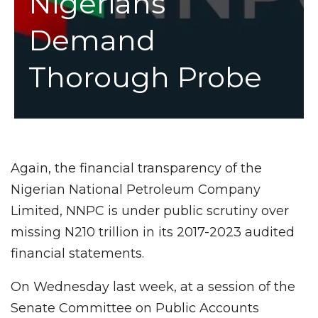
Nigerians
Demand
Thorough Probe
Again, the financial transparency of the
Nigerian National Petroleum Company
Limited, NNPC is under public scrutiny over
missing N210 trillion in its 2017-2023 audited
financial statements.
On Wednesday last week, at a session of the
Senate Committee on Public Accounts