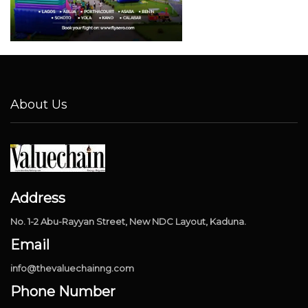
About Us
Address
No. 1-2 Abu-Rayyan Street, New NDC Layout, Kaduna.
Email
info@thevaluechainng.com
Phone Number