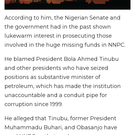
According to him, the Nigerian Senate and
the government had in the past shown
lukewarm interest in prosecuting those
involved in the huge missing funds in NNPC.
He blamed President Bola Ahmed Tinubu
and other presidents who have seized
positions as substantive minister of
petroleum, which has made the institution
unaccountable and a conduit pipe for
corruption since 1999.
He alleged that Tinubu, former President
Muhammadu Buhari, and Obasanjo have