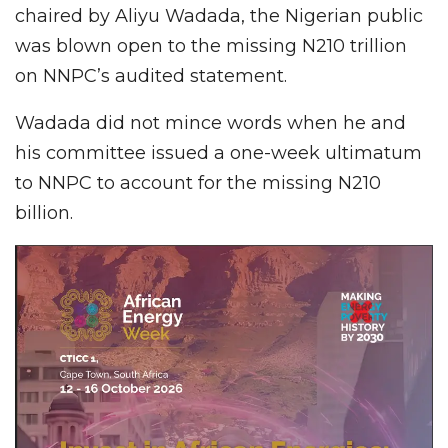
chaired by Aliyu Wadada, the Nigerian public
was blown open to the missing N210 trillion
on NNPC’s audited statement.
Wadada did not mince words when he and
his committee issued a one-week ultimatum
to NNPC to account for the missing N210
billion.