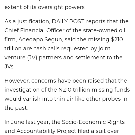
extent of its oversight powers.
As a justification, DAILY POST reports that the
Chief Financial Officer of the state-owned oil
firm, Adedapo Segun, said the missing $210
trillion are cash calls requested by joint
venture (JV) partners and settlement to the
JVs.
However, concerns have been raised that the
investigation of the N210 trillion missing funds
would vanish into thin air like other probes in
the past.
In June last year, the Socio-Economic Rights
and Accountability Project filed a suit over