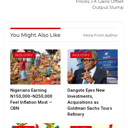
Prices, FX Gains Offset
Output Slump
You Might Also Like
More From Author
INDUSTRY
INDUSTRY
Nigerians Earning
Dangote Eyes New
N150,000–N250,000
Investments,
Feel Inflation Most —
Acquisitions as
CBN
Goldman Sachs Tours
Refinery