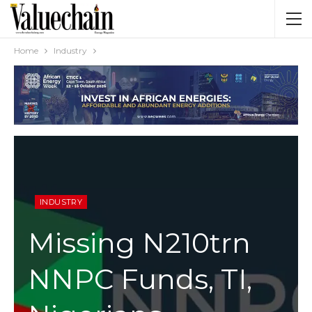
Home
Industry
INDUSTRY
Missing N210trn
NNPC Funds, TI,