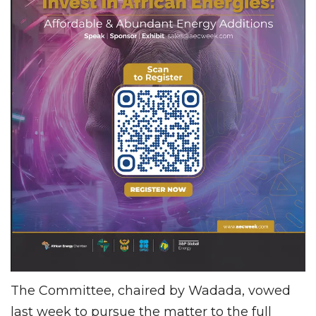
The Committee, chaired by Wadada, vowed
last week to pursue the matter to the full