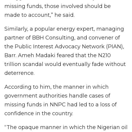
missing funds, those involved should be
made to account,” he said.
Similarly, a popular energy expert, managing
partner of BBH Consulting, and convener of
the Public Interest Advocacy Network (PIAN),
Barr. Ameh Madaki feared that the N210
trillion scandal would eventually fade without
deterrence.
According to him, the manner in which
government authorities handle cases of
missing funds in NNPC had led to a loss of
confidence in the country.
“The opaque manner in which the Nigerian oil