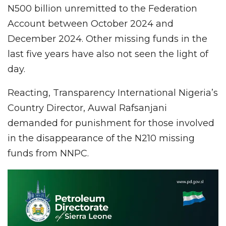
N500 billion unremitted to the Federation
Account between October 2024 and
December 2024. Other missing funds in the
last five years have also not seen the light of
day.
Reacting, Transparency International Nigeria’s
Country Director, Auwal Rafsanjani
demanded for punishment for those involved
in the disappearance of the N210 missing
funds from NNPC.