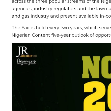
across the three popular streams of the Nige
agencies, industry regulators and the lawma
and gas industry and present available in-co
The Fair is held every two years, which ser
Nigerian Content five-year outlook of opportu