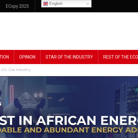
English
ECopy 2025
TION
OPINION
STAR OF THE INDUSTRY
REST OF THE E
Oil, Gas Industry