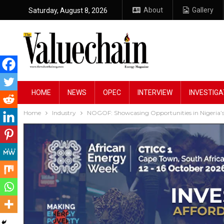
About
Gallery
Saturday, August 8, 2026
HOME
NEWS
OPEC
INTERVIEW
INVESTIGA
Home
Industry
NOGOF: Showcasing Opportunities in Nigeria’s 