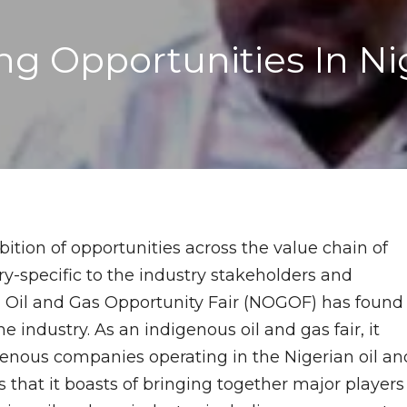
 Opportunities In Nige
bition of opportunities across the value chain of
ry-specific to the industry stakeholders and
an Oil and Gas Opportunity Fair (NOGOF) has found
 industry. As an indigenous oil and gas fair, it
igenous companies operating in the Nigerian oil an
s that it boasts of bringing together major players