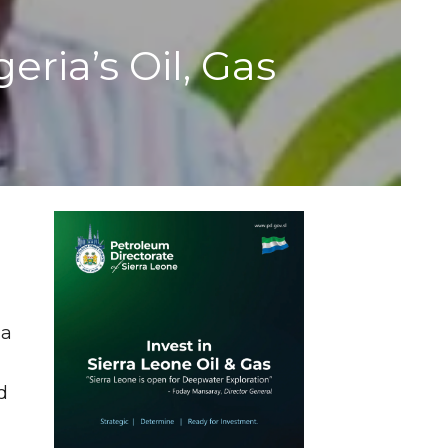
ria’s Oil, Gas
 a
d