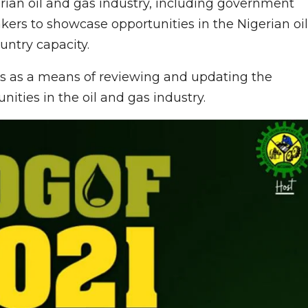
rian oil and gas industry, including government
kers to showcase opportunities in the Nigerian oil
untry capacity.
ves as a means of reviewing and updating the
nities in the oil and gas industry.