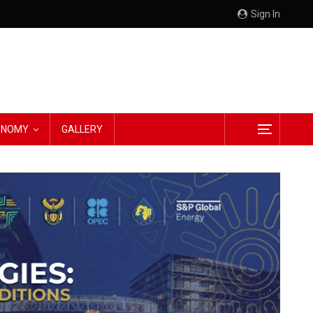
Sign In
CONOMY
GALLERY