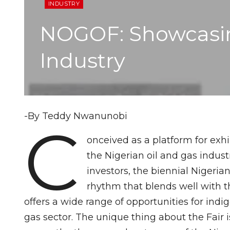
INDUSTRY
NOGOF: Showcasing
Industry
-By Teddy Nwanunobi
C
onceived as a platform for exhi
the Nigerian oil and gas indust
investors, the biennial Nigeri
rhythm that blends well with the
offers a wide range of opportunities for ind
gas sector. The unique thing about the Fair i