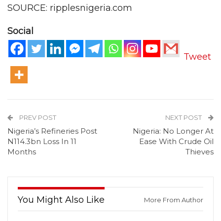
SOURCE: ripplesnigeria.com
Social
Tweet
PREV POST
NEXT POST
Nigeria’s Refineries Post
Nigeria: No Longer At
N114.3bn Loss In 11
Ease With Crude Oil
Months
Thieves
You Might Also Like
More From Author