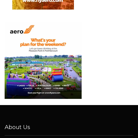
About Us