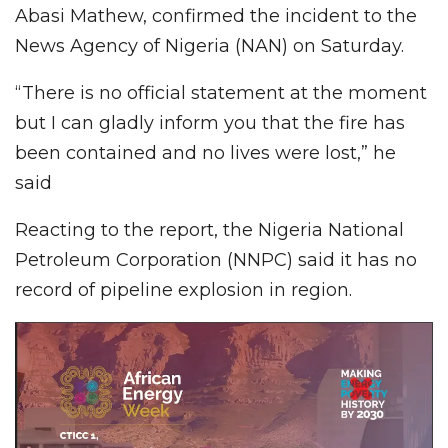
Abasi Mathew, confirmed the incident to the
News Agency of Nigeria (NAN) on Saturday.
“There is no official statement at the moment
but I can gladly inform you that the fire has
been contained and no lives were lost,” he
said
Reacting to the report, the Nigeria National
Petroleum Corporation (NNPC) said it has no
record of pipeline explosion in region.