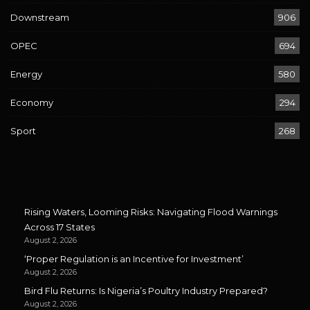
Downstream
906
OPEC
694
Energy
580
Economy
294
Sport
268
Rising Waters, Looming Risks: Navigating Flood Warnings
Across 17 States
August 2, 2026
‘Proper Regulation is an Incentive for Investment’
August 2, 2026
Bird Flu Returns: Is Nigeria’s Poultry Industry Prepared?
August 2, 2026