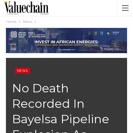
Home
News
NEWS
No Death
Recorded In
Bayelsa Pipeline