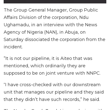
The Group General Manager, Group Public
Affairs Division of the corporation, Ndu
Ughamadu, in an interview with the News
Agency of Nigeria (NAN), in Abuja, on
Saturday dissociated the corporation from the
incident.
”It is not our pipeline, it is Aiteo that was
mentioned, which ordinarily they are
supposed to be on joint venture with NNPC.
“I have cross-checked with our downstream
unit that manages our pipeline and they said
that they didn’t have such records,” he said.