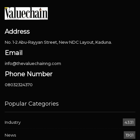
Address
No. 1-2 Abu-Rayyan Street, New NDC Layout, Kaduna.
Email
info@thevaluechainng.com
Phone Number
08032324370
Popular Categories
Industry
4331
News
1901