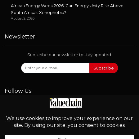
African Energy Week 2026: Can Energy Unity Rise Above
South Africa’s Xenophobia?
August 2, 2026
Newsletter
Subscribe our newsletter to stay updated.
Subscribe
Follow Us