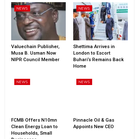
NEWS
NEWS
Valuechain Publisher,
Shettima Arrives in
Musa B. Usman Now
London to Escort
NIPR Council Member
Buhari’s Remains Back
Home
NEWS
NEWS
FCMB Offers N10mn
Pinnacle Oil & Gas
Clean Energy Loan to
Appoints New CEO
Households, Small