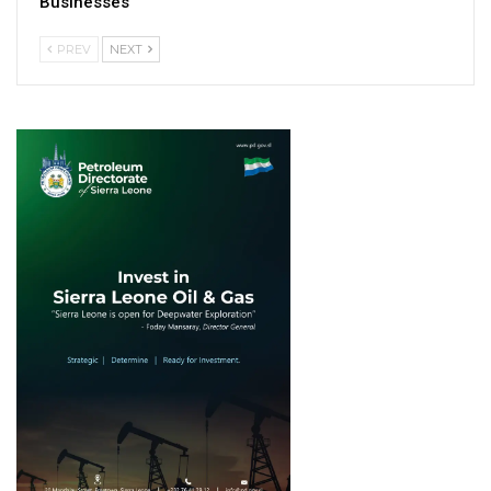
Businesses
PREV
NEXT