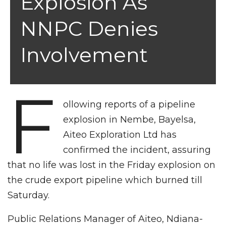
Explosion As
NNPC Denies
Involvement
F
ollowing reports of a pipeline
explosion in Nembe, Bayelsa,
Aiteo Exploration Ltd has
confirmed the incident, assuring
that no life was lost in the Friday explosion on
the crude export pipeline which burned till
Saturday.
Public Relations Manager of Aiteo, Ndiana-