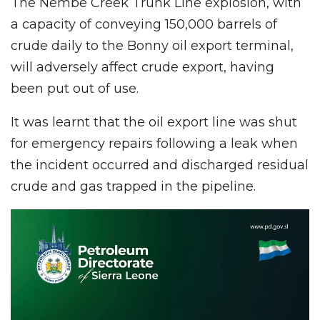
The Nembe Creek Trunk Line explosion, with
a capacity of conveying 150,000 barrels of
crude daily to the Bonny oil export terminal,
will adversely affect crude export, having
been put out of use.
It was learnt that the oil export line was shut
for emergency repairs following a leak when
the incident occurred and discharged residual
crude and gas trapped in the pipeline.