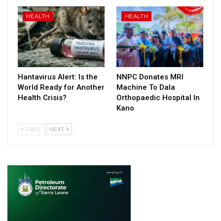
HEALTH
HEALTH
Hantavirus Alert: Is the
NNPC Donates MRI
World Ready for Another
Machine To Dala
Health Crisis?
Orthopaedic Hospital In
Kano
PREV
NEXT