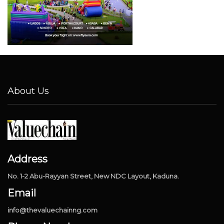
About Us
Address
No. 1-2 Abu-Rayyan Street, New NDC Layout, Kaduna.
Email
info@thevaluechainng.com