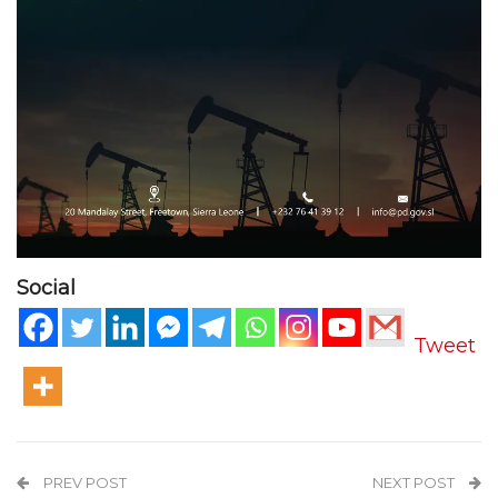
Social
Tweet
PREV POST
NEXT POST