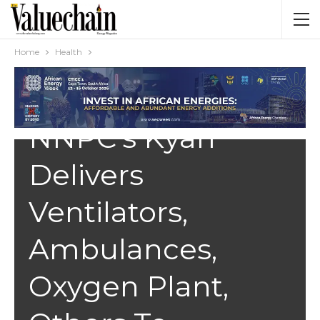
Home
Health
HEALTH
NNPC’s Kyari
Delivers
Ventilators,
Ambulances,
Oxygen Plant,