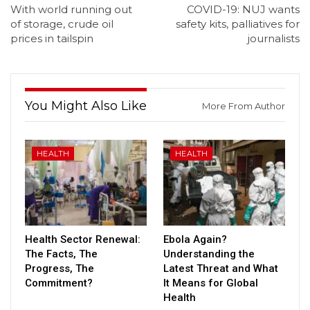
With world running out
COVID-19: NUJ wants
of storage, crude oil
safety kits, palliatives for
prices in tailspin
journalists
You Might Also Like
More From Author
HEALTH
HEALTH
Health Sector Renewal:
Ebola Again?
The Facts, The
Understanding the
Progress, The
Latest Threat and What
Commitment?
It Means for Global
Health