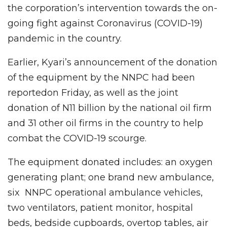
the corporation’s intervention towards the on-
going fight against Coronavirus (COVID-19)
pandemic in the country.
Earlier, Kyari’s announcement of the donation
of the equipment by the NNPC had been
reportedon Friday, as well as the joint
donation of N11 billion by the national oil firm
and 31 other oil firms in the country to help
combat the COVID-19 scourge.
The equipment donated includes: an oxygen
generating plant; one brand new ambulance,
six NNPC operational ambulance vehicles,
two ventilators, patient monitor, hospital
beds, bedside cupboards, overtop tables, air