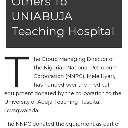
Others To
UNIABUJA
Teaching Hospital
T
he Group Managing Director of
the Nigerian National Petroleum
Corporation (NNPC), Mele Kyari,
has handed over the medical
equipment donated by the corporation to the
University of Abuja Teaching Hospital,
Gwagwalada.
The NNPC donated the equipment as part of