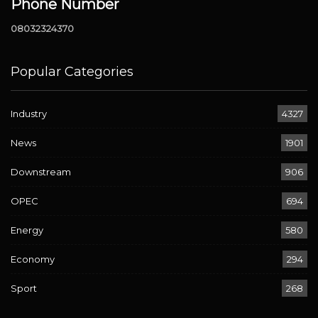
Phone Number
08032324370
Popular Categories
Industry
4327
News
1901
Downstream
906
OPEC
694
Energy
580
Economy
294
Sport
268