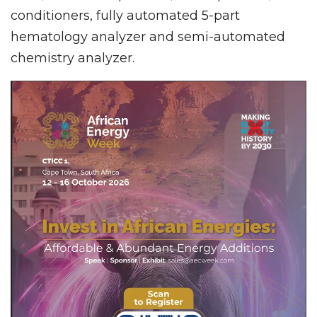
conditioners, fully automated 5-part
hematology analyzer and semi-automated
chemistry analyzer.