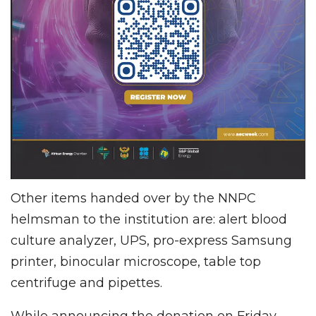
Other items handed over by the NNPC
helmsman to the institution are: alert blood
culture analyzer, UPS, pro-express Samsung
printer, binocular microscope, table top
centrifuge and pipettes.
While announcing the donation on Friday,