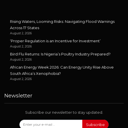
Rising Waters, Looming Risks: Navigating Flood Warnings
Across 17 States
August 2, 2026
‘Proper Regulation is an Incentive for Investment’
August 2, 2026
Bird Flu Returns: Is Nigeria’s Poultry Industry Prepared?
August 2, 2026
African Energy Week 2026: Can Energy Unity Rise Above
South Africa’s Xenophobia?
August 2, 2026
Newsletter
Subscribe our newsletter to stay updated.
Subscribe