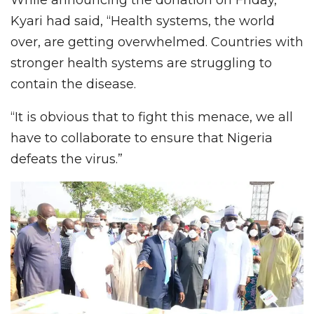
Kyari had said, “Health systems, the world
over, are getting overwhelmed. Countries with
stronger health systems are struggling to
contain the disease.
“It is obvious that to fight this menace, we all
have to collaborate to ensure that Nigeria
defeats the virus.”