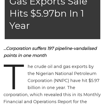
Gas Exports Sale
Hits $5.97bn In 1
Year
..
.Corporation suffers 197 pipeline-vandalised
points in one month
T
he crude oil and gas exports by
the Nigerian National Petroleum
Corporation (NNPC) have hit $5.97
billion in one year. The
corporation, which revealed this in its Monthly
Financial and Operations Report for the