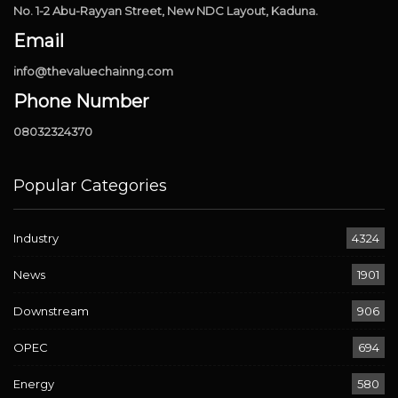
No. 1-2 Abu-Rayyan Street, New NDC Layout, Kaduna.
Email
info@thevaluechainng.com
Phone Number
08032324370
Popular Categories
Industry
4324
News
1901
Downstream
906
OPEC
694
Energy
580