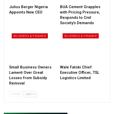
Julius Berger Nigeria
BUA Cement Grapples
Appoints New CEO
with Pricing Pressure,
Responds to Civil
Society’s Demands
BUSINESS & FINANCE
BUSINESS & FINANCE
Small Business Owners
Wale Fatoki Chief
Lament Over Great
Executive Officer, TSL
Losses from Subsidy
Logistics Limited
Removal
PREV
NEXT