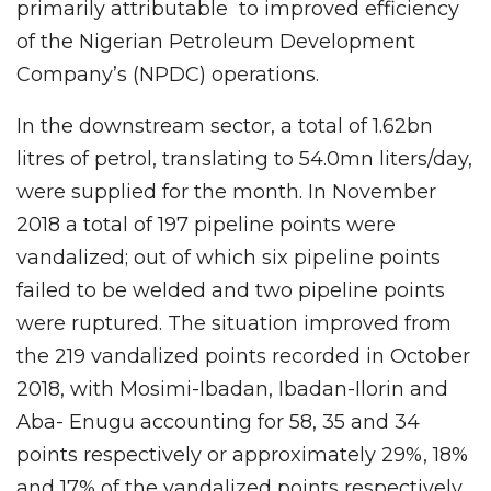
primarily attributable to improved efficiency
of the Nigerian Petroleum Development
Company’s (NPDC) operations.
In the downstream sector, a total of 1.62bn
litres of petrol, translating to 54.0mn liters/day,
were supplied for the month. In November
2018 a total of 197 pipeline points were
vandalized; out of which six pipeline points
failed to be welded and two pipeline points
were ruptured. The situation improved from
the 219 vandalized points recorded in October
2018, with Mosimi-Ibadan, Ibadan-Ilorin and
Aba- Enugu accounting for 58, 35 and 34
points respectively or approximately 29%, 18%
and 17% of the vandalized points respectively.