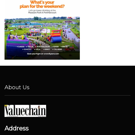
About Us
Address