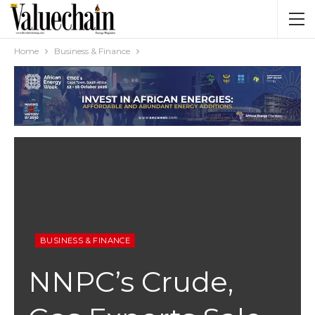
Home
Business & Finance
BUSINESS & FINANCE
NNPC’s Crude,