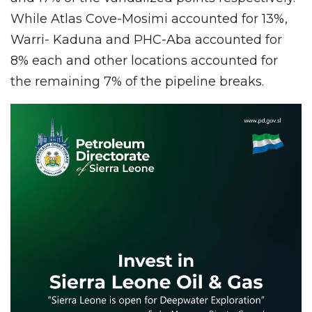
While Atlas Cove-Mosimi accounted for 13%,
Warri- Kaduna and PHC-Aba accounted for
8% each and other locations accounted for
the remaining 7% of the pipeline breaks.