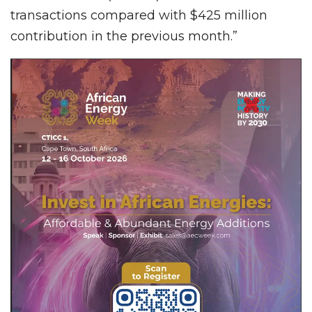
transactions compared with $425 million
contribution in the previous month.”