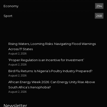
Economy
294
Sport
268
Rising Waters, Looming Risks: Navigating Flood Warnings
Across 17 States
August 2, 2026
‘Proper Regulation is an Incentive for Investment’
August 2, 2026
Bird Flu Returns: Is Nigeria’s Poultry Industry Prepared?
August 2, 2026
African Energy Week 2026: Can Energy Unity Rise Above
South Africa’s Xenophobia?
August 2, 2026
Newsletter