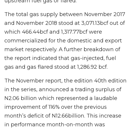
upstream fuel gas or flared.
The total gas supply between November 2017
and November 2018 stood at 3,071.13bcf out of
which 466.44bcf and 1,317.77bcf were
commercialized for the domestic and export
market respectively. A further breakdown of
the report indicated that gas-injected, fuel
gas and gas flared stood at 1,286.92 bcf.
The November report, the edition 40th edition
in the series, announced a trading surplus of
N2.06 billion which represented a laudable
improvement of 116% over the previous
month’s deficit of N12.66billion. This increase
in performance month-on-month was