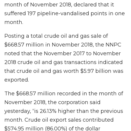
month of November 2018, declared that it
suffered 197 pipeline-vandalised points in one
month.
Posting a total crude oil and gas sale of
$668.57 million in November 2018, the NNPC
noted that the November 2017 to November
2018 crude oil and gas transactions indicated
that crude oil and gas worth $5.97 billion was
exported.
The $668.57 million recorded in the month of
November 2018, the corporation said
yesterday, “is 26.13% higher than the previous
month. Crude oil export sales contributed
$574.95 million (86.00%) of the dollar