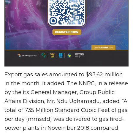
Export gas sales amounted to $93.62 million
in the month, it added. The NNPC, in a release
by the its General Manager, Group Public
Affairs Division, Mr. Ndu Ughamadu, added: “A
total of 735 Million Standard Cubic Feet of gas
per day (mmscfd) was delivered to gas fired-
power plants in November 2018 compared