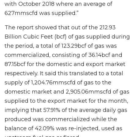
with October 2018 where an average of
627mmscfd was supplied.”
The report showed that out of the 212.93
Billion Cubic Feet (bcf) of gas supplied during
the period, a total of 123.29bcf of gas was
commercialized, consisting of 36.14bcf and
87.15bcf for the domestic and export market
respectively. It said this translated to a total
supply of 1,204.76mmscfd of gas to the
domestic market and 2,905.06mmscfd of gas
supplied to the export market for the month,
implying that 57.91% of the average daily gas
produced was commercialized while the
balance of 42.09% was re-injected, used as