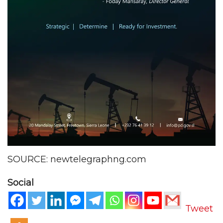
SOURCE: newtelegraphng.com
Social
Tweet