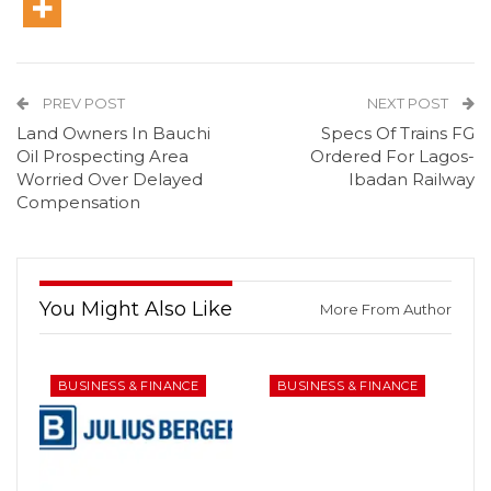
PREV POST
NEXT POST
Land Owners In Bauchi
Specs Of Trains FG
Oil Prospecting Area
Ordered For Lagos-
Worried Over Delayed
Ibadan Railway
Compensation
You Might Also Like
More From Author
BUSINESS & FINANCE
BUSINESS & FINANCE