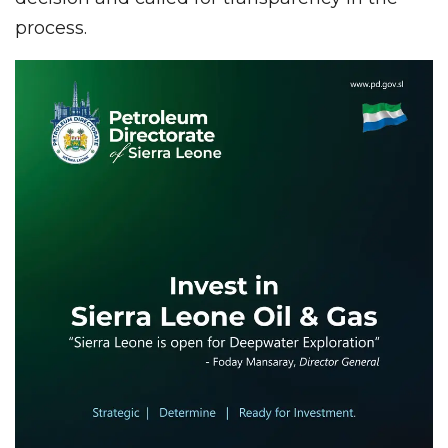
process.