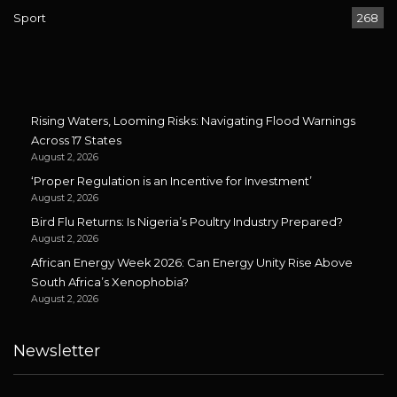
Sport
268
Rising Waters, Looming Risks: Navigating Flood Warnings
Across 17 States
August 2, 2026
‘Proper Regulation is an Incentive for Investment’
August 2, 2026
Bird Flu Returns: Is Nigeria’s Poultry Industry Prepared?
August 2, 2026
African Energy Week 2026: Can Energy Unity Rise Above
South Africa’s Xenophobia?
August 2, 2026
Newsletter