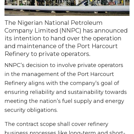
The Nigerian National Petroleum
Company Limited (NNPC) has announced
its intention to hand over the operation
and maintenance of the Port Harcourt
Refinery to private operators.
NNPC’s decision to involve private operators
in the management of the Port Harcourt
Refinery aligns with the company’s goal of
ensuring reliability and sustainability towards
meeting the nation’s fuel supply and energy
security obligations.
The contract scope shall cover refinery
business processes like long-term and short-