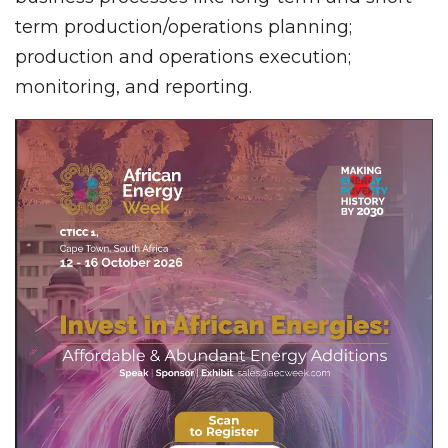
term production/operations planning;
production and operations execution;
monitoring, and reporting.