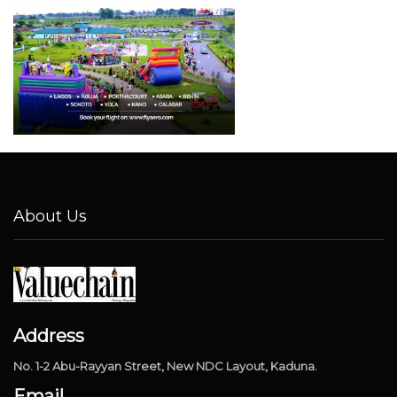
About Us
Address
No. 1-2 Abu-Rayyan Street, New NDC Layout, Kaduna.
Email