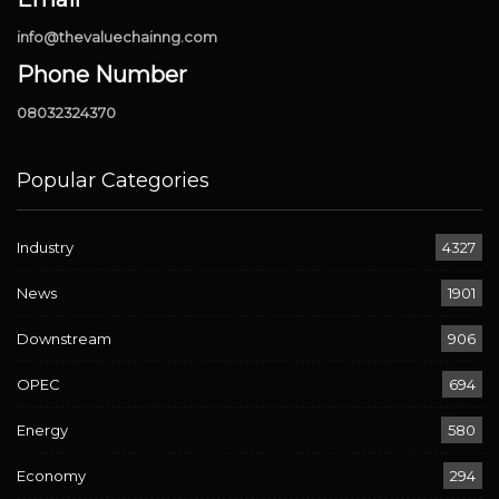
info@thevaluechainng.com
Phone Number
08032324370
Popular Categories
Industry
4327
News
1901
Downstream
906
OPEC
694
Energy
580
Economy
294