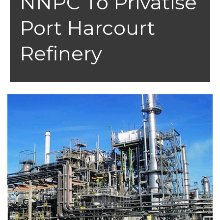
NNPC To Privatise
Port Harcourt
Refinery