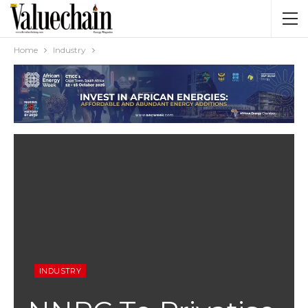
Home
Industry
INDUSTRY