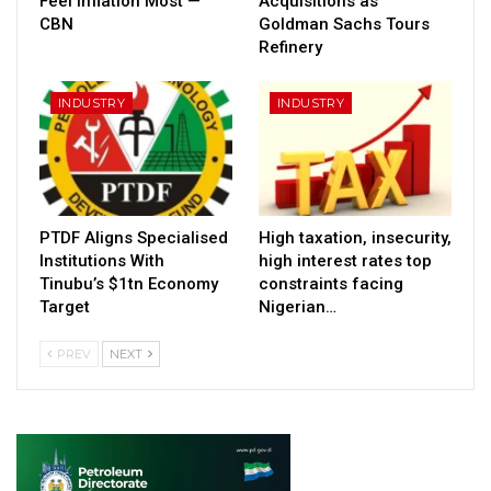
Feel Inflation Most —
Acquisitions as
CBN
Goldman Sachs Tours
Refinery
INDUSTRY
INDUSTRY
PTDF Aligns Specialised
High taxation, insecurity,
Institutions With
high interest rates top
Tinubu’s $1tn Economy
constraints facing
Target
Nigerian…
PREV
NEXT