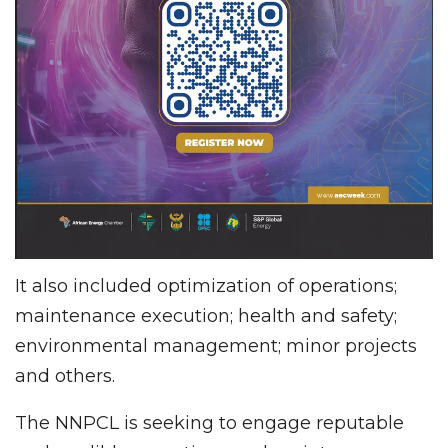
It also included optimization of operations;
maintenance execution; health and safety;
environmental management; minor projects
and others.
The NNPCL is seeking to engage reputable