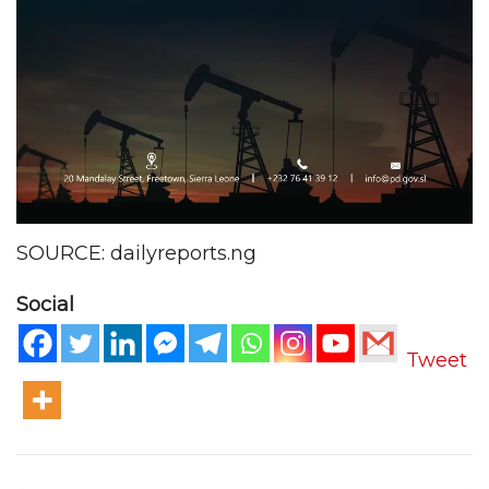
SOURCE: dailyreports.ng
Social
Tweet