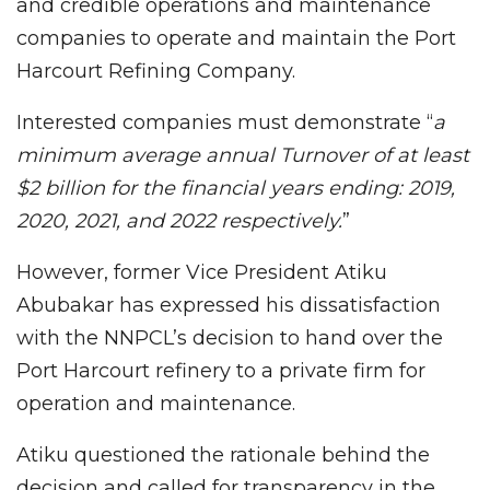
and credible operations and maintenance
companies to operate and maintain the Port
Harcourt Refining Company.
Interested companies must demonstrate “
a
minimum average annual Turnover of at least
$2 billion for the financial years ending: 2019,
2020, 2021, and 2022 respectively.
”
However, former Vice President Atiku
Abubakar has expressed his dissatisfaction
with the NNPCL’s decision to hand over the
Port Harcourt refinery to a private firm for
operation and maintenance.
Atiku questioned the rationale behind the
decision and called for transparency in the