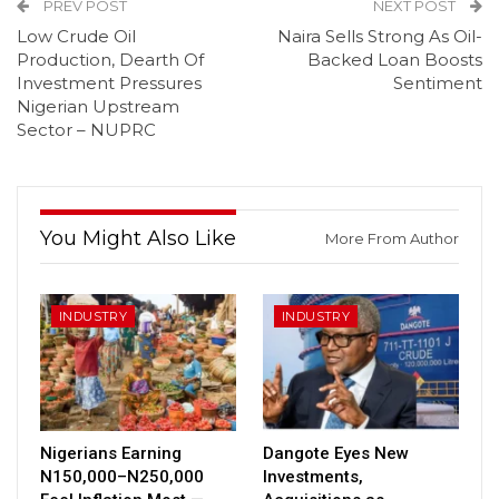
PREV POST
NEXT POST
Low Crude Oil
Naira Sells Strong As Oil-
Production, Dearth Of
Backed Loan Boosts
Investment Pressures
Sentiment
Nigerian Upstream
Sector – NUPRC
You Might Also Like
More From Author
INDUSTRY
INDUSTRY
Nigerians Earning
Dangote Eyes New
N150,000–N250,000
Investments,