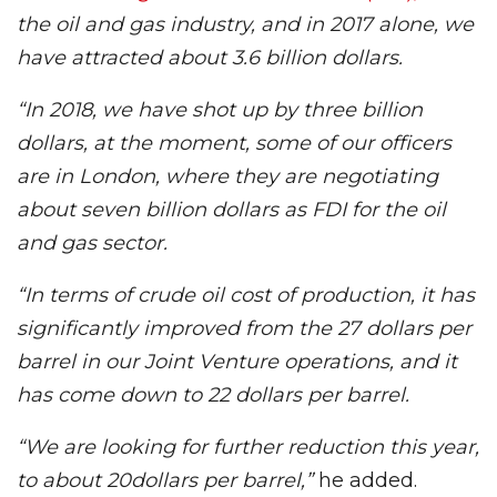
the oil and gas industry, and in 2017 alone, we
have attracted about 3.6 billion dollars.
“In 2018, we have shot up by three billion
dollars, at the moment, some of our officers
are in London, where they are negotiating
about seven billion dollars as FDI for the oil
and gas sector.
“In terms of crude oil cost of production, it has
significantly improved from the 27 dollars per
barrel in our Joint Venture operations, and it
has come down to 22 dollars per barrel.
“We are looking for further reduction this year,
to about 20dollars per barrel,”
he added.