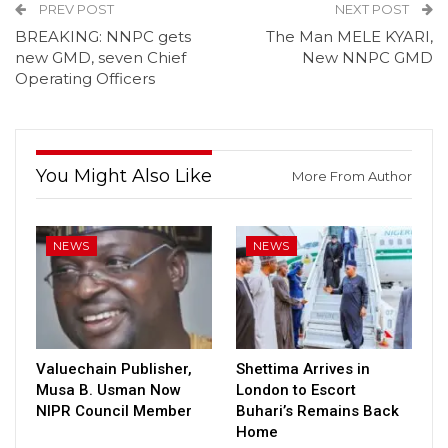
PREV POST
NEXT POST
BREAKING: NNPC gets
The Man MELE KYARI,
new GMD, seven Chief
New NNPC GMD
Operating Officers
You Might Also Like
More From Author
NEWS
NEWS
Valuechain Publisher,
Shettima Arrives in
Musa B. Usman Now
London to Escort
NIPR Council Member
Buhari’s Remains Back
Home