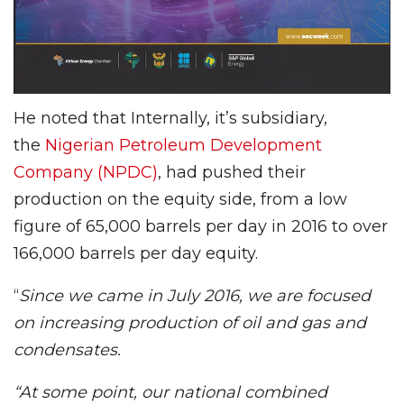
He noted that Internally, it’s subsidiary,
the
Nigerian Petroleum Development
Company (NPDC)
, had pushed their
production on the equity side, from a low
figure of 65,000 barrels per day in 2016 to over
166,000 barrels per day equity.
“
Since we came in July 2016, we are focused
on increasing production of oil and gas and
condensates.
“At some point, our national combined