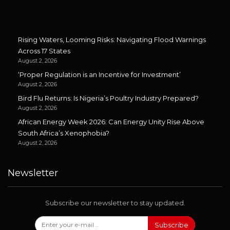
Rising Waters, Looming Risks: Navigating Flood Warnings
Across 17 States
August 2, 2026
‘Proper Regulation is an Incentive for Investment’
August 2, 2026
Bird Flu Returns: Is Nigeria’s Poultry Industry Prepared?
August 2, 2026
African Energy Week 2026: Can Energy Unity Rise Above
South Africa’s Xenophobia?
August 2, 2026
Newsletter
Subscribe our newsletter to stay updated.
Subscribe