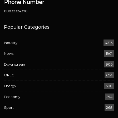
Phone Number
08032324370
Popular Categories
Industry
4316
News
1901
Downstream
906
OPEC
694
Energy
580
Economy
294
Sport
268