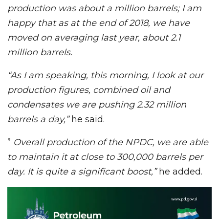
production was about a million barrels; I am
happy that as at the end of 2018, we have
moved on averaging last year, about 2.1
million barrels.
“As I am speaking, this morning, I look at our
production figures, combined oil and
condensates we are pushing 2.32 million
barrels a day,”
he said.
”
Overall production of the NPDC, we are able
to maintain it at close to 300,000 barrels per
day. It is quite a significant boost,”
he added.