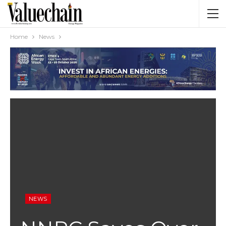
Home
News
NEWS