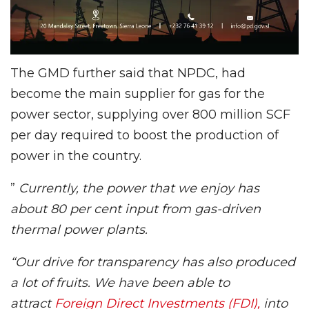
The GMD further said that NPDC, had
become the main supplier for gas for the
power sector, supplying over 800 million SCF
per day required to boost the production of
power in the country.
”
Currently, the power that we enjoy has
about 80 per cent input from gas-driven
thermal power plants.
“Our drive for transparency has also produced
a lot of fruits. We have been able to
attract
Foreign Direct Investments (FDI),
into