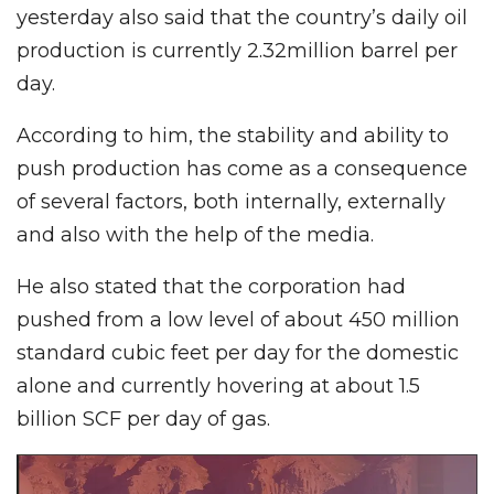
yesterday also said that the country’s daily oil
production is currently 2.32million barrel per
day.
According to him, the stability and ability to
push production has come as a consequence
of several factors, both internally, externally
and also with the help of the media.
He also stated that the corporation had
pushed from a low level of about 450 million
standard cubic feet per day for the domestic
alone and currently hovering at about 1.5
billion SCF per day of gas.