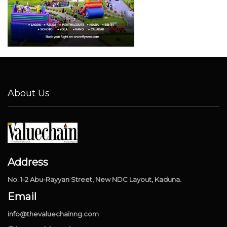
About Us
Address
No. 1-2 Abu-Rayyan Street, New NDC Layout, Kaduna.
Email
info@thevaluechainng.com