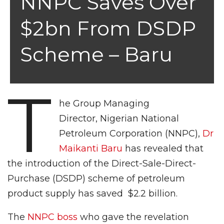
NNPC Saves Over
$2bn From DSDP
Scheme – Baru
T
he Group Managing
Director, Nigerian National
Petroleum Corporation (NNPC),
Dr
Maikanti Baru
has revealed that
the introduction of the Direct-Sale-Direct-
Purchase (DSDP) scheme of petroleum
product supply has saved $2.2 billion.
The
NNPC boss
who gave the revelation