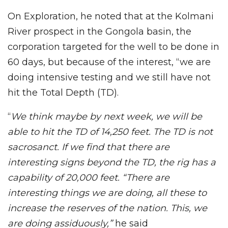
On Exploration, he noted that at the Kolmani
River prospect in the Gongola basin, the
corporation targeted for the well to be done in
60 days, but because of the interest, “we are
doing intensive testing and we still have not
hit the Total Depth (TD).
“
We think maybe by next week, we will be
able to hit the TD of 14,250 feet. The TD is not
sacrosanct. If we find that there are
interesting signs beyond the TD, the rig has a
capability of 20,000 feet.
“There are
interesting things we are doing, all these to
increase the reserves of the nation. This, we
are doing assiduously,”
he said