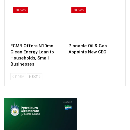
NEWS
NEWS
FCMB Offers N10mn
Pinnacle Oil & Gas
Clean Energy Loan to
Appoints New CEO
Households, Small
Businesses
PREV
NEXT