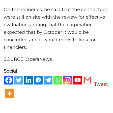
On the refineries, he said that the contractors
were still on site with the review for effective
evaluation, adding that the corporation
expected that by October it would be
concluded and it would move to look for
financiers.
SOURCE: OperaNews
Social
Tweet