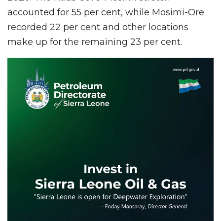
accounted for 55 per cent, while Mosimi-Ore
recorded 22 per cent and other locations
make up for the remaining 23 per cent.