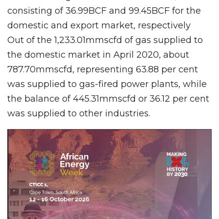
consisting of 36.99BCF and 99.45BCF for the
domestic and export market, respectively
Out of the 1,233.01mmscfd of gas supplied to
the domestic market in April 2020, about
787.70mmscfd, representing 63.88 per cent
was supplied to gas-fired power plants, while
the balance of 445.31mmscfd or 36.12 per cent
was supplied to other industries.