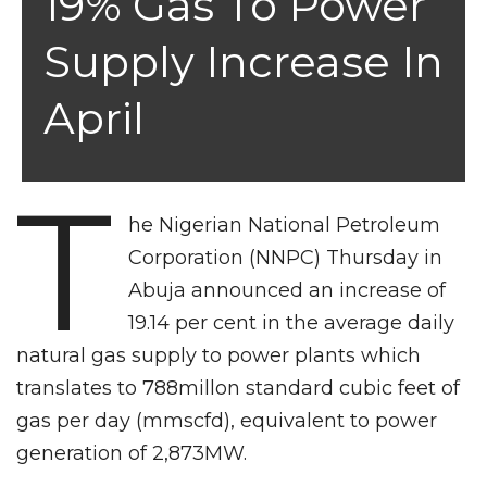
19% Gas To Power
Supply Increase In
April
T
he Nigerian National Petroleum
Corporation (NNPC) Thursday in
Abuja announced an increase of
19.14 per cent in the average daily
natural gas supply to power plants which
translates to 788millon standard cubic feet of
gas per day (mmscfd), equivalent to power
generation of 2,873MW.