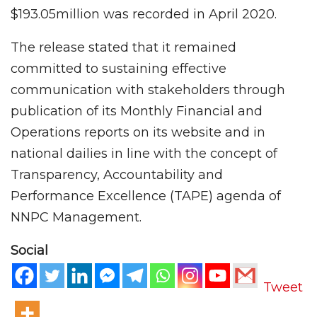
$193.05million was recorded in April 2020.
The release stated that it remained
committed to sustaining effective
communication with stakeholders through
publication of its Monthly Financial and
Operations reports on its website and in
national dailies in line with the concept of
Transparency, Accountability and
Performance Excellence (TAPE) agenda of
NNPC Management.
Social
Tweet