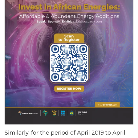
Similarly, for the period of April 2019 to April