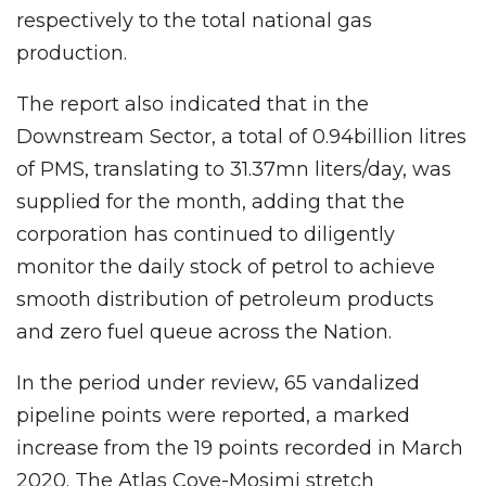
respectively to the total national gas
production.
The report also indicated that in the
Downstream Sector, a total of 0.94billion litres
of PMS, translating to 31.37mn liters/day, was
supplied for the month, adding that the
corporation has continued to diligently
monitor the daily stock of petrol to achieve
smooth distribution of petroleum products
and zero fuel queue across the Nation.
In the period under review, 65 vandalized
pipeline points were reported, a marked
increase from the 19 points recorded in March
2020. The Atlas Cove-Mosimi stretch