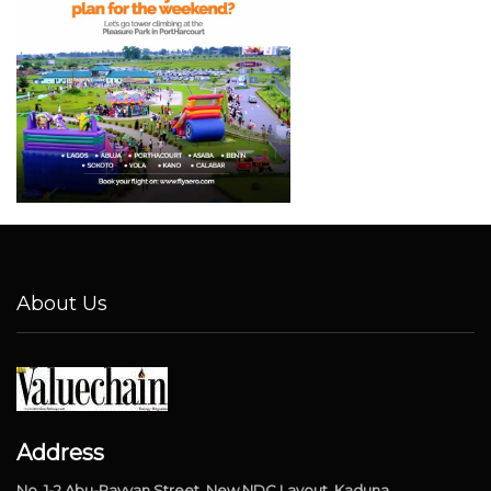
About Us
Address
No. 1-2 Abu-Rayyan Street, New NDC Layout, Kaduna.