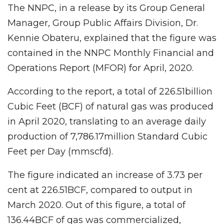
The NNPC, in a release by its Group General
Manager, Group Public Affairs Division, Dr.
Kennie Obateru, explained that the figure was
contained in the NNPC Monthly Financial and
Operations Report (MFOR) for April, 2020.
According to the report, a total of 226.51billion
Cubic Feet (BCF) of natural gas was produced
in April 2020, translating to an average daily
production of 7,786.17million Standard Cubic
Feet per Day (mmscfd).
The figure indicated an increase of 3.73 per
cent at 226.51BCF, compared to output in
March 2020. Out of this figure, a total of
136.44BCF of gas was commercialized,