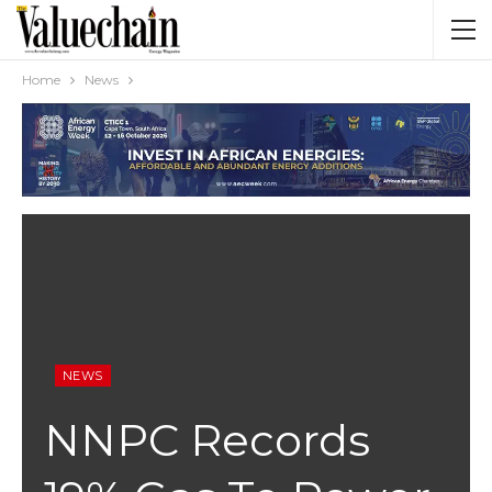
Home
News
NEWS
NNPC Records