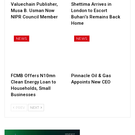
Valuechain Publisher,
Shettima Arrives in
Musa B. Usman Now
London to Escort
NIPR Council Member
Buhari’s Remains Back
Home
NEWS
NEWS
FCMB Offers N10mn
Pinnacle Oil & Gas
Clean Energy Loan to
Appoints New CEO
Households, Small
Businesses
PREV
NEXT