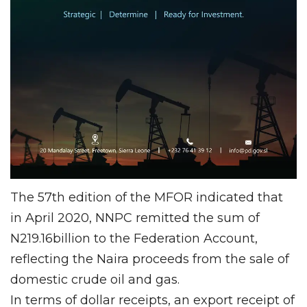
The 57th edition of the MFOR indicated that
in April 2020, NNPC remitted the sum of
N219.16billion to the Federation Account,
reflecting the Naira proceeds from the sale of
domestic crude oil and gas.
In terms of dollar receipts, an export receipt of