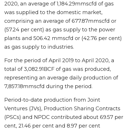
2020, an average of 1,184.29mmscfd of gas
was supplied to the domestic market,
comprising an average of 677.87mmscfd or
(57.24 per cent) as gas supply to the power
plants and 506.42 mmscfd or (42.76 per cent)
as gas supply to industries.
For the period of April 2019 to April 2020, a
total of 3,082.91BCF of gas was produced,
representing an average daily production of
7,857.18mmscfd during the period.
Period-to-date production from Joint
Ventures (JVs), Production Sharing Contracts
(PSCs) and NPDC contributed about 69.57 per
cent, 21.46 per cent and 8.97 per cent