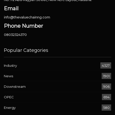
Email
info@thevaluechainng.com
Phone Number
08032324370
Popular Categories
Industry
4327
News
1901
Downstream
906
OPEC
694
Energy
580