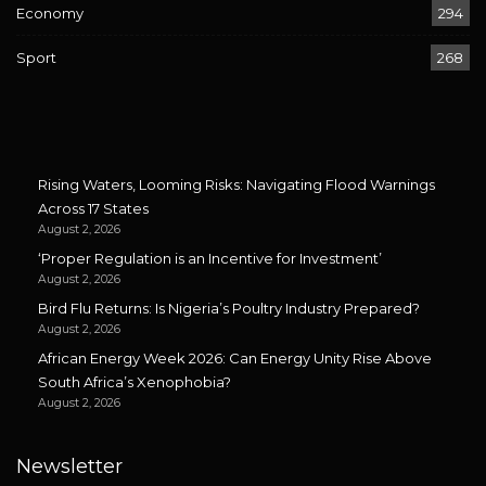
Economy
294
Sport
268
Rising Waters, Looming Risks: Navigating Flood Warnings
Across 17 States
August 2, 2026
‘Proper Regulation is an Incentive for Investment’
August 2, 2026
Bird Flu Returns: Is Nigeria’s Poultry Industry Prepared?
August 2, 2026
African Energy Week 2026: Can Energy Unity Rise Above
South Africa’s Xenophobia?
August 2, 2026
Newsletter