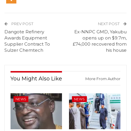
PREV POST
NEXT POST
Dangote Refinery
Ex-NNPC GMD, Yakubu
Awards Equipment
opens up on $9.7m,
Supplier Contract To
£74,000 recovered from
Sulzer Chemtech
his house
You Might Also Like
More From Author
NEWS
NEWS