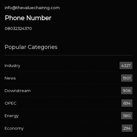
info@thevaluechainng.com
Phone Number
08032324370
Popular Categories
Industry
4327
News
1901
Downstream
906
OPEC
694
Energy
580
Economy
294