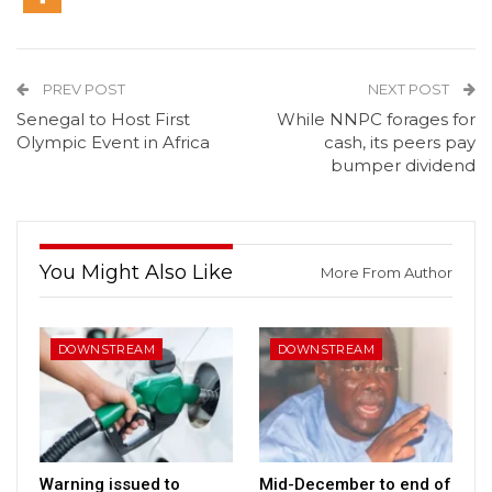
PREV POST
NEXT POST
Senegal to Host First
While NNPC forages for
Olympic Event in Africa
cash, its peers pay
bumper dividend
You Might Also Like
More From Author
DOWNSTREAM
DOWNSTREAM
Warning issued to
Mid-December to end of