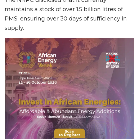
maintains a stock of over 1.5 billion litres of
PMS, ensuring over 30 days of sufficiency in
supply.