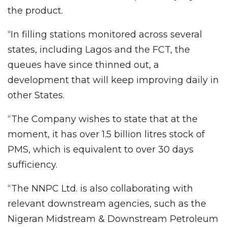
the product.
“In filling stations monitored across several
states, including Lagos and the FCT, the
queues have since thinned out, a
development that will keep improving daily in
other States.
“The Company wishes to state that at the
moment, it has over 1.5 billion litres stock of
PMS, which is equivalent to over 30 days
sufficiency.
“The NNPC Ltd. is also collaborating with
relevant downstream agencies, such as the
Nigeran Midstream & Downstream Petroleum