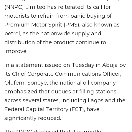
(NNPC) Limited has reiterated its call for
motorists to refrain from panic buying of
Premium Motor Spirit (PMS), also known as
petrol, as the nationwide supply and
distribution of the product continue to
improve.
In a statement issued on Tuesday in Abuja by
its Chief Corporate Communications Officer,
Olufemi Soneye, the national oil company
emphasized that queues at filling stations
across several states, including Lagos and the
Federal Capital Territory (FCT), have
significantly reduced.
The NNPC disclosed that it currently