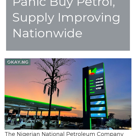
Panic Buy Petrol,
Supply Improving
Nationwide
The Nigerian National Petroleum Company