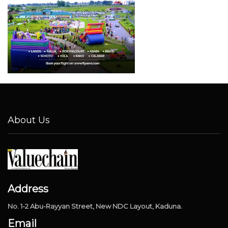
About Us
Address
No. 1-2 Abu-Rayyan Street, New NDC Layout, Kaduna.
Email