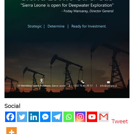
Social
Tweet