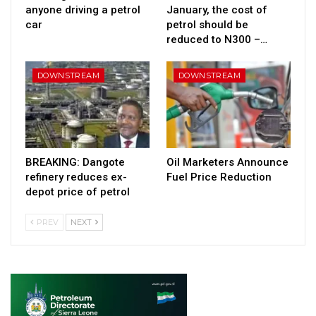
anyone driving a petrol
January, the cost of
car
petrol should be
reduced to N300 –…
DOWNSTREAM
DOWNSTREAM
BREAKING: Dangote
Oil Marketers Announce
refinery reduces ex-
Fuel Price Reduction
depot price of petrol
PREV
NEXT