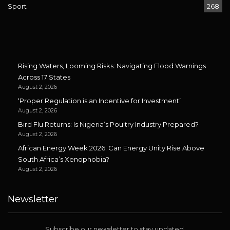
Sport
268
Rising Waters, Looming Risks: Navigating Flood Warnings
Across 17 States
August 2, 2026
‘Proper Regulation is an Incentive for Investment’
August 2, 2026
Bird Flu Returns: Is Nigeria’s Poultry Industry Prepared?
August 2, 2026
African Energy Week 2026: Can Energy Unity Rise Above
South Africa’s Xenophobia?
August 2, 2026
Newsletter
Subscribe our newsletter to stay updated.