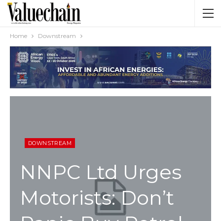
Home
Downstream
DOWNSTREAM
NNPC Ltd Urges
Motorists: Don’t