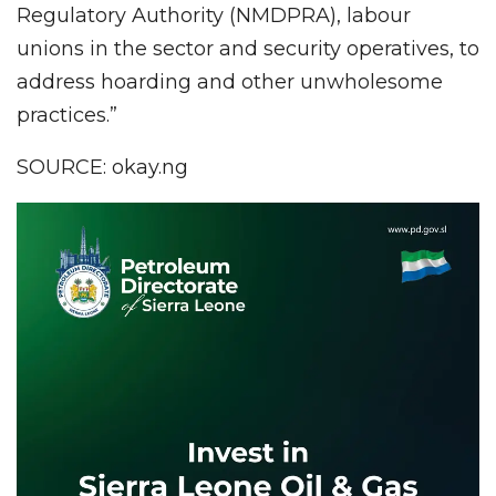
Regulatory Authority (NMDPRA), labour
unions in the sector and security operatives, to
address hoarding and other unwholesome
practices.”
SOURCE: okay.ng