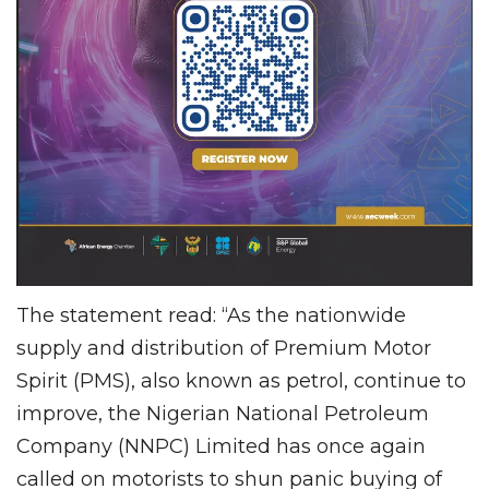
The statement read: “As the nationwide
supply and distribution of Premium Motor
Spirit (PMS), also known as petrol, continue to
improve, the Nigerian National Petroleum
Company (NNPC) Limited has once again
called on motorists to shun panic buying of