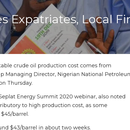
xpatriates, Local Fir
table crude oil production cost comes from
oup Managing Director, Nigerian National Petroleu
 on Thursday.
a Seplat Energy Summit 2020 webinar, also noted
ributory to high production cost, as some
$45/barrel.
nd $43/barrel in about two weeks.