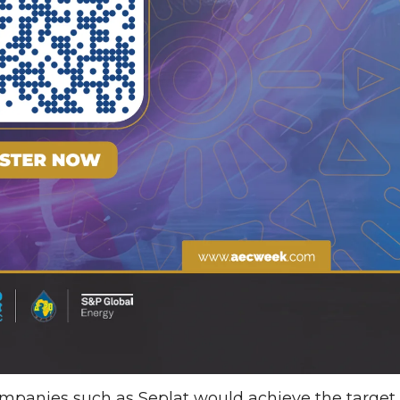
mpanies such as Seplat would achieve the target