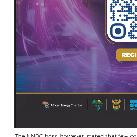
The NNPC boss, however, stated that few co