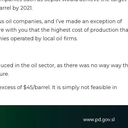
rrel by 2021.
s oil companies, and I’ve made an exception of
are with you that the highest cost of production th
s operated by local oil firms.
uced in the oil sector, as there was no way way t
ure.
xcess of $45/barrel. It is simply not feasible in