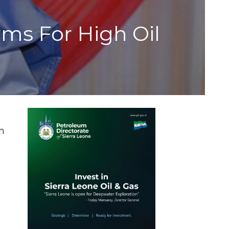
ms For High Oil
m