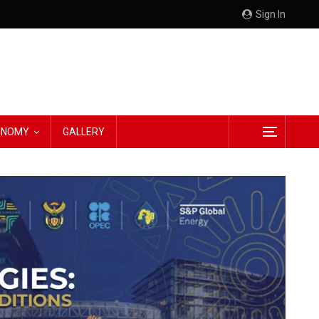
Sign In
CONOMY
GALLERY