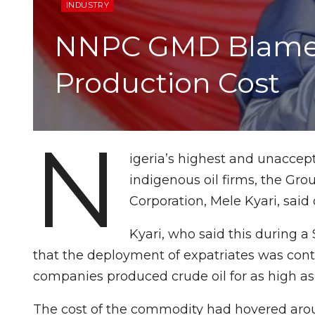
INDUSTRY
NNPC GMD Blames E
Production Cost
N
igeria’s highest and unaccep
indigenous oil firms, the Gr
Corporation, Mele Kyari, said
Kyari, who said this during 
that the deployment of expatriates was cont
companies produced crude oil for as high as 
The cost of the commodity had hovered arou