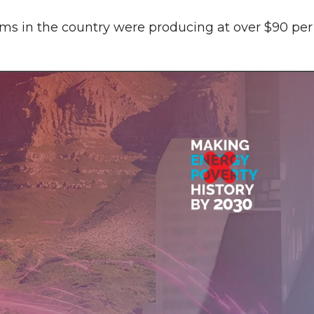
irms in the country were producing at over $90 per