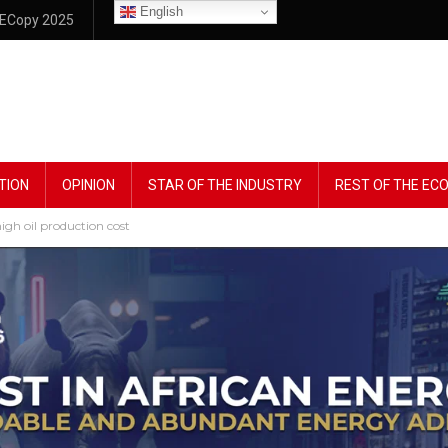
English
ECopy 2025
TION
OPINION
STAR OF THE INDUSTRY
REST OF THE E
igh oil production cost