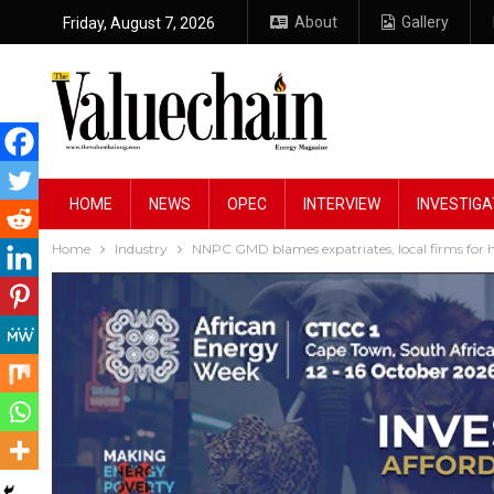
About
Gallery
Friday, August 7, 2026
HOME
NEWS
OPEC
INTERVIEW
INVESTIGA
Home
Industry
NNPC GMD blames expatriates, local firms for h