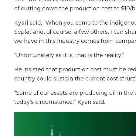
of cutting down the production cost to $10/ba
Kyari said, “When you come to the indigenou
Seplat and, of course, a few others, I can sh
we have in this industry comes from companie
“Unfortunately as it is, that is the reality.”
He insisted that production cost must be red
country could sustain the current cost struct
“Some of our assets are producing oil in the e
today’s circumstance,” Kyari said.