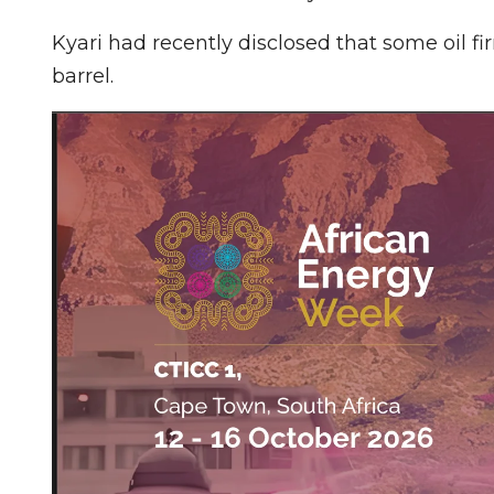
Kyari had recently disclosed that some oil f
barrel.