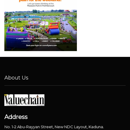
About Us
Address
No. 1-2 Abu-Rayyan Street, New NDC Layout, Kaduna.