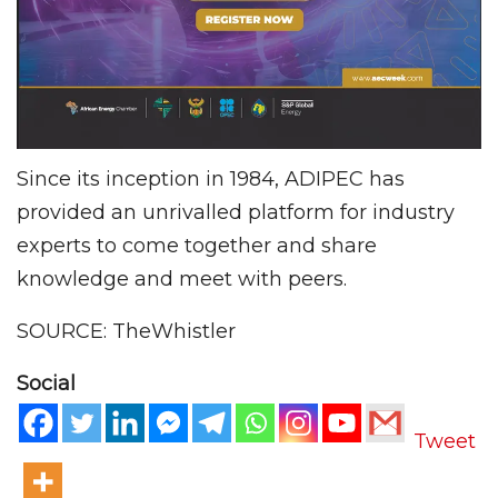
Since its inception in 1984, ADIPEC has
provided an unrivalled platform for industry
experts to come together and share
knowledge and meet with peers.
SOURCE: TheWhistler
Social
Tweet