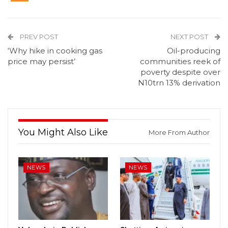
PREV POST
NEXT POST
‘Why hike in cooking gas
Oil-producing
price may persist’
communities reek of
poverty despite over
N10trn 13% derivation
You Might Also Like
More From Author
NEWS
NEWS