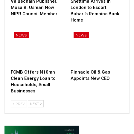
Valuechain Publisher,
Shettima Arrives in
Musa B. Usman Now
London to Escort
NIPR Council Member
Buhari’s Remains Back
Home
NEWS
NEWS
FCMB Offers N10mn
Pinnacle Oil & Gas
Clean Energy Loan to
Appoints New CEO
Households, Small
Businesses
PREV
NEXT