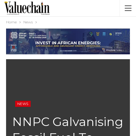
Home
News
NEWS
NNPC Galvanising