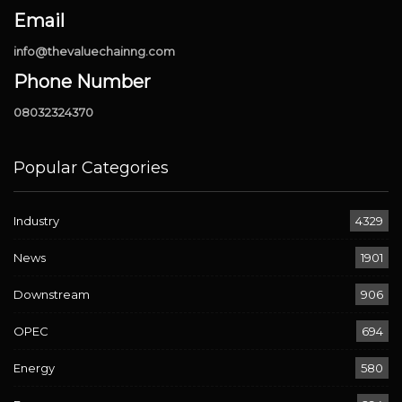
Email
info@thevaluechainng.com
Phone Number
08032324370
Popular Categories
Industry
4329
News
1901
Downstream
906
OPEC
694
Energy
580