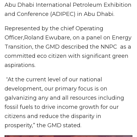
Abu Dhabi International Petroleum Exhibition
and Conference (ADIPEC) in Abu Dhabi.
Represented by the chief Operating
Officer,Roland Ewubare, on a panel on Energy
Transition, the GMD described the NNPC as a
committed eco citizen with significant green
aspirations.
“At the current level of our national
development, our primary focus is on
galvanizing any and all resources including
fossil fuels to drive income growth for our
citizens and reduce the disparity in
prosperity,” the GMD stated.