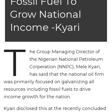
Fossil Fuel To
Grow National
Income -Kyari
T
he Group Managing Director of
the Nigerian National Petroleum
Corperation (NNPC), Mele Kyari,
has said that the national oil firm
was primarily focused on galvanizing all
resources including fossil fuels to drive
income growth for the nation.
Kyari disclosed this at the recently concluded