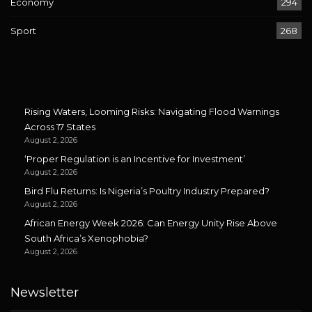
Economy
294
Sport
268
Rising Waters, Looming Risks: Navigating Flood Warnings
Across 17 States
August 2, 2026
‘Proper Regulation is an Incentive for Investment’
August 2, 2026
Bird Flu Returns: Is Nigeria’s Poultry Industry Prepared?
August 2, 2026
African Energy Week 2026: Can Energy Unity Rise Above
South Africa’s Xenophobia?
August 2, 2026
Newsletter