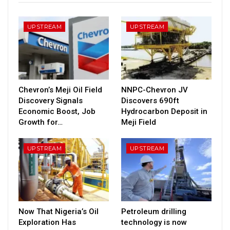
UPSTREAM
UPSTREAM
Chevron’s Meji Oil Field
NNPC-Chevron JV
Discovery Signals
Discovers 690ft
Economic Boost, Job
Hydrocarbon Deposit in
Growth for…
Meji Field
UPSTREAM
UPSTREAM
Now That Nigeria’s Oil
Petroleum drilling
Exploration Has
technology is now