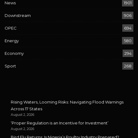
News
1901
Downstream
906
OPEC
694
Energy
580
Economy
294
Sport
268
Rising Waters, Looming Risks: Navigating Flood Warnings
Across 17 States
August 2, 2026
‘Proper Regulation is an Incentive for Investment’
August 2, 2026
Bird Flu Returns: Is Nigeria’s Poultry Industry Prepared?