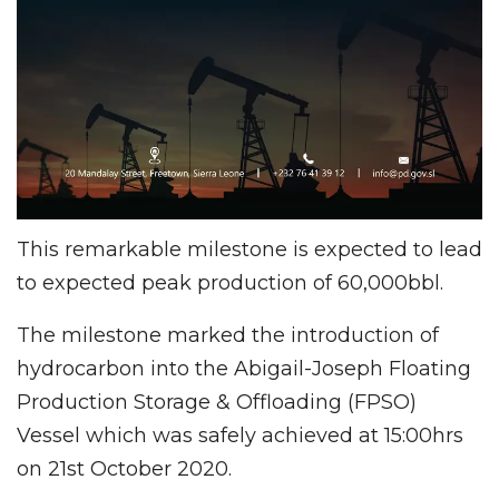
This remarkable milestone is expected to lead
to expected peak production of 60,000bbl.
The milestone marked the introduction of
hydrocarbon into the Abigail-Joseph Floating
Production Storage & Offloading (FPSO)
Vessel which was safely achieved at 15:00hrs
on 21st October 2020.