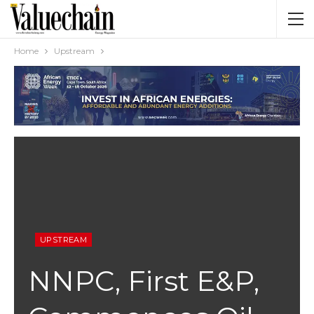
Home
Upstream
UPSTREAM
NNPC, First E&P,