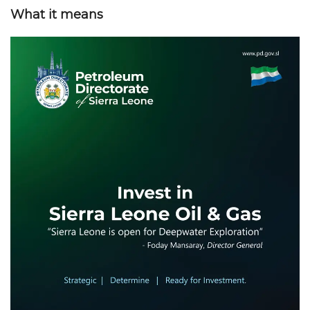
What it means