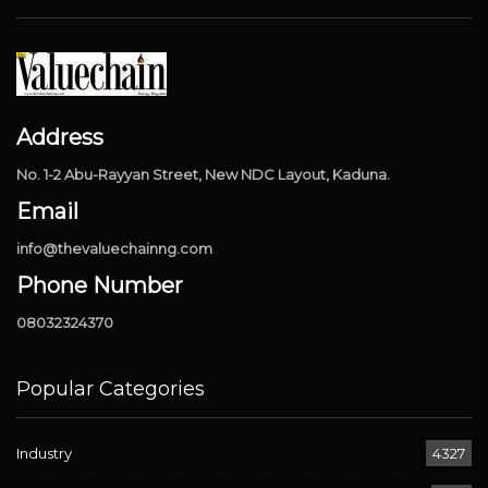
Address
No. 1-2 Abu-Rayyan Street, New NDC Layout, Kaduna.
Email
info@thevaluechainng.com
Phone Number
08032324370
Popular Categories
Industry
4327