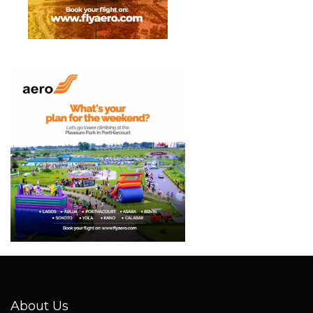
About Us