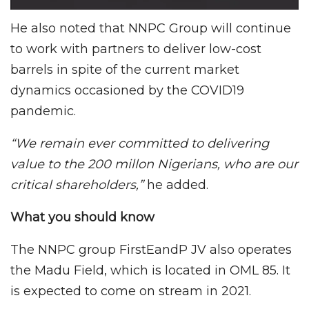
He also noted that NNPC Group will continue
to work with partners to deliver low-cost
barrels in spite of the current market
dynamics occasioned by the COVID19
pandemic.
“We remain ever committed to delivering
value to the 200 millon Nigerians, who are our
critical shareholders,”
he added.
What you should know
The NNPC group FirstEandP JV also operates
the Madu Field, which is located in OML 85. It
is expected to come on stream in 2021.