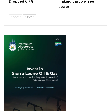
Dropped 6.7%
making carbon-free
power
PREV
NEXT