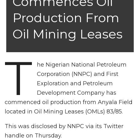
Commences Oil
Production From
Oil Mining Leases
T
he Nigerian National Petroleum
Corporation (NNPC) and First
Exploration and Petroleum
Development Company has
commenced oil production from Anyala Field
located in Oil Mining Leases (OMLs) 83/85.
This was disclosed by NNPC via its Twitter
handle on Thursday.