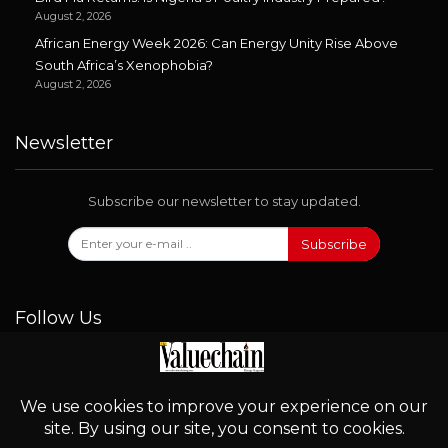
August 2, 2026
African Energy Week 2026: Can Energy Unity Rise Above
South Africa’s Xenophobia?
August 2, 2026
Newsletter
Subscribe our newsletter to stay updated.
Subscribe
Follow Us