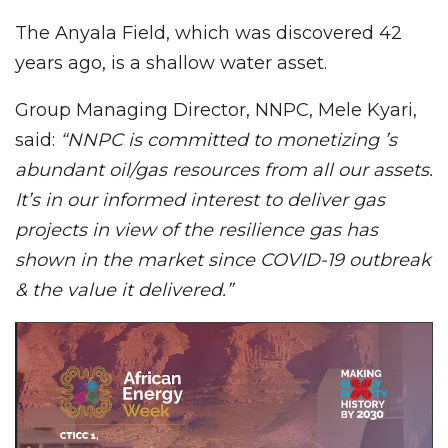
The Anyala Field, which was discovered 42
years ago, is a shallow water asset.
Group Managing Director, NNPC, Mele Kyari,
said:
“NNPC is committed to monetizing ’s
abundant oil/gas resources from all our assets.
It’s in our informed interest to deliver gas
projects in view of the resilience gas has
shown in the market since COVID-19 outbreak
& the value it delivered.”