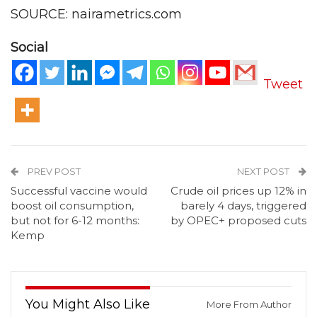
SOURCE: nairametrics.com
Social
Tweet
PREV POST
NEXT POST
Successful vaccine would
Crude oil prices up 12% in
boost oil consumption,
barely 4 days, triggered
but not for 6-12 months:
by OPEC+ proposed cuts
Kemp
You Might Also Like
More From Author