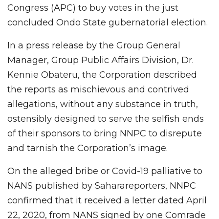
Congress (APC) to buy votes in the just
concluded Ondo State gubernatorial election.
In a press release by the Group General
Manager, Group Public Affairs Division, Dr.
Kennie Obateru, the Corporation described
the reports as mischievous and contrived
allegations, without any substance in truth,
ostensibly designed to serve the selfish ends
of their sponsors to bring NNPC to disrepute
and tarnish the Corporation’s image.
On the alleged bribe or Covid-19 palliative to
NANS published by Saharareporters, NNPC
confirmed that it received a letter dated April
22, 2020, from NANS signed by one Comrade