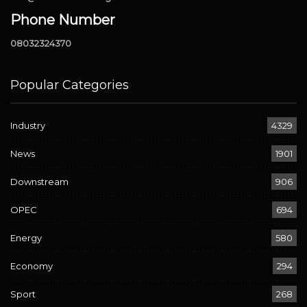
Phone Number
08032324370
Popular Categories
Industry
4329
News
1901
Downstream
906
OPEC
694
Energy
580
Economy
294
Sport
268