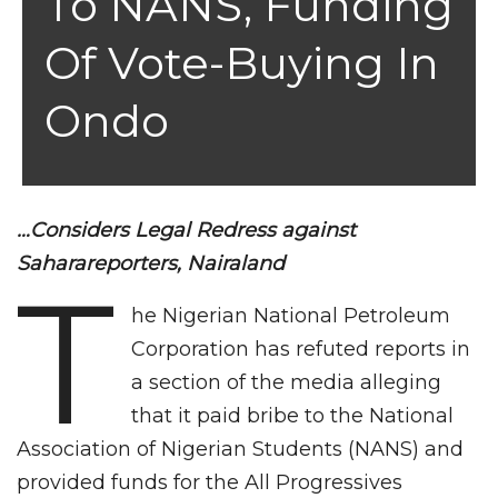
To NANS, Funding
Of Vote-Buying In
Ondo
…Considers Legal Redress against
Saharareporters, Nairaland
T
he Nigerian National Petroleum
Corporation has refuted reports in
a section of the media alleging
that it paid bribe to the National
Association of Nigerian Students (NANS) and
provided funds for the All Progressives