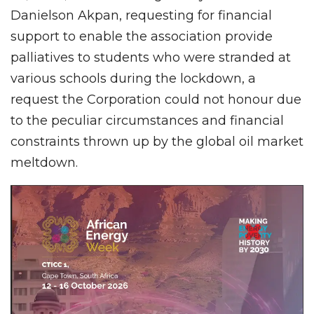
Danielson Akpan, requesting for financial
support to enable the association provide
palliatives to students who were stranded at
various schools during the lockdown, a
request the Corporation could not honour due
to the peculiar circumstances and financial
constraints thrown up by the global oil market
meltdown.