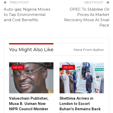
PREV POST
NEXT POST
Auto-gas: Nigeria Moves
OPEC To Stabilise Oil
to Tap Environmental
Prices As Market
and Cost Benefits
Recovery Move At Snail
Pace
You Might Also Like
More From Author
NEWS
NEWS
Valuechain Publisher,
Shettima Arrives in
Musa B. Usman Now
London to Escort
NIPR Council Member
Buhari’s Remains Back