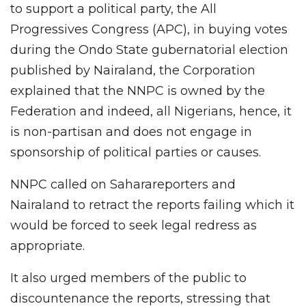
to support a political party, the All
Progressives Congress (APC), in buying votes
during the Ondo State gubernatorial election
published by Nairaland, the Corporation
explained that the NNPC is owned by the
Federation and indeed, all Nigerians, hence, it
is non-partisan and does not engage in
sponsorship of political parties or causes.
NNPC called on Saharareporters and
Nairaland to retract the reports failing which it
would be forced to seek legal redress as
appropriate.
It also urged members of the public to
discountenance the reports, stressing that