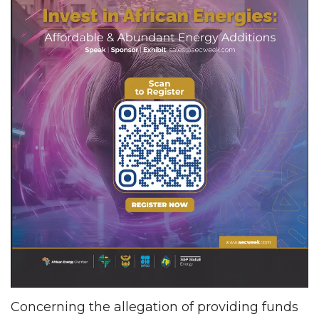
Concerning the allegation of providing funds