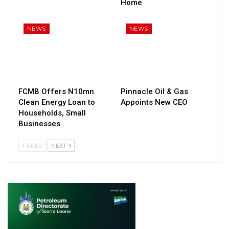
Home
NEWS
NEWS
FCMB Offers N10mn
Pinnacle Oil & Gas
Clean Energy Loan to
Appoints New CEO
Households, Small
Businesses
PREV
NEXT