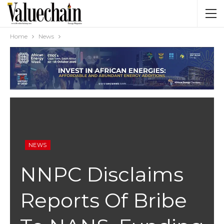
Home
News
NEWS
NNPC Disclaims
Reports Of Bribe