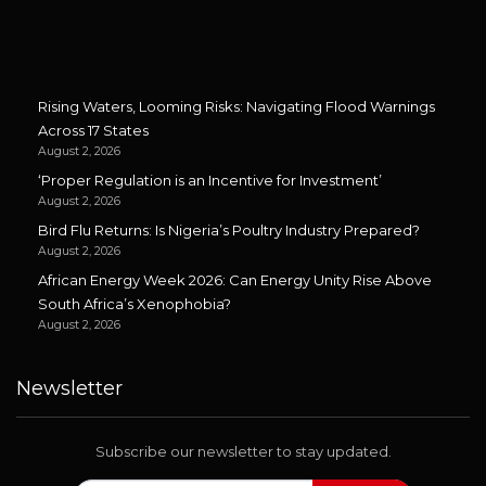
Rising Waters, Looming Risks: Navigating Flood Warnings
Across 17 States
August 2, 2026
‘Proper Regulation is an Incentive for Investment’
August 2, 2026
Bird Flu Returns: Is Nigeria’s Poultry Industry Prepared?
August 2, 2026
African Energy Week 2026: Can Energy Unity Rise Above
South Africa’s Xenophobia?
August 2, 2026
Newsletter
Subscribe our newsletter to stay updated.