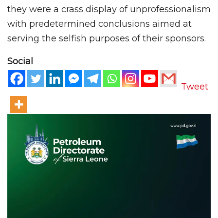
they were a crass display of unprofessionalism
with predetermined conclusions aimed at
serving the selfish purposes of their sponsors.
Social
Tweet