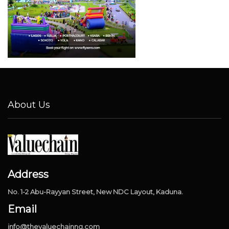
About Us
Address
No. 1-2 Abu-Rayyan Street, New NDC Layout, Kaduna.
Email
info@thevaluechainng.com