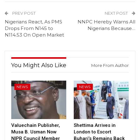
PREV POST
NEXT POST
Nigerians React, As PMS
NNPC Hereby Warns All
Drops From N145 to
Nigerians Because…
N114.53 On Open Market
You Might Also Like
More From Author
NEWS
NEWS
Valuechain Publisher,
Shettima Arrives in
Musa B. Usman Now
London to Escort
NIPR Council Member
Buhari’s Remains Back