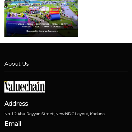
About Us
Address
No. 1-2 Abu-Rayyan Street, New NDC Layout, Kaduna.
Email