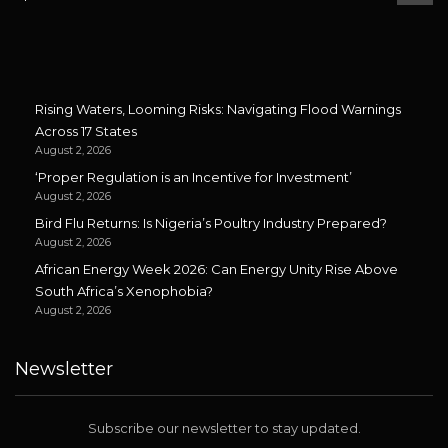
Rising Waters, Looming Risks: Navigating Flood Warnings
Across 17 States
August 2, 2026
‘Proper Regulation is an Incentive for Investment’
August 2, 2026
Bird Flu Returns: Is Nigeria’s Poultry Industry Prepared?
August 2, 2026
African Energy Week 2026: Can Energy Unity Rise Above
South Africa’s Xenophobia?
August 2, 2026
Newsletter
Subscribe our newsletter to stay updated.