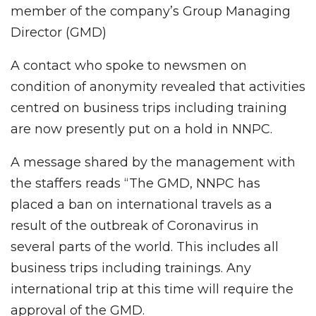
member of the company’s Group Managing
Director (GMD)
A contact who spoke to newsmen on
condition of anonymity revealed that activities
centred on business trips including training
are now presently put on a hold in NNPC.
A message shared by the management with
the staffers reads “The GMD, NNPC has
placed a ban on international travels as a
result of the outbreak of Coronavirus in
several parts of the world. This includes all
business trips including trainings. Any
international trip at this time will require the
approval of the GMD.