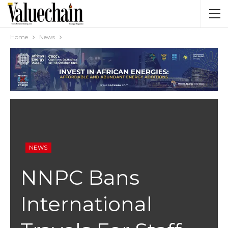
Home
News
NEWS
NNPC Bans
International