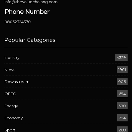
info@thevaluechainng.com
Phone Number
08032324370
Popular Categories
Industry
4329
News
1901
Downstream
906
OPEC
694
Energy
580
Economy
294
Sport
268