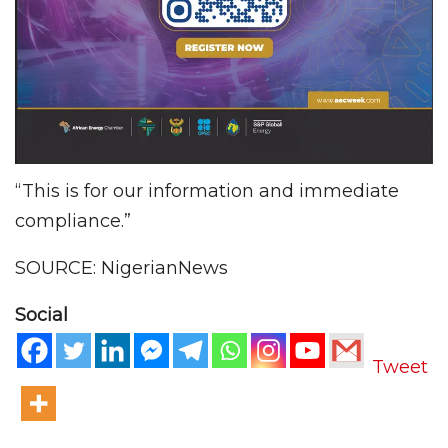
“This is for our information and immediate
compliance.”
SOURCE: NigerianNews
Social
Tweet