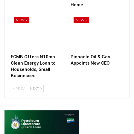
Home
NEWS
NEWS
FCMB Offers N10mn
Pinnacle Oil & Gas
Clean Energy Loan to
Appoints New CEO
Households, Small
Businesses
PREV
NEXT