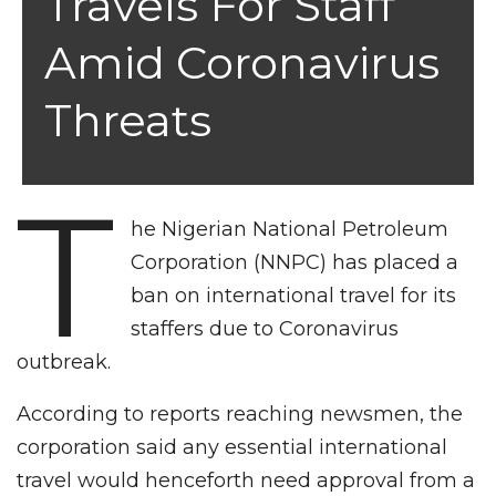
Travels For Staff
Amid Coronavirus
Threats
T
he Nigerian National Petroleum
Corporation (NNPC) has placed a
ban on international travel for its
staffers due to Coronavirus
outbreak.
According to reports reaching newsmen, the
corporation said any essential international
travel would henceforth need approval from a